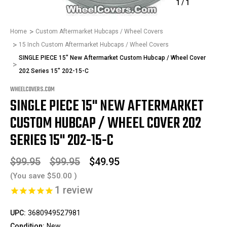
1
/
1
Home
Custom Aftermarket Hubcaps / Wheel Covers
15 Inch Custom Aftermarket Hubcaps / Wheel Covers
SINGLE PIECE 15" New Aftermarket Custom Hubcap / Wheel Cover
202 Series 15" 202-15-C
WHEELCOVERS.COM
SINGLE PIECE 15" NEW AFTERMARKET
CUSTOM HUBCAP / WHEEL COVER 202
SERIES 15" 202-15-C
$99.95
$99.95
$49.95
(You save
$50.00
)
1
review
UPC:
3680949527981
Condition:
New