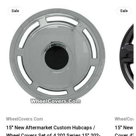
Sale
Sale
WheelCovers.Com
WheelCov
15" New Aftermarket Custom Hubcaps /
15" New 
Wheel Covers Set of 4 202 Series 15" 202-
Cover 42