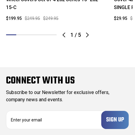
15-C
SINGLE P
$199.95
$249.95
$249.95
$29.95
$7
1
/
5
CONNECT WITH US
Subscribe to our Newsletter for exclusive offers,
company news and events.
E
m
a
i