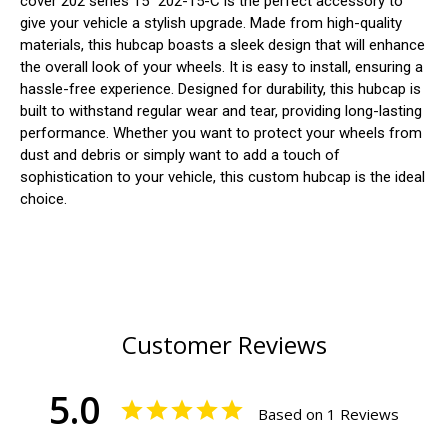
cover 202 series 15" 202-15-C is the perfect accessory to
give your vehicle a stylish upgrade. Made from high-quality
materials, this hubcap boasts a sleek design that will enhance
the overall look of your wheels. It is easy to install, ensuring a
hassle-free experience. Designed for durability, this hubcap is
built to withstand regular wear and tear, providing long-lasting
performance. Whether you want to protect your wheels from
dust and debris or simply want to add a touch of
sophistication to your vehicle, this custom hubcap is the ideal
choice.
Customer Reviews
5.0
Based on 1 Reviews