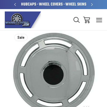
PERATED
HUBCAPS - WHEEL COVERS - WHEEL SKINS
OVE
Sale