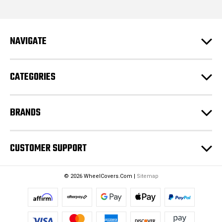
l
A
d
NAVIGATE
d
r
e
CATEGORIES
s
s
BRANDS
CUSTOMER SUPPORT
© 2026 WheelCovers.Com |
Sitemap