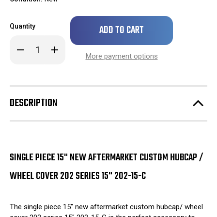
Only
Quantity
left
in
Decrease
Increase
stock!
Quantity
Quantity
More payment options
of
of
SINGLE
SINGLE
PIECE
PIECE
15"
15"
New
New
Aftermarket
Aftermarket
DESCRIPTION
Custom
Custom
Hubcap
Hubcap
/
/
Wheel
Wheel
Cover
Cover
202
202
Series
Series
15"
15"
SINGLE PIECE 15" NEW AFTERMARKET CUSTOM HUBCAP /
202-
202-
15-
15-
WHEEL COVER 202 SERIES 15" 202-15-C
C
C
The single piece 15" new aftermarket custom hubcap/ wheel