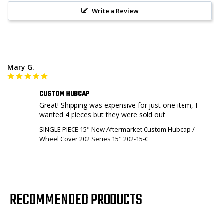
Write a Review
Mary G.
CUSTOM HUBCAP
Great! Shipping was expensive for just one item, I 
wanted 4 pieces but they were sold out
SINGLE PIECE 15" New Aftermarket Custom Hubcap /
Wheel Cover 202 Series 15" 202-15-C
RECOMMENDED PRODUCTS