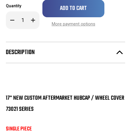
Only
Quantity
left
in
Decrease
Increase
stock!
Quantity
Quantity
More payment options
of
of
SINGLE
SINGLE
17"
17"
New
New
Custom
Custom
Aftermarket
Aftermarket
DESCRIPTION
Hubcap
Hubcap
/
/
Wheel
Wheel
Cover
Cover
73021
73021
Series
Series
17" NEW CUSTOM AFTERMARKET HUBCAP / WHEEL COVER
73021 SERIES
SINGLE PIECE