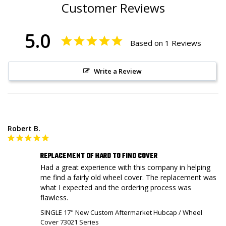
Customer Reviews
5.0
Based on 1 Reviews
Write a Review
Robert B.
REPLACEMENT OF HARD TO FIND COVER
Had a great experience with this company in helping 
me find a fairly old wheel cover. The replacement was 
what I expected and the ordering process was 
flawless.
SINGLE 17" New Custom Aftermarket Hubcap / Wheel
Cover 73021 Series