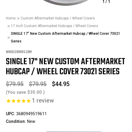
1
/
1
Home
Custom Aftermarket Hubcaps / Wheel Covers
17 Inch Custom Aftermarket Hubcaps / Wheel Covers
SINGLE 17" New Custom Aftermarket Hubcap / Wheel Cover 73021
Series
WHEELCOVERS.COM
SINGLE 17" NEW CUSTOM AFTERMARKET
HUBCAP / WHEEL COVER 73021 SERIES
$79.95
$79.95
$44.95
(You save
$35.00
)
1
review
UPC:
3680949519611
Condition:
New