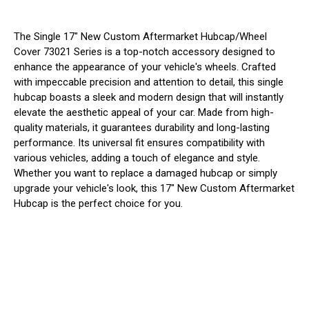
The Single 17" New Custom Aftermarket Hubcap/Wheel
Cover 73021 Series is a top-notch accessory designed to
enhance the appearance of your vehicle's wheels. Crafted
with impeccable precision and attention to detail, this single
hubcap boasts a sleek and modern design that will instantly
elevate the aesthetic appeal of your car. Made from high-
quality materials, it guarantees durability and long-lasting
performance. Its universal fit ensures compatibility with
various vehicles, adding a touch of elegance and style.
Whether you want to replace a damaged hubcap or simply
upgrade your vehicle's look, this 17" New Custom Aftermarket
Hubcap is the perfect choice for you.