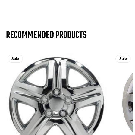
RECOMMENDED PRODUCTS
Sale
Sale