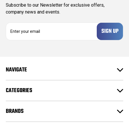
Subscribe to our Newsletter for exclusive offers,
company news and events.
E
m
a
i
l
A
d
NAVIGATE
d
r
e
CATEGORIES
s
s
BRANDS