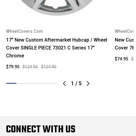
WheelCovers.Com
WheelCov
17" New Custom Aftermarket Hubcap / Wheel
New Cust
Cover SINGLE PIECE 73021 C Series 17"
Cover 78
Chrome
$74.95
$9
$79.95
$124.95
$124.95
1
/
5
CONNECT WITH US