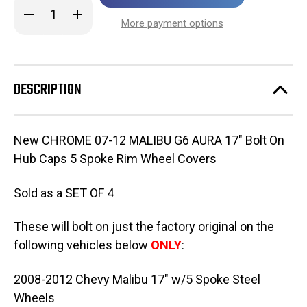
in
Decrease
Increase
stock!
Quantity
Quantity
More payment options
of
of
New
New
CHROME
CHROME
G6
G6
17"
17"
Bolt
Bolt
DESCRIPTION
On
On
Hub
Hub
Caps
Caps
5
5
Spoke
Spoke
New CHROME 07-12 MALIBU G6 AURA 17" Bolt On
Rim
Rim
Wheel
Wheel
Hub Caps 5 Spoke Rim Wheel Covers
Covers
Covers
3277
3277
STYLE
STYLE
Sold as a SET OF 4
SET
SET
OF
OF
4
4
These will bolt on just the factory original on the
following vehicles below
ONLY
:
2008-2012 Chevy Malibu 17" w/5 Spoke Steel
Wheels