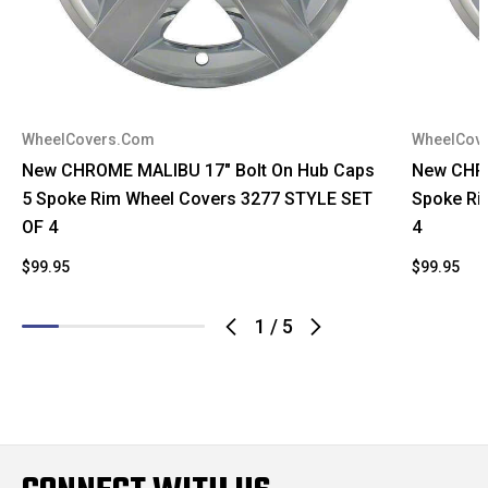
WheelCovers.Com
WheelCov
New CHROME MALIBU 17" Bolt On Hub Caps
New CHRO
5 Spoke Rim Wheel Covers 3277 STYLE SET
Spoke Ri
OF 4
4
$99.95
$99.95
1
/
5