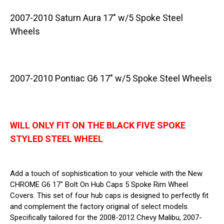
2007-2010 Saturn Aura 17" w/5 Spoke Steel
Wheels
2007-2010 Pontiac G6 17" w/5 Spoke Steel Wheels
WILL ONLY FIT ON THE BLACK FIVE SPOKE
STYLED STEEL WHEEL
Add a touch of sophistication to your vehicle with the New
CHROME G6 17" Bolt On Hub Caps 5 Spoke Rim Wheel
Covers. This set of four hub caps is designed to perfectly fit
and complement the factory original of select models.
Specifically tailored for the 2008-2012 Chevy Malibu, 2007-