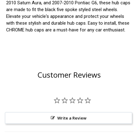
2010 Saturn Aura, and 2007-2010 Pontiac G6, these hub caps
are made to fit the black five spoke styled steel wheels.
Elevate your vehicle's appearance and protect your wheels
with these stylish and durable hub caps. Easy to install, these
CHROME hub caps are a must-have for any car enthusiast.
Customer Reviews
Write a Review