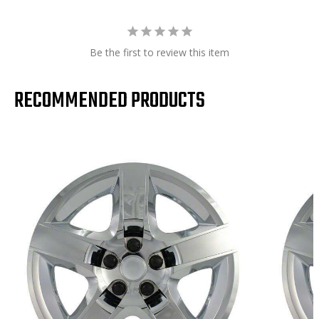
Be the first to review this item
RECOMMENDED PRODUCTS