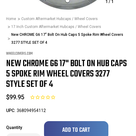
1
/
1
Home
Custom Aftermarket Hubcaps / Wheel Covers
17 Inch Custom Aftermarket Hubcaps / Wheel Covers
New CHROME G6 17" Bolt On Hub Caps 5 Spoke Rim Wheel Covers
3277 STYLE SET OF 4
WHEELCOVERS.COM
NEW CHROME G6 17" BOLT ON HUB CAPS
5 SPOKE RIM WHEEL COVERS 3277
STYLE SET OF 4
$99.95
UPC:
368094954112
Only
Quantity
left