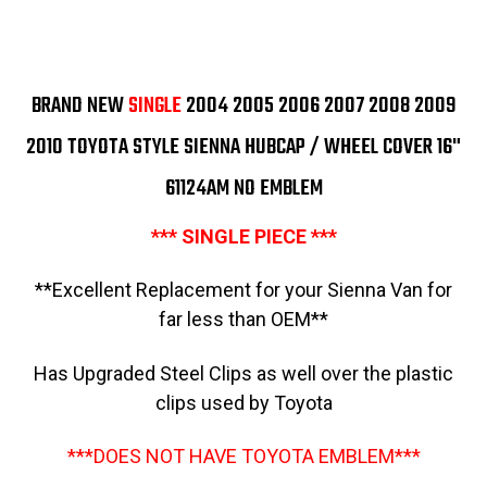
2006-
2006-
2010
2010
Sienna
Sienna
Limited
Limited
2004-
2004-
2010
2010
BRAND NEW
SINGLE
2004 2005 2006 2007 2008 2009
Sienna
Sienna
XLE
XLE
2004-
2004-
2010 TOYOTA STYLE SIENNA HUBCAP / WHEEL COVER 16"
2005
2005
Sienna
Sienna
61124AM NO EMBLEM
XLE
XLE
Limited
Limited
Mini
Mini
*** SINGLE PIECE ***
Van
Van
16"
16"
Hubcap
Hubcap
Wheelcover
Wheelcover
**Excellent Replacement for your Sienna Van for
Replacement
Replacement
far less than OEM**
Has Upgraded Steel Clips as well over the plastic
clips used by Toyota
***DOES NOT HAVE TOYOTA EMBLEM***