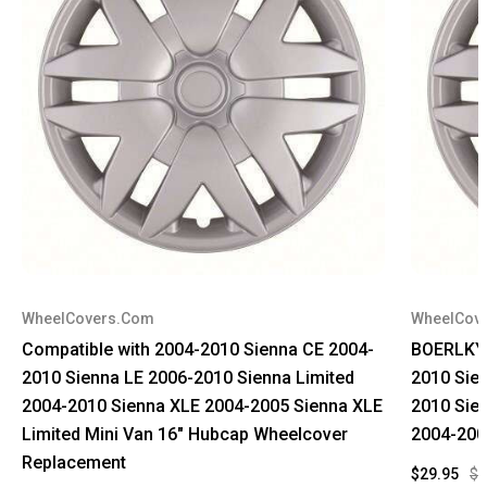
WheelCovers.Com
WheelCov
Compatible with 2004-2010 Sienna CE 2004-
BOERLKY 
2010 Sienna LE 2006-2010 Sienna Limited
2010 Sie
2004-2010 Sienna XLE 2004-2005 Sienna XLE
2010 Sie
Limited Mini Van 16" Hubcap Wheelcover
2004-200
Replacement
$29.95
$9