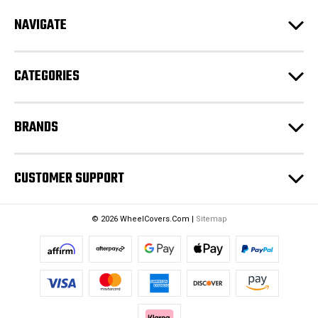
d
NAVIGATE
d
r
e
CATEGORIES
s
s
BRANDS
CUSTOMER SUPPORT
© 2026 WheelCovers.Com |
Sitemap