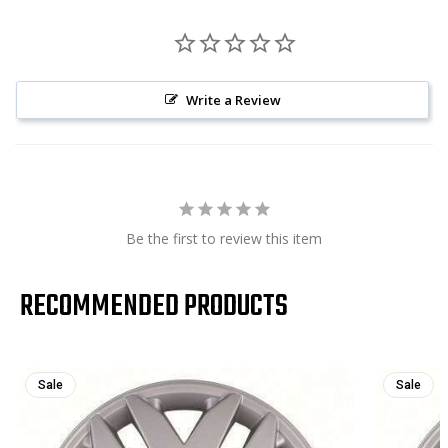
Write a Review
Be the first to review this item
RECOMMENDED PRODUCTS
Sale
Sale