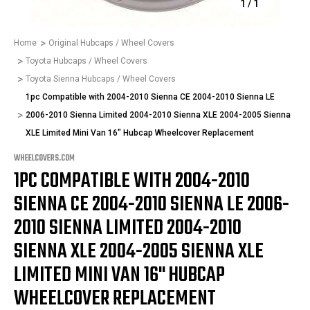
1
/
1
Home
Original Hubcaps / Wheel Covers
Toyota Hubcaps / Wheel Covers
Toyota Sienna Hubcaps / Wheel Covers
1pc Compatible with 2004-2010 Sienna CE 2004-2010 Sienna LE
2006-2010 Sienna Limited 2004-2010 Sienna XLE 2004-2005 Sienna
XLE Limited Mini Van 16" Hubcap Wheelcover Replacement
WHEELCOVERS.COM
1PC COMPATIBLE WITH 2004-2010
SIENNA CE 2004-2010 SIENNA LE 2006-
2010 SIENNA LIMITED 2004-2010
SIENNA XLE 2004-2005 SIENNA XLE
LIMITED MINI VAN 16" HUBCAP
WHEELCOVER REPLACEMENT