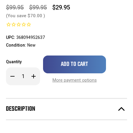
$99.95
$99.95
$29.95
(You save
$70.00
)
UPC:
368094952637
Condition:
New
Only
Quantity
left
in
Decrease
Increase
stock!
Quantity
Quantity
More payment options
of
of
1pc
1pc
Compatible
Compatible
with
with
2004-
2004-
2010
2010
DESCRIPTION
Sienna
Sienna
CE
CE
2004-
2004-
2010
2010
Sienna
Sienna
LE
LE