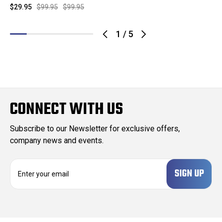
$29.95
$99.95
$99.95
1
/
5
CONNECT WITH US
Subscribe to our Newsletter for exclusive offers,
company news and events.
E
m
a
i
l
A