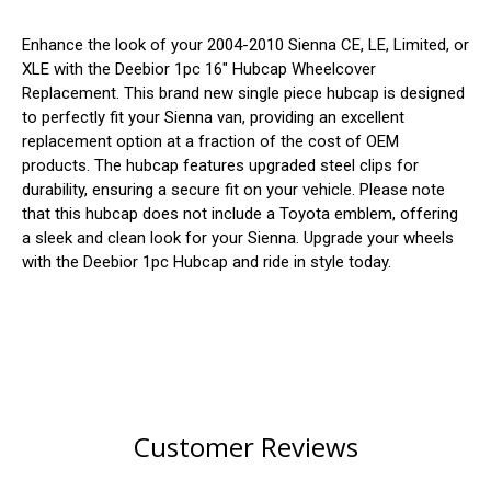
Enhance the look of your 2004-2010 Sienna CE, LE, Limited, or
XLE with the Deebior 1pc 16" Hubcap Wheelcover
Replacement. This brand new single piece hubcap is designed
to perfectly fit your Sienna van, providing an excellent
replacement option at a fraction of the cost of OEM
products. The hubcap features upgraded steel clips for
durability, ensuring a secure fit on your vehicle. Please note
that this hubcap does not include a Toyota emblem, offering
a sleek and clean look for your Sienna. Upgrade your wheels
with the Deebior 1pc Hubcap and ride in style today.
Customer Reviews