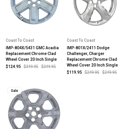
Coast To Coast
Coast To Coast
IMP-804X/5431 GMC Acadia
IMP-801X/2411 Dodge
Replacement Chrome Clad
Challenger, Charger
Wheel Cover 20 Inch Single
Replacement Chrome Clad
Wheel Cover 20 Inch Single
$124.95
$349.95
$349.95
$119.95
$249.95
$249.95
Sale