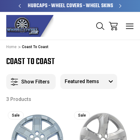
PERATED
HUBCAPS - WHEEL COVERS - WHEEL SKINS
OVE
Home
Coast To Coast
COAST TO COAST
Show Filters
3 Products
Sale
Sale