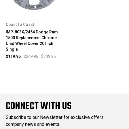
Coast To Coast
IMP-803X/2454 Dodge Ram
1500 Replacement Chrome
Clad Wheel Cover 20 Inch
Single
$119.95
$249.95
$249.95
CONNECT WITH US
Subscribe to our Newsletter for exclusive offers,
company news and events.