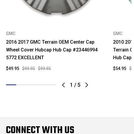
GMC
GMC
2016 2017 GMC Terrain OEM Center Cap
2010 201
Wheel Cover Hubcap Hub Cap #23446994
Terrain 
5772 EXCELLENT
Hub Cap
$49.95
$99.95
$99.95
$54.95
$9
1
/
5
CONNECT WITH US