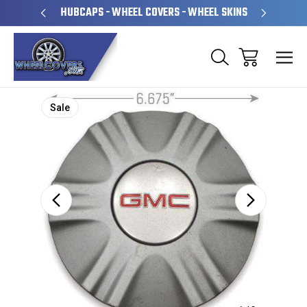
PERATED
HUBCAPS - WHEEL COVERS - WHEEL SKINS
OVE
Sale