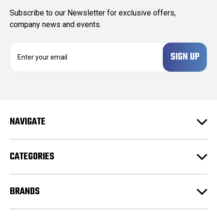
Subscribe to our Newsletter for exclusive offers,
company news and events.
E
m
a
i
l
A
d
NAVIGATE
d
r
e
CATEGORIES
s
s
BRANDS