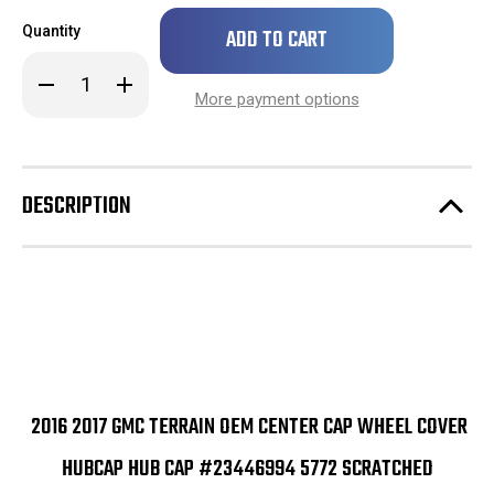
Only
Quantity
left
in
Decrease
Increase
stock!
Quantity
Quantity
More payment options
of
of
2016
2016
2017
2017
GMC
GMC
Terrain
Terrain
OEM
OEM
DESCRIPTION
Center
Center
Cap
Cap
Wheel
Wheel
Cover
Cover
Hubcap
Hubcap
Hub
Hub
Cap
Cap
#23446994
#23446994
5772
5772
SCRATCHED
SCRATCHED
2016 2017 GMC TERRAIN OEM CENTER CAP WHEEL COVER
HUBCAP HUB CAP #23446994 5772 SCRATCHED