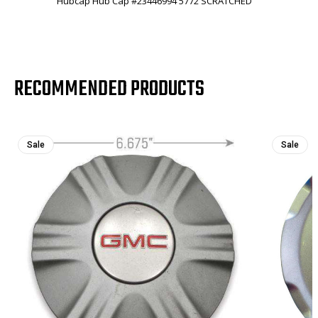
Hubcap Hub Cap #23446994 5772 SCRATCHED
RECOMMENDED PRODUCTS
Sale
Sale