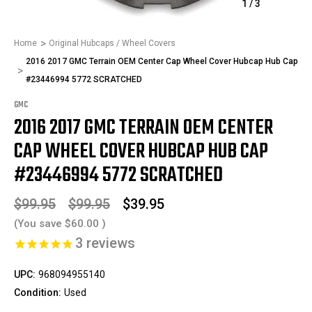
1
/
3
Home
Original Hubcaps / Wheel Covers
2016 2017 GMC Terrain OEM Center Cap Wheel Cover Hubcap Hub Cap
#23446994 5772 SCRATCHED
GMC
2016 2017 GMC TERRAIN OEM CENTER
CAP WHEEL COVER HUBCAP HUB CAP
#23446994 5772 SCRATCHED
$99.95
$99.95
$39.95
(You save
$60.00
)
3
reviews
UPC:
968094955140
Condition:
Used