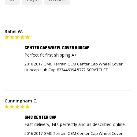
Rahel W.
CENTER CAP WHEEL COVER HUBCAP
Perfect fit first shipping A+
2016 2017 GMC Terrain OEM Center Cap Wheel Cover
Hubcap Hub Cap #23446994 5772 SCRATCHED
Cunningham C.
GMC CENTER CAP
Fast delivery, Fits perfectly and as described online.
2016 2017 GMC Terrain OEM Center Cap Wheel Cover