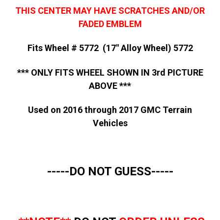
THIS CENTER MAY HAVE SCRATCHES AND/OR
FADED EMBLEM
Fits Wheel # 5772 (17" Alloy Wheel) 5772
*** ONLY FITS WHEEL SHOWN IN 3rd PICTURE
ABOVE ***
Used on 2016 through 2017 GMC Terrain
Vehicles
-----DO NOT GUESS-----