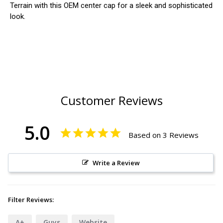
Terrain with this OEM center cap for a sleek and sophisticated
look.
Customer Reviews
5.0
Based on 3 Reviews
Write a Review
Filter Reviews:
A+
Guys
Website