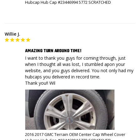
Hubcap Hub Cap #23446994 5772 SCRATCHED
Willie J.
AMAZING TURN AROUND TIME!
I want to thank you guys for coming through, just 
when I thought all was lost, I stumbled apon your 
website, and you guys delivered. You not only had my 
hubcaps you delivered in record time.

Thank you!! Wil
2016 2017 GMC Terrain OEM Center Cap Wheel Cover