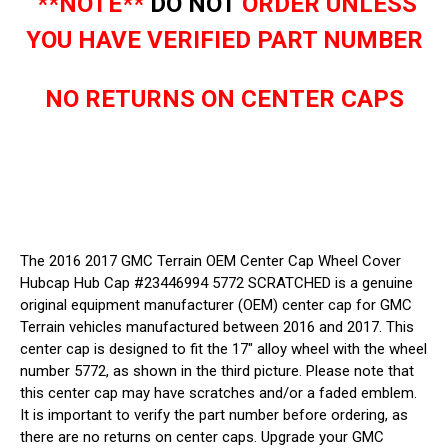
**NOTE**
DO NOT
ORDER UNLESS
YOU HAVE VERIFIED PART NUMBER
NO RETURNS ON CENTER CAPS
The 2016 2017 GMC Terrain OEM Center Cap Wheel Cover
Hubcap Hub Cap #23446994 5772 SCRATCHED is a genuine
original equipment manufacturer (OEM) center cap for GMC
Terrain vehicles manufactured between 2016 and 2017. This
center cap is designed to fit the 17" alloy wheel with the wheel
number 5772, as shown in the third picture. Please note that
this center cap may have scratches and/or a faded emblem.
It is important to verify the part number before ordering, as
there are no returns on center caps. Upgrade your GMC