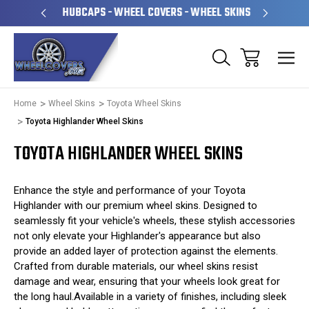
PERATED
HUBCAPS - WHEEL COVERS - WHEEL SKINS
OVE
Home
Wheel Skins
Toyota Wheel Skins
Toyota Highlander Wheel Skins
TOYOTA HIGHLANDER WHEEL SKINS
Enhance the style and performance of your Toyota
Highlander with our premium wheel skins. Designed to
seamlessly fit your vehicle's wheels, these stylish accessories
not only elevate your Highlander's appearance but also
provide an added layer of protection against the elements.
Crafted from durable materials, our wheel skins resist
damage and wear, ensuring that your wheels look great for
the long haul.Available in a variety of finishes, including sleek