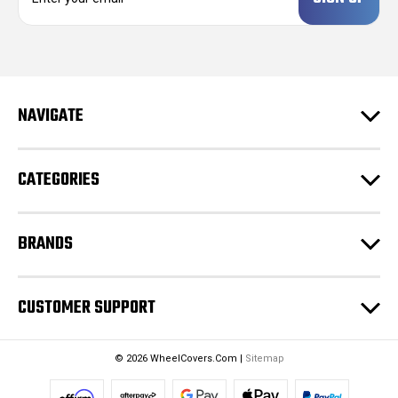
a
i
l
A
d
NAVIGATE
d
r
e
CATEGORIES
s
s
BRANDS
CUSTOMER SUPPORT
© 2026 WheelCovers.Com |
Sitemap