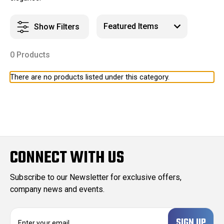
Show Filters
0 Products
There are no products listed under this category.
CONNECT WITH US
Subscribe to our Newsletter for exclusive offers,
company news and events.
E
m