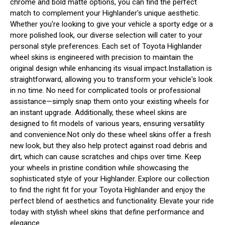
chrome and bold matte options, you can find the perfect
match to complement your Highlander's unique aesthetic.
Whether you're looking to give your vehicle a sporty edge or a
more polished look, our diverse selection will cater to your
personal style preferences. Each set of Toyota Highlander
wheel skins is engineered with precision to maintain the
original design while enhancing its visual impact.Installation is
straightforward, allowing you to transform your vehicle's look
in no time. No need for complicated tools or professional
assistance—simply snap them onto your existing wheels for
an instant upgrade. Additionally, these wheel skins are
designed to fit models of various years, ensuring versatility
and convenience.Not only do these wheel skins offer a fresh
new look, but they also help protect against road debris and
dirt, which can cause scratches and chips over time. Keep
your wheels in pristine condition while showcasing the
sophisticated style of your Highlander. Explore our collection
to find the right fit for your Toyota Highlander and enjoy the
perfect blend of aesthetics and functionality. Elevate your ride
today with stylish wheel skins that define performance and
elegance.