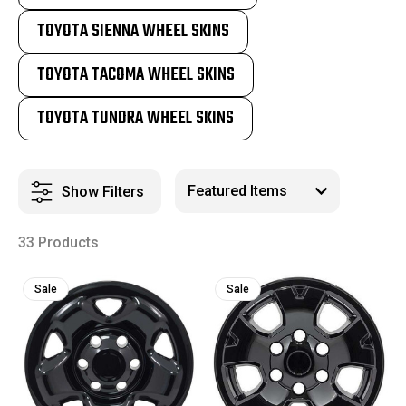
TOYOTA SIENNA WHEEL SKINS
TOYOTA TACOMA WHEEL SKINS
TOYOTA TUNDRA WHEEL SKINS
Show Filters
33 Products
Sale
Sale