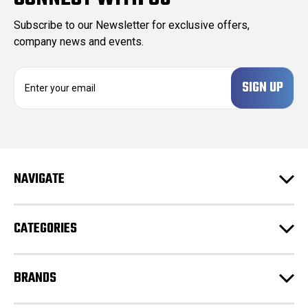
Subscribe to our Newsletter for exclusive offers,
company news and events.
E
m
a
i
l
A
d
NAVIGATE
d
r
e
CATEGORIES
s
s
BRANDS