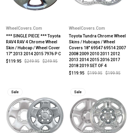
WheelCovers.Com
WheelCovers.Com
*** SINGLE PIECE *** Toyota
Toyota Tundra Chrome Wheel
RAV4 RAV 4 Chrome Wheel
Skins / Hubcaps / Wheel
Skin / Hubcap / Wheel Cover
Covers 18" 69547 69514 2007
17" 2013 2014 2015 7976 P C
2008 2009 2010 2011 2012
2013 2014 2015 2016 2017
$119.95
$249.95
$249.95
2018 2019 SET OF 4
$119.95
$199.95
$199.95
Sale
Sale