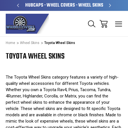
PERATED
HUBCAPS - WHEEL COVERS - WHEEL SKINS
OVE
Home
Wheel Skins
Toyota Wheel Skins
TOYOTA WHEEL SKINS
The Toyota Wheel Skins category features a variety of high-
quality wheel accessories for different Toyota vehicles.
Whether you own a Toyota Rav4, Prius, Tacoma, Tundra,
4Runner, Highlander, Corolla, or Matrix, you can find the
perfect wheel skins to enhance the appearance of your
vehicle. These wheel skins are designed to fit specific Toyota
models and are available in chrome or black finishes. Made to
mimic the look of expensive wheels, these wheel skins are a
cost-effective way to upgrade your vehicle's aesthetics. Each