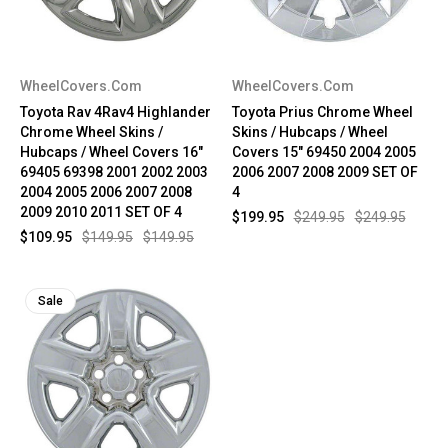
WheelCovers.Com
WheelCovers.Com
Toyota Rav 4Rav4 Highlander
Toyota Prius Chrome Wheel
Chrome Wheel Skins /
Skins / Hubcaps / Wheel
Hubcaps / Wheel Covers 16"
Covers 15" 69450 2004 2005
69405 69398 2001 2002 2003
2006 2007 2008 2009 SET OF
2004 2005 2006 2007 2008
4
2009 2010 2011 SET OF 4
$199.95
$249.95
$249.95
$109.95
$149.95
$149.95
Sale