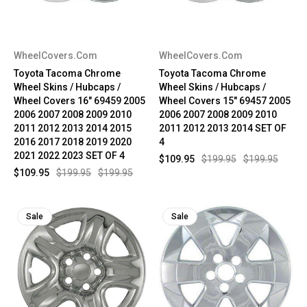
WheelCovers.Com
WheelCovers.Com
Toyota Tacoma Chrome
Toyota Tacoma Chrome
Wheel Skins / Hubcaps /
Wheel Skins / Hubcaps /
Wheel Covers 16" 69459 2005
Wheel Covers 15" 69457 2005
2006 2007 2008 2009 2010
2006 2007 2008 2009 2010
2011 2012 2013 2014 2015
2011 2012 2013 2014 SET OF
2016 2017 2018 2019 2020
4
2021 2022 2023 SET OF 4
$109.95
$199.95
$199.95
$109.95
$199.95
$199.95
Sale
Sale