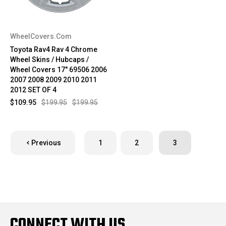
WheelCovers.Com
Toyota Rav4 Rav 4 Chrome
Wheel Skins / Hubcaps /
Wheel Covers 17" 69506 2006
2007 2008 2009 2010 2011
2012 SET OF 4
$109.95
$199.95
$199.95
Previous
1
2
3
CONNECT WITH US