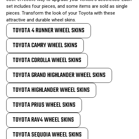
set includes four pieces, and some items are sold as single
pieces. Transform the look of your Toyota with these
attractive and durable wheel skins.
TOYOTA 4 RUNNER WHEEL SKINS
TOYOTA CAMRY WHEEL SKINS
TOYOTA COROLLA WHEEL SKINS
TOYOTA GRAND HIGHLANDER WHEEL SKINS
TOYOTA HIGHLANDER WHEEL SKINS
TOYOTA PRIUS WHEEL SKINS
TOYOTA RAV4 WHEEL SKINS
TOYOTA SEQUOIA WHEEL SKINS