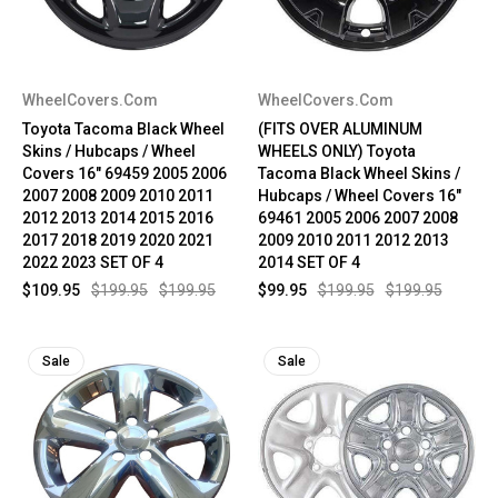
WheelCovers.Com
WheelCovers.Com
Toyota Tacoma Black Wheel
(FITS OVER ALUMINUM
Skins / Hubcaps / Wheel
WHEELS ONLY) Toyota
Covers 16" 69459 2005 2006
Tacoma Black Wheel Skins /
2007 2008 2009 2010 2011
Hubcaps / Wheel Covers 16"
2012 2013 2014 2015 2016
69461 2005 2006 2007 2008
2017 2018 2019 2020 2021
2009 2010 2011 2012 2013
2022 2023 SET OF 4
2014 SET OF 4
$109.95
$199.95
$199.95
$99.95
$199.95
$199.95
Sale
Sale