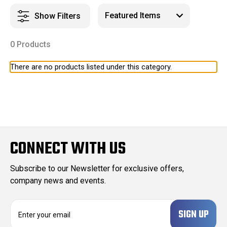
Show Filters
0 Products
There are no products listed under this category.
CONNECT WITH US
Subscribe to our Newsletter for exclusive offers,
company news and events.
E
m
a