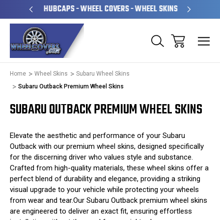
PERATED
HUBCAPS - WHEEL COVERS - WHEEL SKINS
OVE
Home
Wheel Skins
Subaru Wheel Skins
Subaru Outback Premium Wheel Skins
SUBARU OUTBACK PREMIUM WHEEL SKINS
Elevate the aesthetic and performance of your Subaru
Outback with our premium wheel skins, designed specifically
for the discerning driver who values style and substance.
Crafted from high-quality materials, these wheel skins offer a
perfect blend of durability and elegance, providing a striking
visual upgrade to your vehicle while protecting your wheels
from wear and tear.Our Subaru Outback premium wheel skins
are engineered to deliver an exact fit, ensuring effortless