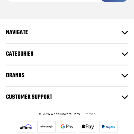
i
l
A
d
NAVIGATE
d
r
e
CATEGORIES
s
s
BRANDS
CUSTOMER SUPPORT
© 2026 WheelCovers.Com |
Sitemap