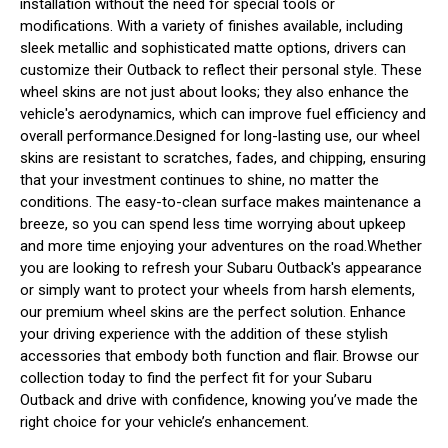
installation without the need for special tools or
modifications. With a variety of finishes available, including
sleek metallic and sophisticated matte options, drivers can
customize their Outback to reflect their personal style. These
wheel skins are not just about looks; they also enhance the
vehicle's aerodynamics, which can improve fuel efficiency and
overall performance.Designed for long-lasting use, our wheel
skins are resistant to scratches, fades, and chipping, ensuring
that your investment continues to shine, no matter the
conditions. The easy-to-clean surface makes maintenance a
breeze, so you can spend less time worrying about upkeep
and more time enjoying your adventures on the road.Whether
you are looking to refresh your Subaru Outback's appearance
or simply want to protect your wheels from harsh elements,
our premium wheel skins are the perfect solution. Enhance
your driving experience with the addition of these stylish
accessories that embody both function and flair. Browse our
collection today to find the perfect fit for your Subaru
Outback and drive with confidence, knowing you’ve made the
right choice for your vehicle’s enhancement.