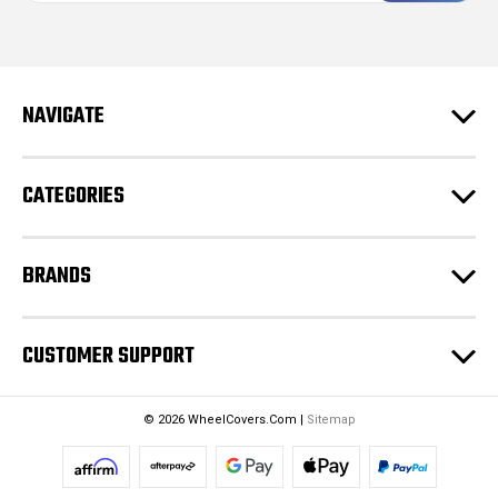
i
l
A
d
NAVIGATE
d
r
e
CATEGORIES
s
s
BRANDS
CUSTOMER SUPPORT
© 2026 WheelCovers.Com |
Sitemap