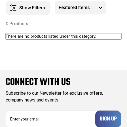
Show Filters
0 Products
There are no products listed under this category.
CONNECT WITH US
Subscribe to our Newsletter for exclusive offers,
company news and events.
E
m
a