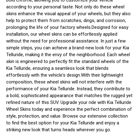
according to your personal taste. Not only do these wheel
skins enhance the visual appeal of your wheels, but they also
help to protect them from scratches, dings, and corrosion,
prolonging the life of your factory wheels.Designed for easy
installation, our wheel skins can be effortlessly applied
without the need for professional assistance. In just a few
simple steps, you can achieve a brand-new look for your Kia
Telluride, making it the envy of the neighborhood. Each wheel
skin is engineered to perfectly fit the standard wheels of the
Kia Telluride, ensuring a seamless look that blends
effortlessly with the vehicle's design.With their lightweight
composition, these wheel skins will not interfere with the
performance of your Kia Telluride. Instead, they contribute to
a bold, sophisticated appearance that matches the rugged yet
refined nature of this SUV. Upgrade your ride with Kia Telluride
Wheel Skins today and experience the perfect combination of
style, protection, and value. Browse our extensive collection
to find the best option for your Kia Telluride and enjoy a
striking new look that turns heads wherever you go.