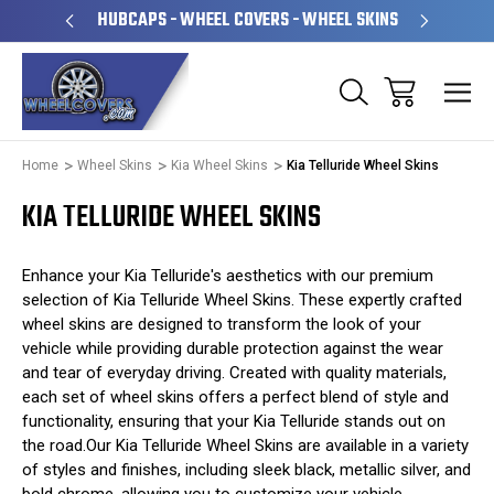
PERATED
HUBCAPS - WHEEL COVERS - WHEEL SKINS
OVE
Home
Wheel Skins
Kia Wheel Skins
Kia Telluride Wheel Skins
KIA TELLURIDE WHEEL SKINS
Enhance your Kia Telluride's aesthetics with our premium
selection of Kia Telluride Wheel Skins. These expertly crafted
wheel skins are designed to transform the look of your
vehicle while providing durable protection against the wear
and tear of everyday driving. Created with quality materials,
each set of wheel skins offers a perfect blend of style and
functionality, ensuring that your Kia Telluride stands out on
the road.Our Kia Telluride Wheel Skins are available in a variety
of styles and finishes, including sleek black, metallic silver, and
bold chrome, allowing you to customize your vehicle