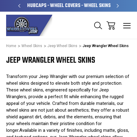
PERATED
HUBCAPS - WHEEL COVERS - WHEEL SKINS
OVE
Home
Wheel Skins
Jeep Wheel Skins
Jeep Wrangler Wheel Skins
JEEP WRANGLER WHEEL SKINS
Transform your Jeep Wrangler with our premium selection of
wheel skins designed to elevate both style and protection.
These wheel skins, engineered specifically for Jeep
Wranglers, provide a perfect fit while enhancing the rugged
appeal of your vehicle. Crafted from durable materials, our
wheel skins are not just about aesthetics; they offer a robust
shield against dirt, debris, and the elements, ensuring that
your wheels maintain their pristine condition for
longer.Available in a variety of finishes, including matte, gloss,
and textured options, our Jeep Wrangler wheel skins allow