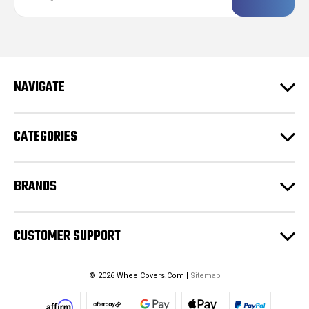
a
i
l
A
d
NAVIGATE
d
r
e
CATEGORIES
s
s
BRANDS
CUSTOMER SUPPORT
© 2026 WheelCovers.Com |
Sitemap