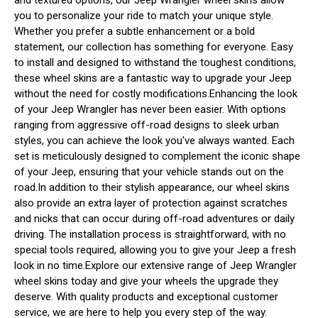
you to personalize your ride to match your unique style.
Whether you prefer a subtle enhancement or a bold
statement, our collection has something for everyone. Easy
to install and designed to withstand the toughest conditions,
these wheel skins are a fantastic way to upgrade your Jeep
without the need for costly modifications.Enhancing the look
of your Jeep Wrangler has never been easier. With options
ranging from aggressive off-road designs to sleek urban
styles, you can achieve the look you've always wanted. Each
set is meticulously designed to complement the iconic shape
of your Jeep, ensuring that your vehicle stands out on the
road.In addition to their stylish appearance, our wheel skins
also provide an extra layer of protection against scratches
and nicks that can occur during off-road adventures or daily
driving. The installation process is straightforward, with no
special tools required, allowing you to give your Jeep a fresh
look in no time.Explore our extensive range of Jeep Wrangler
wheel skins today and give your wheels the upgrade they
deserve. With quality products and exceptional customer
service, we are here to help you every step of the way.