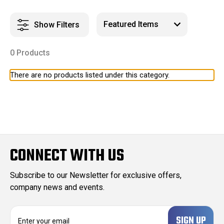
Show Filters
0 Products
There are no products listed under this category.
CONNECT WITH US
Subscribe to our Newsletter for exclusive offers,
company news and events.
E
m