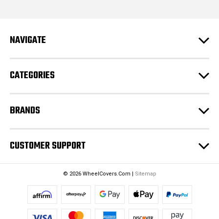
l
A
d
NAVIGATE
d
r
e
CATEGORIES
s
s
BRANDS
CUSTOMER SUPPORT
© 2026 WheelCovers.Com |
Sitemap