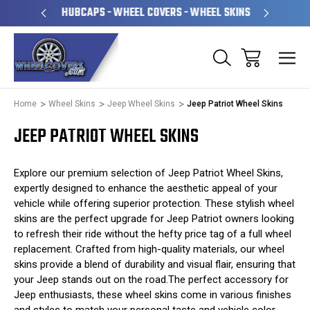
PERATED
HUBCAPS - WHEEL COVERS - WHEEL SKINS
OVE
Home
Wheel Skins
Jeep Wheel Skins
Jeep Patriot Wheel Skins
JEEP PATRIOT WHEEL SKINS
Explore our premium selection of Jeep Patriot Wheel Skins,
expertly designed to enhance the aesthetic appeal of your
vehicle while offering superior protection. These stylish wheel
skins are the perfect upgrade for Jeep Patriot owners looking
to refresh their ride without the hefty price tag of a full wheel
replacement. Crafted from high-quality materials, our wheel
skins provide a blend of durability and visual flair, ensuring that
your Jeep stands out on the road.The perfect accessory for
Jeep enthusiasts, these wheel skins come in various finishes
and styles to match your personal taste and vehicle color.