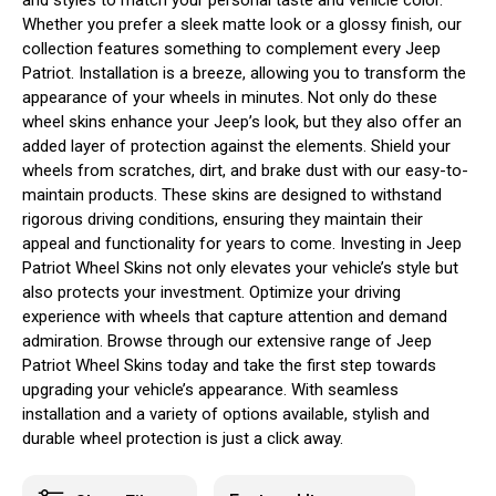
Whether you prefer a sleek matte look or a glossy finish, our
collection features something to complement every Jeep
Patriot. Installation is a breeze, allowing you to transform the
appearance of your wheels in minutes. Not only do these
wheel skins enhance your Jeep’s look, but they also offer an
added layer of protection against the elements. Shield your
wheels from scratches, dirt, and brake dust with our easy-to-
maintain products. These skins are designed to withstand
rigorous driving conditions, ensuring they maintain their
appeal and functionality for years to come. Investing in Jeep
Patriot Wheel Skins not only elevates your vehicle’s style but
also protects your investment. Optimize your driving
experience with wheels that capture attention and demand
admiration. Browse through our extensive range of Jeep
Patriot Wheel Skins today and take the first step towards
upgrading your vehicle’s appearance. With seamless
installation and a variety of options available, stylish and
durable wheel protection is just a click away.