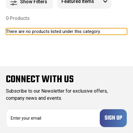
Show Filters
0 Products
There are no products listed under this category.
CONNECT WITH US
Subscribe to our Newsletter for exclusive offers,
company news and events.
E
m
a
i