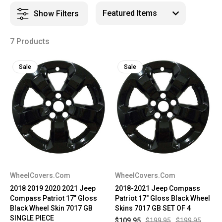
Show Filters
7 Products
Sale
Sale
WheelCovers.Com
WheelCovers.Com
2018 2019 2020 2021 Jeep
2018-2021 Jeep Compass
Compass Patriot 17" Gloss
Patriot 17" Gloss Black Wheel
Black Wheel Skin 7017 GB
Skins 7017 GB SET OF 4
SINGLE PIECE
$109.95
$199.95
$199.95