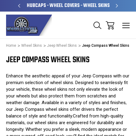
PERATED
HUBCAPS - WHEEL COVERS - WHEEL SKINS
OVE
Home
Wheel Skins
Jeep Wheel Skins
Jeep Compass Wheel Skins
JEEP COMPASS WHEEL SKINS
Enhance the aesthetic appeal of your Jeep Compass with our
premium selection of wheel skins. Designed to seamlessly fit
your vehicle, these wheel skins not only elevate the look of
your wheels but also protect them from scratches and
weather damage. Available in a variety of styles and finishes,
our Jeep Compass wheel skins offer drivers the perfect
balance of style and functionality.Crafted from high-quality
materials, our wheel skins are engineered for durability and
longevity. Whether you prefer a sleek, modern appearance or
a more rugged, off-road look, you’ll find the ideal match for