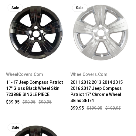
Sale
Sale
WheelCovers.Com
WheelCovers.Com
11-17 Jeep Compass Patriot
2011 2012 2013 2014 2015
17" Gloss Black Wheel Skin
2016 2017 Jeep Compass
7238GB SINGLE PIECE
Patriot 17" Chrome Wheel
Skins SET/4
$39.95
$99.95
$99.95
$99.95
$199.95
$199.95
Sale