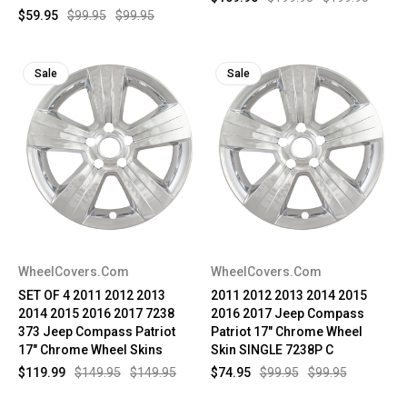
$59.95
$99.95
$99.95
Sale
Sale
WheelCovers.Com
WheelCovers.Com
SET OF 4 2011 2012 2013
2011 2012 2013 2014 2015
2014 2015 2016 2017 7238
2016 2017 Jeep Compass
373 Jeep Compass Patriot
Patriot 17" Chrome Wheel
17" Chrome Wheel Skins
Skin SINGLE 7238P C
$119.99
$149.95
$149.95
$74.95
$99.95
$99.95