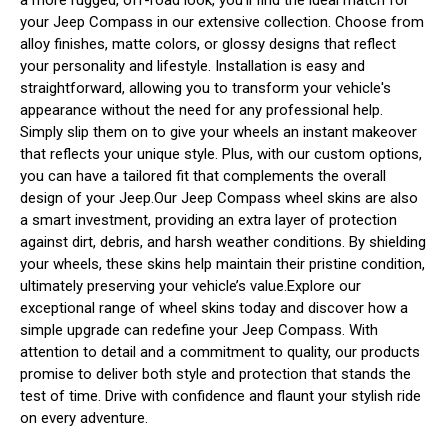
your Jeep Compass in our extensive collection. Choose from
alloy finishes, matte colors, or glossy designs that reflect
your personality and lifestyle. Installation is easy and
straightforward, allowing you to transform your vehicle's
appearance without the need for any professional help.
Simply slip them on to give your wheels an instant makeover
that reflects your unique style. Plus, with our custom options,
you can have a tailored fit that complements the overall
design of your Jeep.Our Jeep Compass wheel skins are also
a smart investment, providing an extra layer of protection
against dirt, debris, and harsh weather conditions. By shielding
your wheels, these skins help maintain their pristine condition,
ultimately preserving your vehicle’s value.Explore our
exceptional range of wheel skins today and discover how a
simple upgrade can redefine your Jeep Compass. With
attention to detail and a commitment to quality, our products
promise to deliver both style and protection that stands the
test of time. Drive with confidence and flaunt your stylish ride
on every adventure.