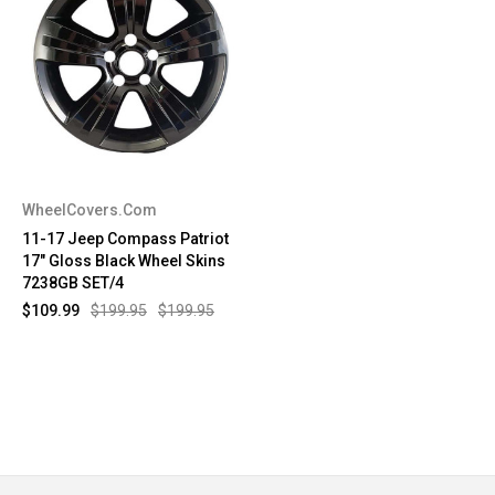
WheelCovers.Com
11-17 Jeep Compass Patriot
17" Gloss Black Wheel Skins
7238GB SET/4
$109.99
$199.95
$199.95