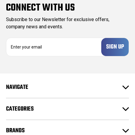
CONNECT WITH US
Subscribe to our Newsletter for exclusive offers,
company news and events.
E
m
a
i
l
A
d
NAVIGATE
d
r
e
CATEGORIES
s
s
BRANDS