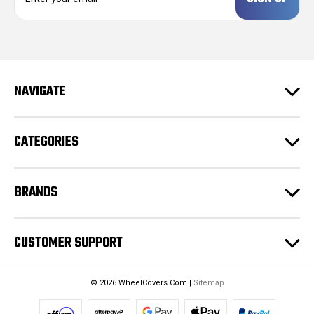
a
i
l
A
d
NAVIGATE
d
r
e
CATEGORIES
s
s
BRANDS
CUSTOMER SUPPORT
© 2026 WheelCovers.Com |
Sitemap