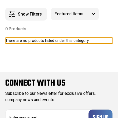
Show Filters
0 Products
There are no products listed under this category.
CONNECT WITH US
Subscribe to our Newsletter for exclusive offers,
company news and events.
E
m