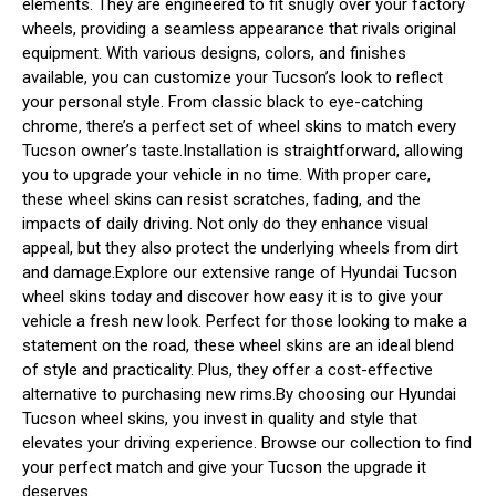
elements. They are engineered to fit snugly over your factory
wheels, providing a seamless appearance that rivals original
equipment. With various designs, colors, and finishes
available, you can customize your Tucson’s look to reflect
your personal style. From classic black to eye-catching
chrome, there’s a perfect set of wheel skins to match every
Tucson owner’s taste.Installation is straightforward, allowing
you to upgrade your vehicle in no time. With proper care,
these wheel skins can resist scratches, fading, and the
impacts of daily driving. Not only do they enhance visual
appeal, but they also protect the underlying wheels from dirt
and damage.Explore our extensive range of Hyundai Tucson
wheel skins today and discover how easy it is to give your
vehicle a fresh new look. Perfect for those looking to make a
statement on the road, these wheel skins are an ideal blend
of style and practicality. Plus, they offer a cost-effective
alternative to purchasing new rims.By choosing our Hyundai
Tucson wheel skins, you invest in quality and style that
elevates your driving experience. Browse our collection to find
your perfect match and give your Tucson the upgrade it
deserves.