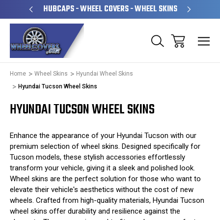
PERATED
HUBCAPS - WHEEL COVERS - WHEEL SKINS
OVE
Home
Wheel Skins
Hyundai Wheel Skins
Hyundai Tucson Wheel Skins
HYUNDAI TUCSON WHEEL SKINS
Enhance the appearance of your Hyundai Tucson with our
premium selection of wheel skins. Designed specifically for
Tucson models, these stylish accessories effortlessly
transform your vehicle, giving it a sleek and polished look.
Wheel skins are the perfect solution for those who want to
elevate their vehicle's aesthetics without the cost of new
wheels. Crafted from high-quality materials, Hyundai Tucson
wheel skins offer durability and resilience against the