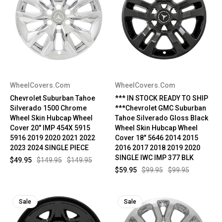
WheelCovers.Com
WheelCovers.Com
Chevrolet Suburban Tahoe
*** IN STOCK READY TO SHIP
Silverado 1500 Chrome
***Chevrolet GMC Suburban
Wheel Skin Hubcap Wheel
Tahoe Silverado Gloss Black
Cover 20" IMP 454X 5915
Wheel Skin Hubcap Wheel
5916 2019 2020 2021 2022
Cover 18" 5646 2014 2015
2023 2024 SINGLE PIECE
2016 2017 2018 2019 2020
SINGLE IWC IMP 377 BLK
$49.95
$149.95
$149.95
$59.95
$99.95
$99.95
Sale
Sale