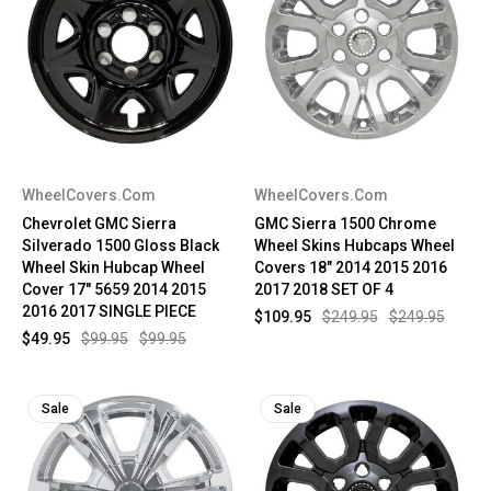
WheelCovers.Com
WheelCovers.Com
Chevrolet GMC Sierra
GMC Sierra 1500 Chrome
Silverado 1500 Gloss Black
Wheel Skins Hubcaps Wheel
Wheel Skin Hubcap Wheel
Covers 18" 2014 2015 2016
Cover 17" 5659 2014 2015
2017 2018 SET OF 4
2016 2017 SINGLE PIECE
$109.95
$249.95
$249.95
$49.95
$99.95
$99.95
Sale
Sale