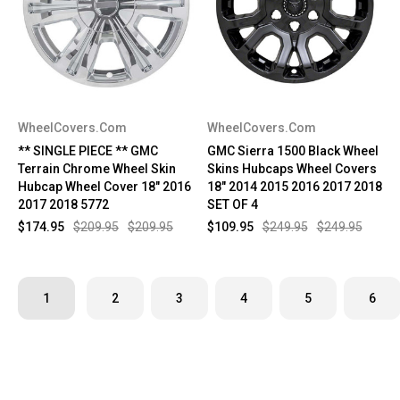
WheelCovers.Com
WheelCovers.Com
** SINGLE PIECE ** GMC
GMC Sierra 1500 Black Wheel
Terrain Chrome Wheel Skin
Skins Hubcaps Wheel Covers
Hubcap Wheel Cover 18" 2016
18" 2014 2015 2016 2017 2018
2017 2018 5772
SET OF 4
$174.95
$209.95
$209.95
$109.95
$249.95
$249.95
1
2
3
4
5
6