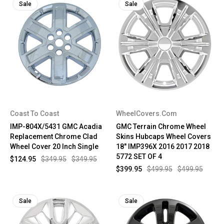
Sale
Sale
Coast To Coast
WheelCovers.Com
IMP-804X/5431 GMC Acadia
GMC Terrain Chrome Wheel
Replacement Chrome Clad
Skins Hubcaps Wheel Covers
Wheel Cover 20 Inch Single
18" IMP396X 2016 2017 2018
5772 SET OF 4
$124.95
$349.95
$349.95
$399.95
$499.95
$499.95
Sale
Sale