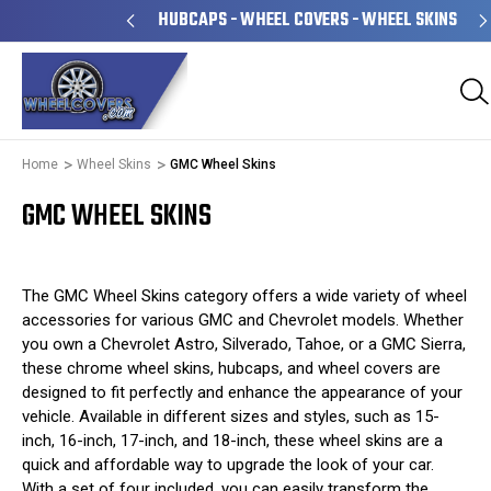
NED & OPERATED
HUBCAPS - WHEEL COVERS - WHEEL SKINS
Home
Wheel Skins
GMC Wheel Skins
GMC WHEEL SKINS
The GMC Wheel Skins category offers a wide variety of wheel
accessories for various GMC and Chevrolet models. Whether
you own a Chevrolet Astro, Silverado, Tahoe, or a GMC Sierra,
these chrome wheel skins, hubcaps, and wheel covers are
designed to fit perfectly and enhance the appearance of your
vehicle. Available in different sizes and styles, such as 15-
inch, 16-inch, 17-inch, and 18-inch, these wheel skins are a
quick and affordable way to upgrade the look of your car.
With a set of four included, you can easily transform the