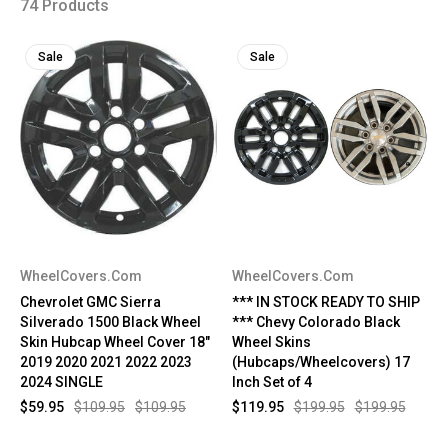
74 Products
Sale
Sale
WheelCovers.Com
WheelCovers.Com
Chevrolet GMC Sierra
*** IN STOCK READY TO SHIP
Silverado 1500 Black Wheel
*** Chevy Colorado Black
Skin Hubcap Wheel Cover 18"
Wheel Skins
2019 2020 2021 2022 2023
(Hubcaps/Wheelcovers) 17
2024 SINGLE
Inch Set of 4
$59.95
$109.95
$109.95
$119.95
$199.95
$199.95