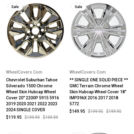
Sale
Sale
WheelCovers.Com
WheelCovers.Com
Chevrolet Suburban Tahoe
** SINGLE ONE SOLID PIECE **
Silverado 1500 Chrome
GMC Terrain Chrome Wheel
Wheel Skin Hubcap Wheel
Skin Hubcap Wheel Cover 18"
Cover 20" 2200P 5915 5916
IMP396X 2016 2017 2018
2019 2020 2021 2022 2023
5772
2024 SINGLE COVER
$149.95
$199.95
$199.95
$119.95
$199.99
$199.99