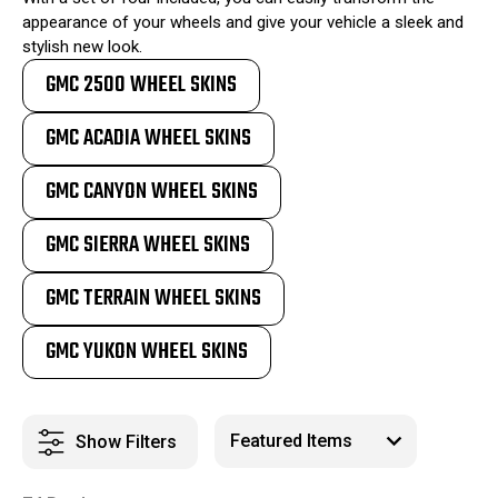
appearance of your wheels and give your vehicle a sleek and
stylish new look.
GMC 2500 WHEEL SKINS
GMC ACADIA WHEEL SKINS
GMC CANYON WHEEL SKINS
GMC SIERRA WHEEL SKINS
GMC TERRAIN WHEEL SKINS
GMC YUKON WHEEL SKINS
Show Filters