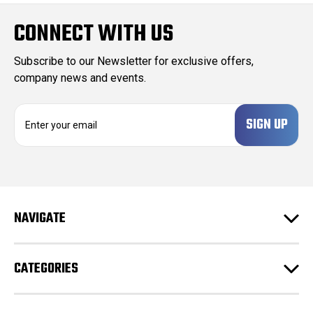
CONNECT WITH US
Subscribe to our Newsletter for exclusive offers,
company news and events.
E
m
a
i
l
A
d
NAVIGATE
d
r
e
CATEGORIES
s
s