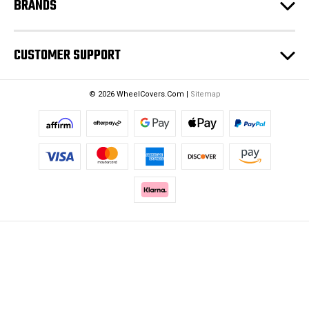
BRANDS
CUSTOMER SUPPORT
© 2026 WheelCovers.Com |
Sitemap