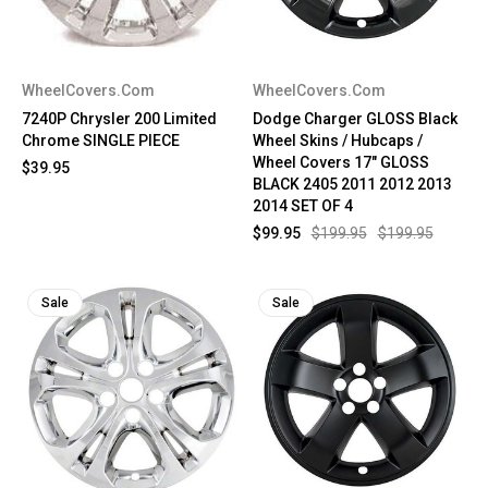
WheelCovers.Com
WheelCovers.Com
7240P Chrysler 200 Limited
Dodge Charger GLOSS Black
Chrome SINGLE PIECE
Wheel Skins / Hubcaps /
Wheel Covers 17" GLOSS
$39.95
BLACK 2405 2011 2012 2013
2014 SET OF 4
$99.95
$199.95
$199.95
Sale
Sale