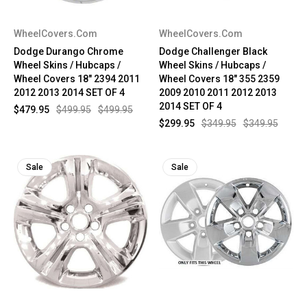
WheelCovers.Com
WheelCovers.Com
Dodge Durango Chrome
Dodge Challenger Black
Wheel Skins / Hubcaps /
Wheel Skins / Hubcaps /
Wheel Covers 18" 2394 2011
Wheel Covers 18" 355 2359
2012 2013 2014 SET OF 4
2009 2010 2011 2012 2013
2014 SET OF 4
$479.95
$499.95
$499.95
$299.95
$349.95
$349.95
Sale
Sale