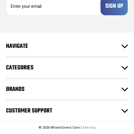
E
m
a
i
l
A
d
NAVIGATE
d
r
e
CATEGORIES
s
s
BRANDS
CUSTOMER SUPPORT
© 2026 WheelCovers.Com |
Sitemap