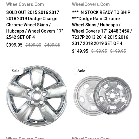
WheelCovers.Com
WheelCovers.Com
SOLD OUT 2015 2016 2017
*** IN STOCK READY TO SHIP
2018 2019 Dodge Charger
***Dodge Ram Chrome
Chrome Wheel Skins /
Wheel Skins / Hubcaps /
Hubcaps / Wheel Covers 17"
Wheel Covers 17" 2448 345X /
2542 SET OF 4
7237P 2013 2014 2015 2016
2017 2018 2019 SET OF 4
$399.95
$499.00
$499.95
$149.95
$199.95
$199.95
Sale
Sale
WheelCovers.Com
WheelCovers.Com