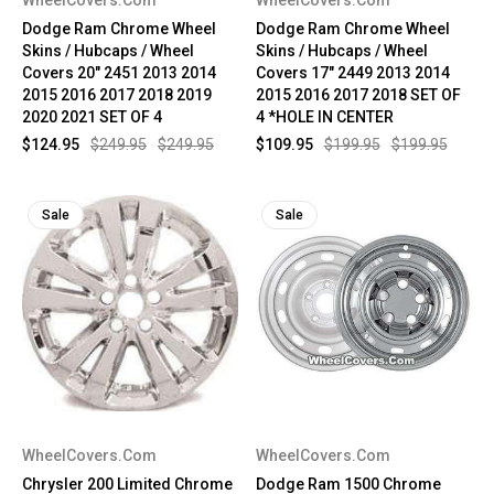
Dodge Ram Chrome Wheel
Dodge Ram Chrome Wheel
Skins / Hubcaps / Wheel
Skins / Hubcaps / Wheel
Covers 20" 2451 2013 2014
Covers 17" 2449 2013 2014
2015 2016 2017 2018 2019
2015 2016 2017 2018 SET OF
2020 2021 SET OF 4
4 *HOLE IN CENTER
$124.95
$249.95
$249.95
$109.95
$199.95
$199.95
Sale
Sale
WheelCovers.Com
WheelCovers.Com
Chrysler 200 Limited Chrome
Dodge Ram 1500 Chrome