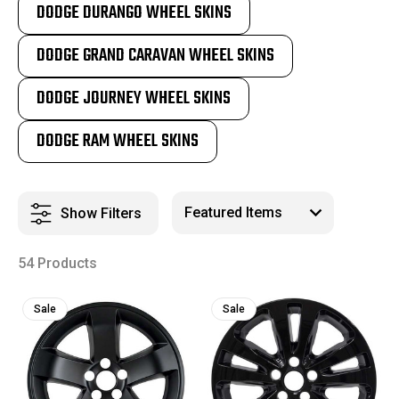
DODGE DURANGO WHEEL SKINS
DODGE GRAND CARAVAN WHEEL SKINS
DODGE JOURNEY WHEEL SKINS
DODGE RAM WHEEL SKINS
Show Filters
54 Products
Sale
Sale