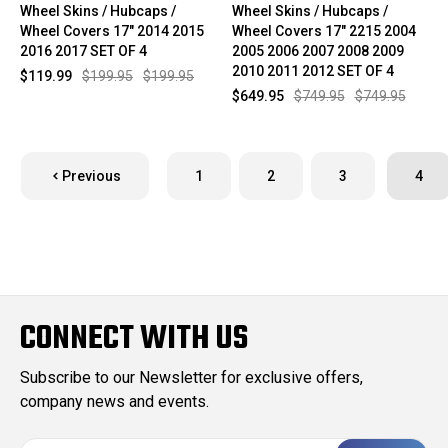
Wheel Skins / Hubcaps /
Wheel Skins / Hubcaps /
Wheel Covers 17" 2014 2015
Wheel Covers 17" 2215 2004
2016 2017 SET OF 4
2005 2006 2007 2008 2009
2010 2011 2012 SET OF 4
$119.99
$199.95
$199.95
$649.95
$749.95
$749.95
Previous
1
2
3
4
CONNECT WITH US
Subscribe to our Newsletter for exclusive offers,
company news and events.