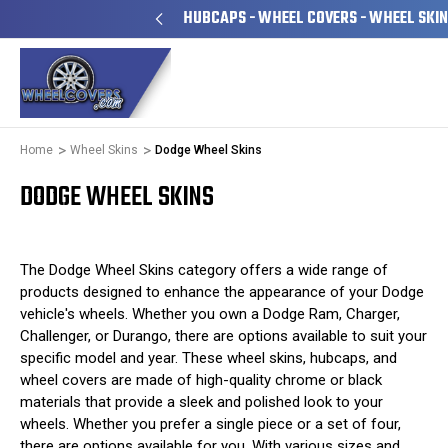
ILY OWNED & OPERATED
HUBCAPS - WHEEL COVERS - WHEEL SKI
Home
Wheel Skins
Dodge Wheel Skins
DODGE WHEEL SKINS
The Dodge Wheel Skins category offers a wide range of
products designed to enhance the appearance of your Dodge
vehicle's wheels. Whether you own a Dodge Ram, Charger,
Challenger, or Durango, there are options available to suit your
specific model and year. These wheel skins, hubcaps, and
wheel covers are made of high-quality chrome or black
materials that provide a sleek and polished look to your
wheels. Whether you prefer a single piece or a set of four,
there are options available for you. With various sizes and