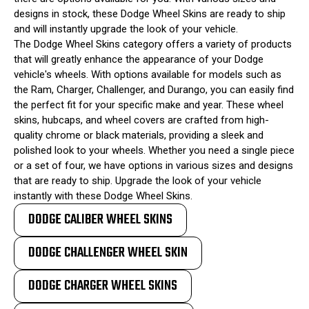
designs in stock, these Dodge Wheel Skins are ready to ship
and will instantly upgrade the look of your vehicle.
The Dodge Wheel Skins category offers a variety of products
that will greatly enhance the appearance of your Dodge
vehicle's wheels. With options available for models such as
the Ram, Charger, Challenger, and Durango, you can easily find
the perfect fit for your specific make and year. These wheel
skins, hubcaps, and wheel covers are crafted from high-
quality chrome or black materials, providing a sleek and
polished look to your wheels. Whether you need a single piece
or a set of four, we have options in various sizes and designs
that are ready to ship. Upgrade the look of your vehicle
instantly with these Dodge Wheel Skins.
DODGE CALIBER WHEEL SKINS
DODGE CHALLENGER WHEEL SKIN
DODGE CHARGER WHEEL SKINS