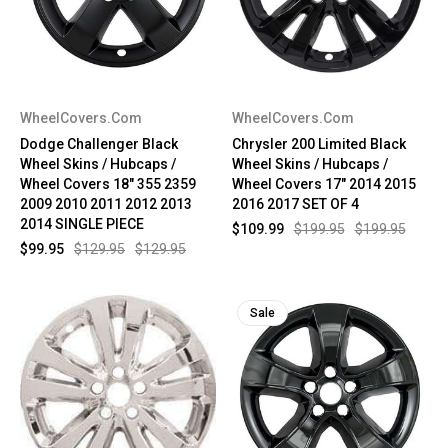
WheelCovers.Com
WheelCovers.Com
Dodge Challenger Black
Chrysler 200 Limited Black
Wheel Skins / Hubcaps /
Wheel Skins / Hubcaps /
Wheel Covers 18" 355 2359
Wheel Covers 17" 2014 2015
2009 2010 2011 2012 2013
2016 2017 SET OF 4
2014 SINGLE PIECE
$109.99
$199.95
$199.95
$99.95
$129.95
$129.95
Sale