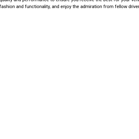
 fashion and functionality, and enjoy the admiration from fellow driv