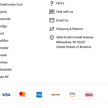
FAQ’s
heelCovers.Com
oyota
Chat with us
hevrolet
Email Us
odge
Shipping & Returns
ord
4260 South Howell Avenue
adillac
Milwaukee, WI 53207
United States of America
hrysler
issan
ontiac
itsubishi
iew All