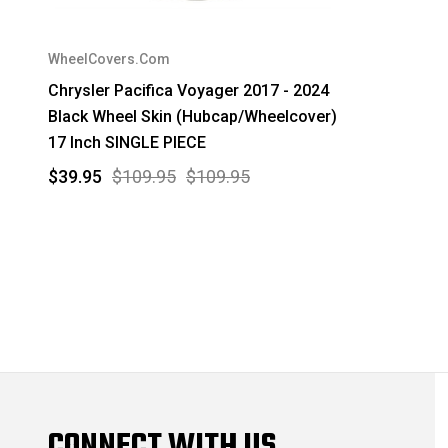
WheelCovers.Com
Chrysler Pacifica Voyager 2017 - 2024
Black Wheel Skin (Hubcap/Wheelcover)
17 Inch SINGLE PIECE
$39.95
$109.95
$109.95
CONNECT WITH US