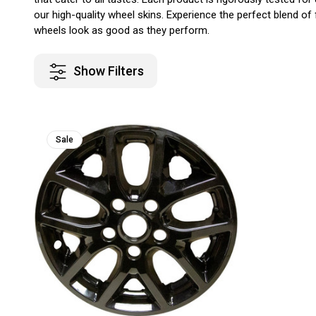
our high-quality wheel skins. Experience the perfect blend of
wheels look as good as they perform.
Show Filters
Sale