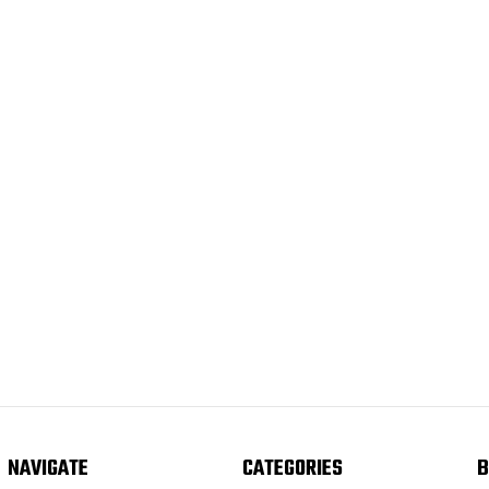
NAVIGATE
CATEGORIES
B