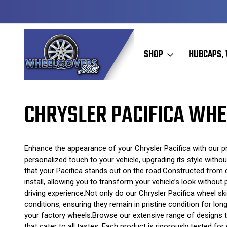
Y TO SHIP
50+ YEARS FAMILY OWNED & OPERATED
SHOP
HUBCAPS, 
Home
Wheel Skins
Chrysler Wheel Skins
Chrysler Pacifica Whee
CHRYSLER PACIFICA WHE
Enhance the appearance of your Chrysler Pacifica with our pr
personalized touch to your vehicle, upgrading its style witho
that your Pacifica stands out on the road.Constructed from d
install, allowing you to transform your vehicle’s look without
driving experience.Not only do our Chrysler Pacifica wheel s
conditions, ensuring they remain in pristine condition for lon
your factory wheels.Browse our extensive range of designs to
that cater to all tastes. Each product is rigorously tested fo