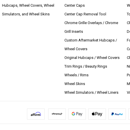
Hubcaps, Wheel Covers, Wheel
Center Caps
W
Simulators, and Wheel Skins
Center Cap Removal Tool
T
Chrome Grille Overlays / Chrome
C
Grill Inserts
D
Custom Aftermarket Hubcaps /
F
Wheel Covers
C
Original Hubcaps / Wheel Covers
C
Trim Rings / Beauty Rings
N
Wheels / Rims
P
Wheel Skins
M
Wheel Simulators / Wheel Liners
V