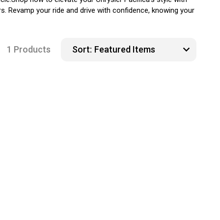
ers. Revamp your ride and drive with confidence, knowing your
1 Products
Sort: