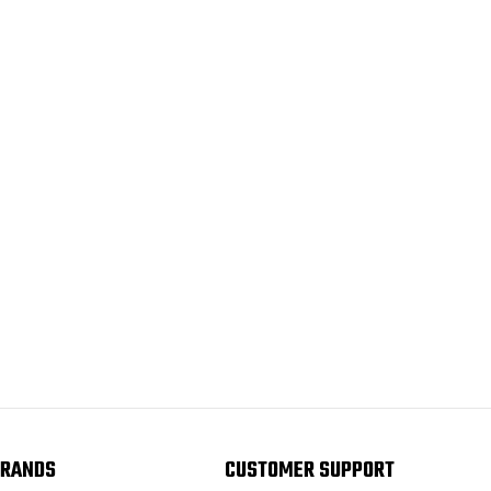
RANDS
CUSTOMER SUPPORT