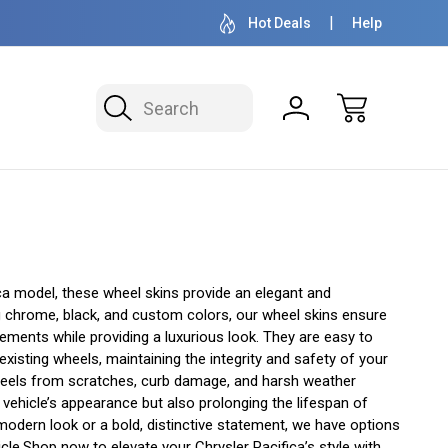
OVER 1 MILLION READY TO SHIP
50+ YEARS F
Hot Deals
Help
Search
ca model, these wheel skins provide an elegant and
ing chrome, black, and custom colors, our wheel skins ensure
ements while providing a luxurious look. They are easy to
existing wheels, maintaining the integrity and safety of your
 wheels from scratches, curb damage, and harsh weather
r vehicle’s appearance but also prolonging the lifespan of
modern look or a bold, distinctive statement, we have options
icle.Shop now to elevate your Chrysler Pacifica’s style with