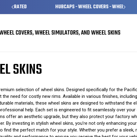
HUBCAPS - WHEEL COVERS - WHEEL SKINS
WHEEL COVERS, WHEEL SIMULATORS, AND WHEEL SKINS
l Skins
EL SKINS
emium selection of wheel skins. Designed specifically for the Pacifi
ut the need for costly new rims. Available in various finishes, includ
urable materials, these wheel skins are designed to withstand the el
 professional help. Each set is engineered to fit seamlessly over your 
kins offer an aesthetic upgrade, but they also protect your factory
ger. By investing in stylish wheel skins, you’re not only enhancing you
 find the perfect match for your style. Whether you prefer a sleek, 
r quality and performance to ensure you receive the best for your veh