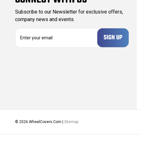
Subscribe to our Newsletter for exclusive offers,
company news and events.
E
m
a
i
l
A
d
d
r
e
s
s
© 2026 WheelCovers.Com |
Sitemap