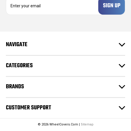
m
a
i
l
A
d
NAVIGATE
d
r
e
CATEGORIES
s
s
BRANDS
CUSTOMER SUPPORT
© 2026 WheelCovers.Com |
Sitemap