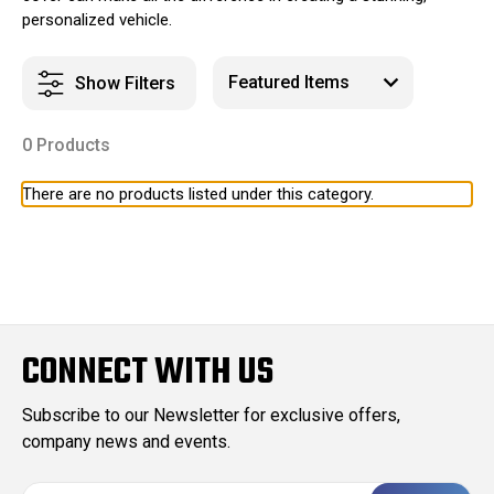
personalized vehicle.
Show Filters
0 Products
There are no products listed under this category.
CONNECT WITH US
Subscribe to our Newsletter for exclusive offers,
company news and events.
E