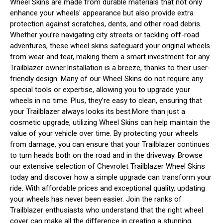
Wheel Skins are made from durable materials that not only
enhance your wheels' appearance but also provide extra
protection against scratches, dents, and other road debris.
Whether you’re navigating city streets or tackling off-road
adventures, these wheel skins safeguard your original wheels
from wear and tear, making them a smart investment for any
Trailblazer owner.Installation is a breeze, thanks to their user-
friendly design. Many of our Wheel Skins do not require any
special tools or expertise, allowing you to upgrade your
wheels in no time. Plus, they’re easy to clean, ensuring that
your Trailblazer always looks its best.More than just a
cosmetic upgrade, utilizing Wheel Skins can help maintain the
value of your vehicle over time. By protecting your wheels
from damage, you can ensure that your Trailblazer continues
to turn heads both on the road and in the driveway. Browse
our extensive selection of Chevrolet Trailblazer Wheel Skins
today and discover how a simple upgrade can transform your
ride. With affordable prices and exceptional quality, updating
your wheels has never been easier. Join the ranks of
Trailblazer enthusiasts who understand that the right wheel
cover can make all the difference in creating a stunning,