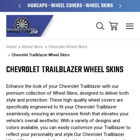
PERATED
HUBCAPS - WHEEL COVERS - WHEEL SKINS
OVE
Home
Wheel Skins
Chevrolet Wheel Skins
Chevrolet Trailblazer Wheel Skins
CHEVROLET TRAILBLAZER WHEEL SKINS
Enhance the look of your Chevrolet Trailblazer with our
premium collection of Wheel Skins, designed to deliver both
style and protection. These high-quality wheel covers are
specifically engineered to fit your Chevrolet Trailblazer
seamlessly, ensuring an impressive finish that elevates your
vehicle's overall aesthetic. With a variety of designs and
colors available, you can easily customize your Trailblazer to
reflect your personality and style.Our Chevrolet Trailblazer