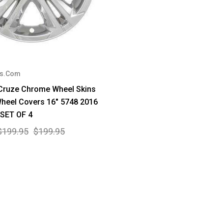
rs.Com
 Cruze Chrome Wheel Skins
heel Covers 16" 5748 2016
 SET OF 4
$199.95
$199.95