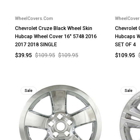
WheelCovers.Com
WheelCove
Chevrolet Cruze Black Wheel Skin
Chevrolet 
Hubcap Wheel Cover 16" 5748 2016
Hubcaps W
2017 2018 SINGLE
SET OF 4
$39.95
$109.95
$109.95
$109.95
Sale
Sale