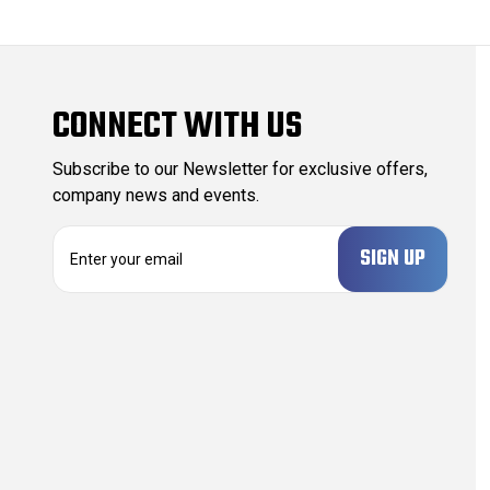
CONNECT WITH US
Subscribe to our Newsletter for exclusive offers,
company news and events.
E
m
a
i
l
A
d
d
r
e
s