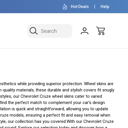
OVER 1 MILLION READY TO SHIP
50+ YEARS F
Hot Deals
Help
Search
thetics while providing superior protection. Wheel skins are
quality materials, these durable and stylish covers fit snugly
 styles, our Chevrolet Cruze wheel skins cater to varied
l find the perfect match to complement your car’s design.
lation is quick and straightforward, allowing you to update
t Cruze models, ensuring a perfect fit and easy removal when
yle, our collection has you covered.With our Chevrolet Cruze
 and sound. Explore our selection today and discover how a