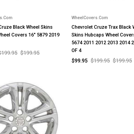
rs.Com
WheelCovers.Com
Cruze Black Wheel Skins
Chevrolet Cruze Trax Black
heel Covers 16" 5879 2019
Skins Hubcaps Wheel Cover
5674 2011 2012 2013 2014 
OF 4
$199.95
$199.95
$99.95
$199.95
$199.95