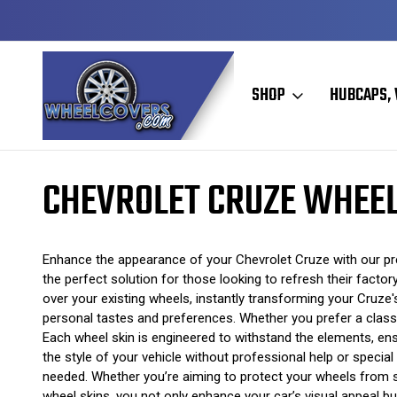
Y TO SHIP
50+ YEARS FAMILY OWNED & OPERATED
SHOP
HUBCAPS, 
Home
Wheel Skins
Chevrolet Wheel Skins
Chevrolet Cruze Whee
CHEVROLET CRUZE WHEEL
Enhance the appearance of your Chevrolet Cruze with our prem
the perfect solution for those looking to refresh their facto
over your existing wheels, instantly transforming your Cruze's
personal tastes and preferences. Whether you prefer a classi
Each wheel skin is engineered to withstand the elements, ensu
the style of your vehicle without professional help or specia
needed. Whether you’re aiming to protect your wheels from sc
wheel skins, you not only enhance your car’s visual appeal bu