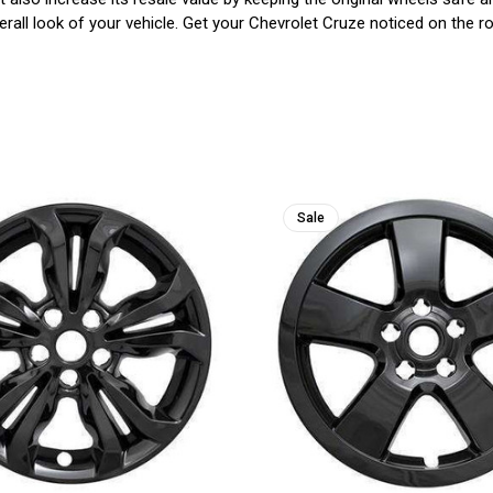
rall look of your vehicle. Get your Chevrolet Cruze noticed on the roa
Sale