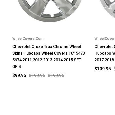
WheelCovers.Com
WheelCove
Chevrolet Cruze Trax Chrome Wheel
Chevrolet
Skins Hubcaps Wheel Covers 16" 5473
Hubcaps W
5674 2011 2012 2013 2014 2015 SET
2017 2018
OF 4
$109.95
$99.95
$199.95
$199.95