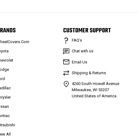
RANDS
CUSTOMER SUPPORT
FAQ’s
heelCovers.Com
oyota
Chat with us
hevrolet
Email Us
odge
Shipping & Returns
ord
4260 South Howell Avenue
adillac
Milwaukee, WI 53207
United States of America
hrysler
issan
ontiac
itsubishi
iew All