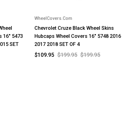
WheelCovers.Com
 Wheel
Chevrolet Cruze Black Wheel Skins
s 16" 5473
Hubcaps Wheel Covers 16" 5748 2016
2015 SET
2017 2018 SET OF 4
$109.95
$199.95
$199.95