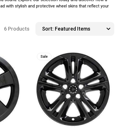
d with stylish and protective wheel skins that reflect your
6 Products
Sort:
Sale