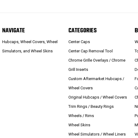
NAVIGATE
CATEGORIES
B
Hubcaps, Wheel Covers, Wheel
Center Caps
W
Simulators, and Wheel Skins
Center Cap Removal Tool
T
Chrome Grille Overlays / Chrome
C
Grill Inserts
D
Custom Aftermarket Hubcaps /
F
Wheel Covers
C
Original Hubcaps / Wheel Covers
C
Trim Rings / Beauty Rings
N
Wheels / Rims
P
Wheel Skins
M
Wheel Simulators / Wheel Liners
V