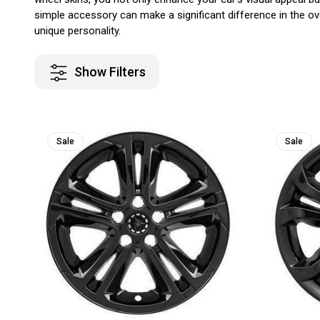
simple accessory can make a significant difference in the ove
unique personality.
Show Filters
Sale
Sale