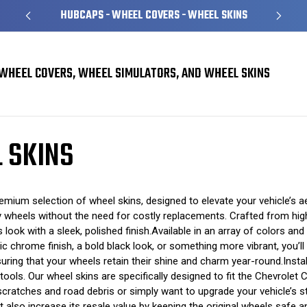
HUBCAPS - WHEEL COVERS - WHEEL SKINS
WHEEL COVERS, WHEEL SIMULATORS, AND WHEEL SKINS
l Skins
 SKINS
ium selection of wheel skins, designed to elevate your vehicle’s aes
ry wheels without the need for costly replacements. Crafted from high-
 look with a sleek, polished finish.Available in an array of colors and
c chrome finish, a bold black look, or something more vibrant, you’l
ring that your wheels retain their shine and charm year-round.Instal
l tools. Our wheel skins are specifically designed to fit the Chevrole
ratches and road debris or simply want to upgrade your vehicle’s st
t also increase its resale value by keeping the original wheels safe