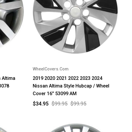
WheelCovers.Com
 Altima
2019 2020 2021 2022 2023 2024
3078
Nissan Altima Style Hubcap / Wheel
Cover 16" 53099 AM
$34.95
$99.95
$99.95