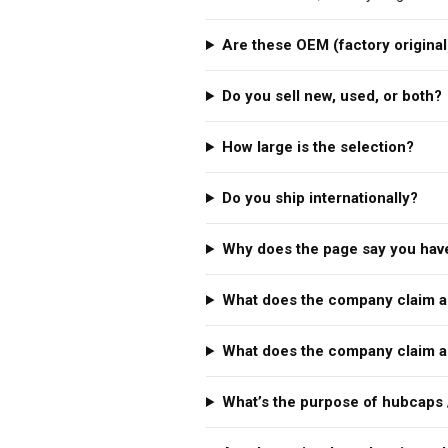
Are these OEM (factory original
Do you sell new, used, or both?
How large is the selection?
Do you ship internationally?
Why does the page say you have
What does the company claim a
What does the company claim a
What’s the purpose of hubcaps 