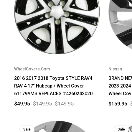
WheelCovers.Com
Nissan
2016 2017 2018 Toyota STYLE RAV4
BRAND NEW
RAV 4 17" Hubcap / Wheel Cover
2023 2024 
61179AMS REPLACES #4260242020
Wheel Cov
$49.95
$149.95
$149.95
$159.95
Sale
Sale