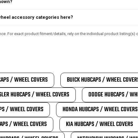
shown?
d wheel accessory categories here?
e. For exact product fitment/details, rely on the individual product listing(s
APS / WHEEL COVERS
BUICK HUBCAPS / WHEEL COVER
SLER HUBCAPS / WHEEL COVERS
DODGE HUBCAPS / WH
PS / WHEEL COVERS
HONDA HUBCAPS / WHEEL COVERS
APS / WHEEL COVERS
KIA HUBCAPS / WHEEL COVERS