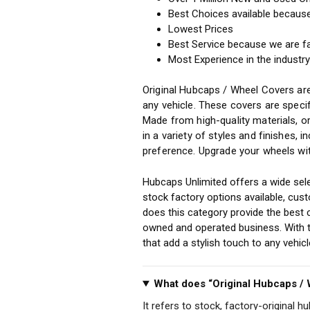
Best Choices available becaus
Lowest Prices
Best Service because we are f
Most Experience in the industr
Original Hubcaps / Wheel Covers are
any vehicle. These covers are specif
Made from high-quality materials, o
in a variety of styles and finishes, 
preference. Upgrade your wheels wit
Hubcaps Unlimited offers a wide sele
stock factory options available, cu
does this category provide the best 
owned and operated business. With th
that add a stylish touch to any vehi
What does “Original Hubcaps /
It refers to stock, factory-original h