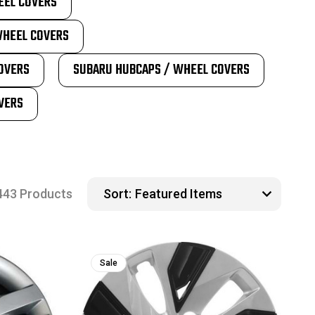
EEL COVERS
WHEEL COVERS
OVERS
SUBARU HUBCAPS / WHEEL COVERS
VERS
443 Products
Sort:
Sale