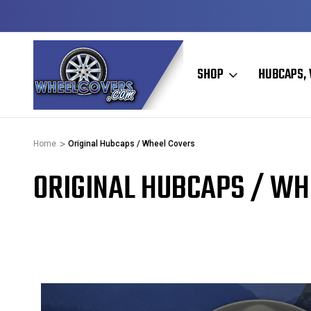
DY TO SHIP
50+ YEARS FAMILY OWNED & OPER
SHOP
HUBCAPS, 
Home
Original Hubcaps / Wheel Covers
ORIGINAL HUBCAPS / WH