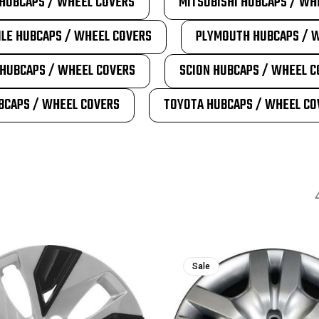
HUBCAPS / WHEEL COVERS
MITSUBISHI HUBCAPS / WH
LE HUBCAPS / WHEEL COVERS
PLYMOUTH HUBCAPS / 
HUBCAPS / WHEEL COVERS
SCION HUBCAPS / WHEEL C
BCAPS / WHEEL COVERS
TOYOTA HUBCAPS / WHEEL CO
Sale