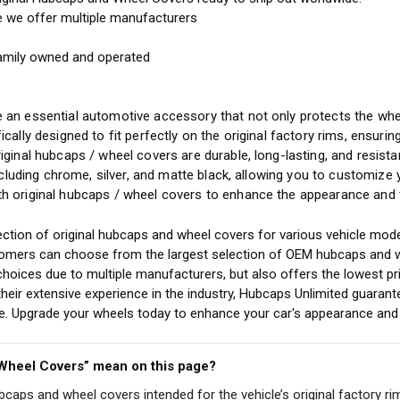
e we offer multiple manufacturers
amily owned and operated
y
 an essential automotive accessory that not only protects the whee
ically designed to fit perfectly on the original factory rims, ensuri
riginal hubcaps / wheel covers are durable, long-lasting, and resis
including chrome, silver, and matte black, allowing you to customize
h original hubcaps / wheel covers to enhance the appearance and v
ction of original hubcaps and wheel covers for various vehicle mode
stomers can choose from the largest selection of OEM hubcaps and w
choices due to multiple manufacturers, but also offers the lowest pr
eir extensive experience in the industry, Hubcaps Unlimited guarant
cle. Upgrade your wheels today to enhance your car's appearance and 
 Wheel Covers” mean on this page?
ubcaps and wheel covers intended for the vehicle’s original factory ri