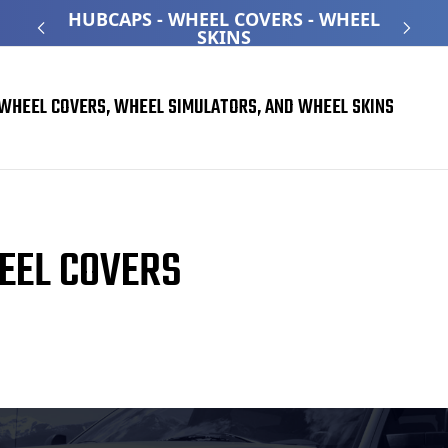
ATED
HUBCAPS - WHEEL COVERS - WHEEL
O
SKINS
WHEEL COVERS, WHEEL SIMULATORS, AND WHEEL SKINS
EEL COVERS