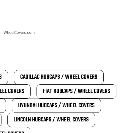
) on WheelCovers.com.
S
CADILLAC HUBCAPS / WHEEL COVERS
EEL COVERS
FIAT HUBCAPS / WHEEL COVERS
HYUNDAI HUBCAPS / WHEEL COVERS
LINCOLN HUBCAPS / WHEEL COVERS