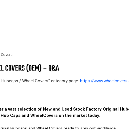
l Covers
L COVERS (OEM) – Q&A
al Hubcaps / Wheel Covers” category page:
https://www.wheelcovers.
fer a vast selection of New and Used Stock Factory Original H
M Hub Caps and WheelCovers on the market today.
iginal Hubcaps and Wheel Covers ready to ship out worldwide.