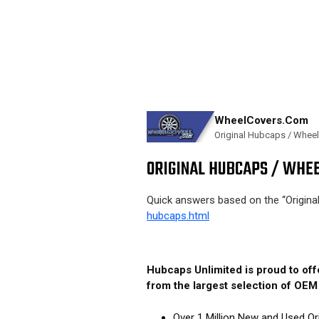
WheelCovers.Com
Original Hubcaps / Whee
ORIGINAL HUBCAPS / WHEE
Quick answers based on the “Origin
hubcaps.html
Hubcaps Unlimited is proud to of
from the largest selection of OE
Over 1 Million New and Used Or