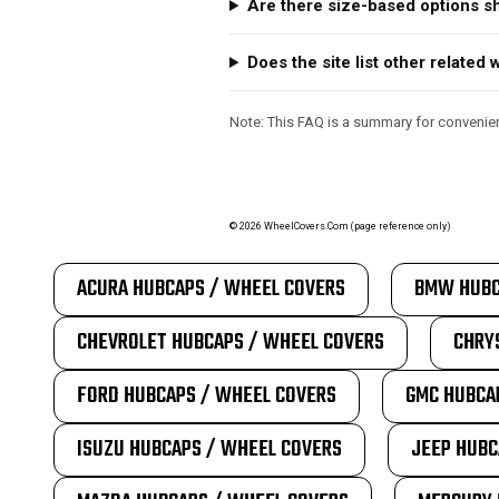
Are there size-based options 
Does the site list other relate
Note: This FAQ is a summary for convenienc
©
2026
WheelCovers.Com (page reference only)
ACURA HUBCAPS / WHEEL COVERS
BMW HUBC
CHEVROLET HUBCAPS / WHEEL COVERS
CHRY
FORD HUBCAPS / WHEEL COVERS
GMC HUBCA
ISUZU HUBCAPS / WHEEL COVERS
JEEP HUBC