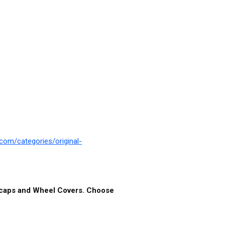
com/categories/original-
ubcaps and Wheel Covers. Choose