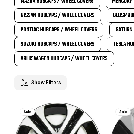
MAZDA HUBCAPS / WHEEL COVERS
MERCURY 
NISSAN HUBCAPS / WHEEL COVERS
OLDSMOBI
PONTIAC HUBCAPS / WHEEL COVERS
SATURN 
SUZUKI HUBCAPS / WHEEL COVERS
TESLA HU
VOLKSWAGEN HUBCAPS / WHEEL COVERS
Show Filters
Sale
Sale