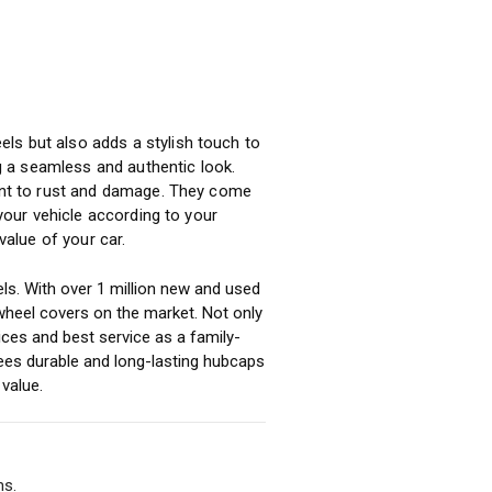
ls but also adds a stylish touch to
ng a seamless and authentic look.
tant to rust and damage. They come
 your vehicle according to your
alue of your car.
ls. With over 1 million new and used
heel covers on the market. Not only
ices and best service as a family-
ees durable and long-lasting hubcaps
value.
ms.