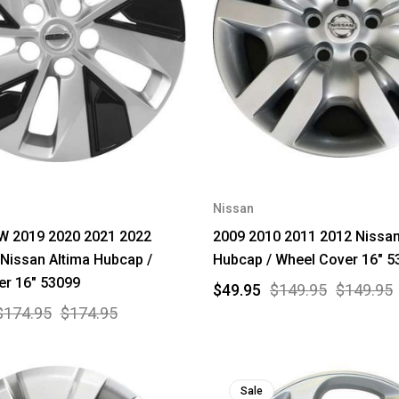
Nissan
 2019 2020 2021 2022
2009 2010 2011 2012 Nissan
Nissan Altima Hubcap /
Hubcap / Wheel Cover 16" 5
er 16" 53099
$49.95
$149.95
$149.95
$174.95
$174.95
Sale