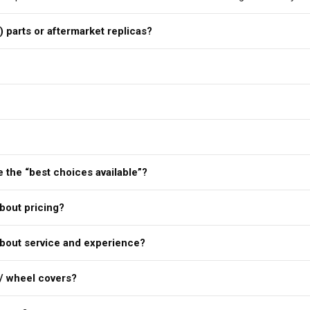
) parts or aftermarket replicas?
 the “best choices available”?
bout pricing?
bout service and experience?
/ wheel covers?