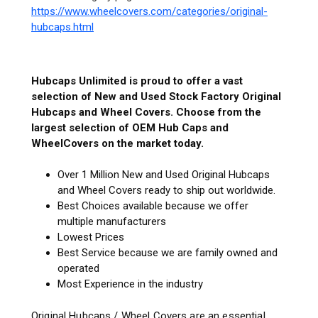
https://www.wheelcovers.com/categories/original-
hubcaps.html
Hubcaps Unlimited is proud to offer a vast
selection of New and Used Stock Factory Original
Hubcaps and Wheel Covers. Choose from the
largest selection of OEM Hub Caps and
WheelCovers on the market today.
Over 1 Million New and Used Original Hubcaps
and Wheel Covers ready to ship out worldwide.
Best Choices available because we offer
multiple manufacturers
Lowest Prices
Best Service because we are family owned and
operated
Most Experience in the industry
Original Hubcaps / Wheel Covers are an essential