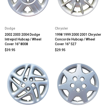
Dodge
Chrysler
2002 2003 2004 Dodge
1998 1999 2000 2001 Chrysler
Intrepid Hubcap / Wheel
Concorde Hubcap / Wheel
Cover 16" 8008
Cover 16" 527
$39.95
$29.95