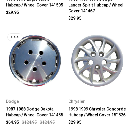
Hubcap / Wheel Cover 14" 505
Lancer Spirit Hubcap / Wheel
Cover 14" 467
$29.95
$29.95
Sale
Dodge
Chrysler
1987 1988 Dodge Dakota
1998 1999 Chrysler Concorde
Hubcap / Wheel Cover 14" 455
Hubcap / Wheel Cover 15" 526
$64.95
$124.95
$124.95
$29.95