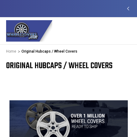
EADY TO SHIP
50+ YEARS FAMILY OWNED &
OPERATED
Home
Original Hubcaps / Wheel Covers
ORIGINAL HUBCAPS / WHEEL COVERS