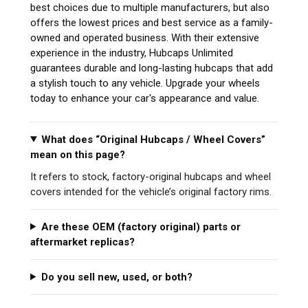
best choices due to multiple manufacturers, but also
offers the lowest prices and best service as a family-
owned and operated business. With their extensive
experience in the industry, Hubcaps Unlimited
guarantees durable and long-lasting hubcaps that add
a stylish touch to any vehicle. Upgrade your wheels
today to enhance your car's appearance and value.
What does “Original Hubcaps / Wheel Covers”
mean on this page?
It refers to stock, factory-original hubcaps and wheel
covers intended for the vehicle’s original factory rims.
Are these OEM (factory original) parts or
aftermarket replicas?
Do you sell new, used, or both?