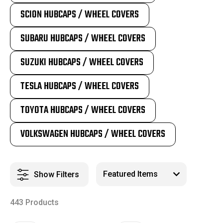
SCION HUBCAPS / WHEEL COVERS
SUBARU HUBCAPS / WHEEL COVERS
SUZUKI HUBCAPS / WHEEL COVERS
TESLA HUBCAPS / WHEEL COVERS
TOYOTA HUBCAPS / WHEEL COVERS
VOLKSWAGEN HUBCAPS / WHEEL COVERS
Show Filters
443 Products