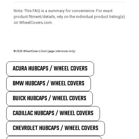
Note: This FAQ is a summary for convenience. For exact
product fitment/details, rely on the individual product listing(s)
on WheelCovers.com.
©
2026
WheelCovers.Com (page reference only)
ACURA HUBCAPS / WHEEL COVERS
BMW HUBCAPS / WHEEL COVERS
BUICK HUBCAPS / WHEEL COVERS
CADILLAC HUBCAPS / WHEEL COVERS
CHEVROLET HUBCAPS / WHEEL COVERS