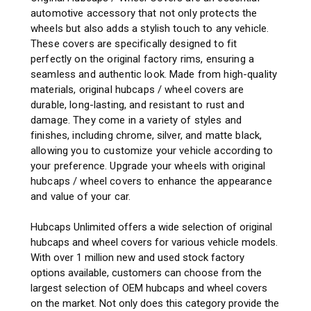
automotive accessory that not only protects the
wheels but also adds a stylish touch to any vehicle.
These covers are specifically designed to fit
perfectly on the original factory rims, ensuring a
seamless and authentic look. Made from high-quality
materials, original hubcaps / wheel covers are
durable, long-lasting, and resistant to rust and
damage. They come in a variety of styles and
finishes, including chrome, silver, and matte black,
allowing you to customize your vehicle according to
your preference. Upgrade your wheels with original
hubcaps / wheel covers to enhance the appearance
and value of your car.
Hubcaps Unlimited offers a wide selection of original
hubcaps and wheel covers for various vehicle models.
With over 1 million new and used stock factory
options available, customers can choose from the
largest selection of OEM hubcaps and wheel covers
on the market. Not only does this category provide the