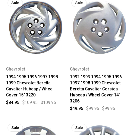
Sale
Sale
Chevrolet
Chevrolet
1994 1995 1996 1997 1998
1992 1993 1994 1995 1996
1999 Chevrolet Beretta
1997 1998 1999 Chevrolet
Cavalier Hubcap / Wheel
Beretta Cavalier Corsica
Cover 15" 3220
Hubcap / Wheel Cover 14"
3206
$84.95
$109.95
$109.95
$49.95
$99.95
$99.95
Sale
Sale