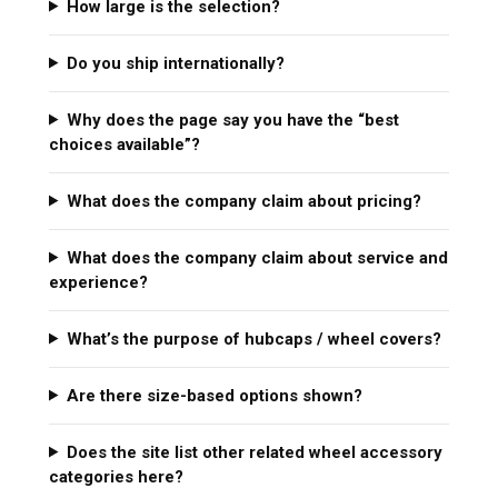
How large is the selection?
Do you ship internationally?
Why does the page say you have the “best
choices available”?
What does the company claim about pricing?
What does the company claim about service and
experience?
What’s the purpose of hubcaps / wheel covers?
Are there size-based options shown?
Does the site list other related wheel accessory
categories here?