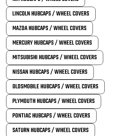
LINCOLN HUBCAPS / WHEEL COVERS
MAZDA HUBCAPS / WHEEL COVERS
MERCURY HUBCAPS / WHEEL COVERS
MITSUBISHI HUBCAPS / WHEEL COVERS
NISSAN HUBCAPS / WHEEL COVERS
OLDSMOBILE HUBCAPS / WHEEL COVERS
PLYMOUTH HUBCAPS / WHEEL COVERS
PONTIAC HUBCAPS / WHEEL COVERS
SATURN HUBCAPS / WHEEL COVERS