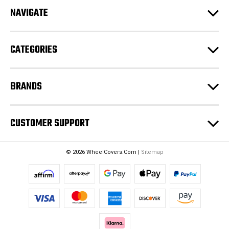
d
NAVIGATE
d
r
e
CATEGORIES
s
s
BRANDS
CUSTOMER SUPPORT
© 2026 WheelCovers.Com |
Sitemap