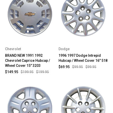
Chevrolet
Dodge
BRAND NEW 1991 1992
1996 1997 Dodge Intrepid
Chevrolet Caprice Hubcap /
Hubcap / Wheel Cover 16" 518
Wheel Cover 15" 3203
$69.95
$99.95
$99.95
$149.95
$199.95
$199.95