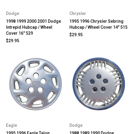
Dodge
Chrysler
1998 1999 2000 2001 Dodge
1995 1996 Chrysler Sebring
Intrepid Hubcap / Wheel
Hubcap / Wheel Cover 14" 515
Cover 16" 529
$29.95
$29.95
Eagle
Dodge
1995 1996 Eagle Talon
1988 1989 1990 Dodge