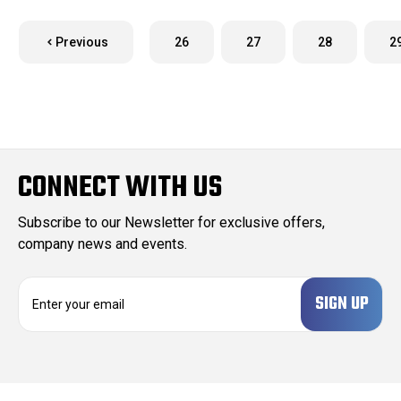
Previous
26
27
28
2
CONNECT WITH US
Subscribe to our Newsletter for exclusive offers,
company news and events.
E
m
a
i
l
A