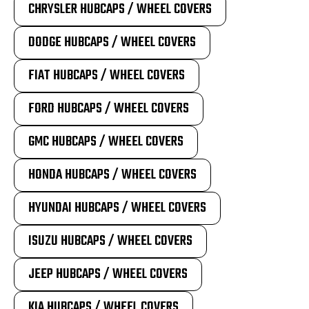
CHRYSLER HUBCAPS / WHEEL COVERS
DODGE HUBCAPS / WHEEL COVERS
FIAT HUBCAPS / WHEEL COVERS
FORD HUBCAPS / WHEEL COVERS
GMC HUBCAPS / WHEEL COVERS
HONDA HUBCAPS / WHEEL COVERS
HYUNDAI HUBCAPS / WHEEL COVERS
ISUZU HUBCAPS / WHEEL COVERS
JEEP HUBCAPS / WHEEL COVERS
KIA HUBCAPS / WHEEL COVERS