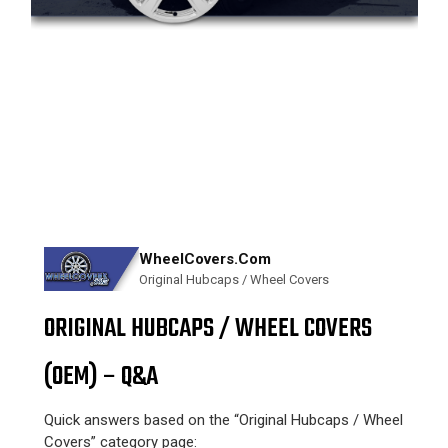
WheelCovers.Com
Original Hubcaps / Wheel Covers
ORIGINAL HUBCAPS / WHEEL COVERS
(OEM) – Q&A
Quick answers based on the “Original Hubcaps / Wheel
Covers” category page: