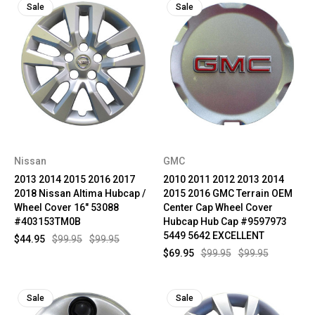
Sale
Sale
Nissan
GMC
2013 2014 2015 2016 2017
2010 2011 2012 2013 2014
2018 Nissan Altima Hubcap /
2015 2016 GMC Terrain OEM
Wheel Cover 16" 53088
Center Cap Wheel Cover
#403153TM0B
Hubcap Hub Cap #9597973
5449 5642 EXCELLENT
$44.95
$99.95
$99.95
$69.95
$99.95
$99.95
Sale
Sale