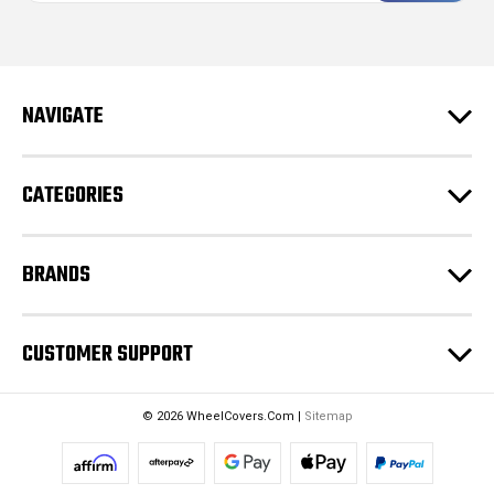
i
l
A
d
NAVIGATE
d
r
e
CATEGORIES
s
s
BRANDS
CUSTOMER SUPPORT
© 2026 WheelCovers.Com |
Sitemap