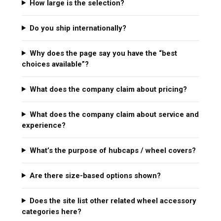
How large is the selection?
Do you ship internationally?
Why does the page say you have the “best
choices available”?
What does the company claim about pricing?
What does the company claim about service and
experience?
What’s the purpose of hubcaps / wheel covers?
Are there size-based options shown?
Does the site list other related wheel accessory
categories here?