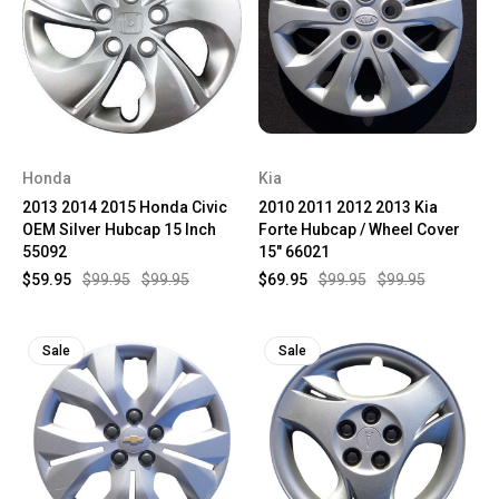
Honda
Kia
2013 2014 2015 Honda Civic
2010 2011 2012 2013 Kia
OEM Silver Hubcap 15 Inch
Forte Hubcap / Wheel Cover
55092
15" 66021
$59.95
$99.95
$99.95
$69.95
$99.95
$99.95
Sale
Sale