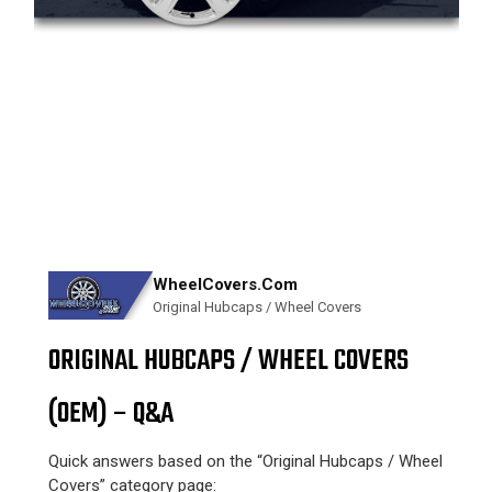
WheelCovers.Com
Original Hubcaps / Wheel Covers
ORIGINAL HUBCAPS / WHEEL COVERS
(OEM) – Q&A
Quick answers based on the “Original Hubcaps / Wheel
Covers” category page: