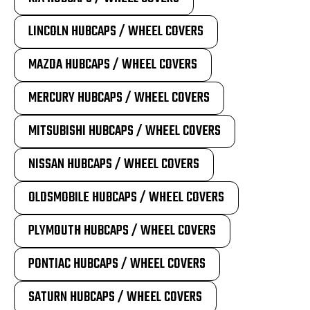
LINCOLN HUBCAPS / WHEEL COVERS
MAZDA HUBCAPS / WHEEL COVERS
MERCURY HUBCAPS / WHEEL COVERS
MITSUBISHI HUBCAPS / WHEEL COVERS
NISSAN HUBCAPS / WHEEL COVERS
OLDSMOBILE HUBCAPS / WHEEL COVERS
PLYMOUTH HUBCAPS / WHEEL COVERS
PONTIAC HUBCAPS / WHEEL COVERS
SATURN HUBCAPS / WHEEL COVERS