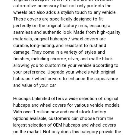
automotive accessory that not only protects the
wheels but also adds a stylish touch to any vehicle.
These covers are specifically designed to fit
perfectly on the original factory rims, ensuring a
seamless and authentic look. Made from high-quality
materials, original hubcaps / wheel covers are
durable, long-lasting, and resistant to rust and
damage. They come in a variety of styles and
finishes, including chrome, silver, and matte black,
allowing you to customize your vehicle according to
your preference. Upgrade your wheels with original
hubcaps / wheel covers to enhance the appearance
and value of your car.
Hubcaps Unlimited offers a wide selection of original
hubcaps and wheel covers for various vehicle models.
With over 1 million new and used stock factory
options available, customers can choose from the
largest selection of OEM hubcaps and wheel covers
on the market. Not only does this category provide the