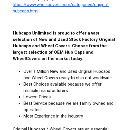
https://www.wheelcovers.com/categories/original-
hubcaps.html
Hubcaps Unlimited is proud to offer a vast
selection of New and Used Stock Factory Original
Hubcaps and Wheel Covers. Choose from the
largest selection of OEM Hub Caps and
WheelCovers on the market today.
Over 1 Million New and Used Original Hubcaps
and Wheel Covers ready to ship out worldwide.
Best Choices available because we offer
multiple manufacturers
Lowest Prices
Best Service because we are family owned and
operated
Most Experience in the industry
Original Hubcaps / Wheel Covers are an essential