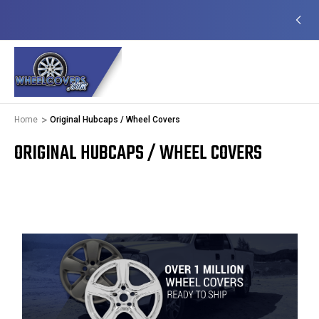
EADY TO SHIP
50+ YEARS FAMILY OWNED &
OPERATED
Home
Original Hubcaps / Wheel Covers
ORIGINAL HUBCAPS / WHEEL COVERS