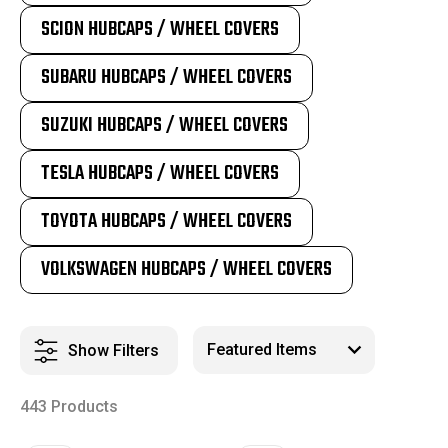
SCION HUBCAPS / WHEEL COVERS
SUBARU HUBCAPS / WHEEL COVERS
SUZUKI HUBCAPS / WHEEL COVERS
TESLA HUBCAPS / WHEEL COVERS
TOYOTA HUBCAPS / WHEEL COVERS
VOLKSWAGEN HUBCAPS / WHEEL COVERS
Show Filters
443 Products