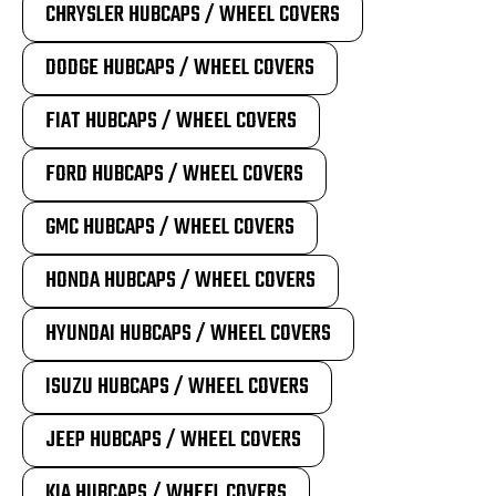
CHRYSLER HUBCAPS / WHEEL COVERS
DODGE HUBCAPS / WHEEL COVERS
FIAT HUBCAPS / WHEEL COVERS
FORD HUBCAPS / WHEEL COVERS
GMC HUBCAPS / WHEEL COVERS
HONDA HUBCAPS / WHEEL COVERS
HYUNDAI HUBCAPS / WHEEL COVERS
ISUZU HUBCAPS / WHEEL COVERS
JEEP HUBCAPS / WHEEL COVERS
KIA HUBCAPS / WHEEL COVERS