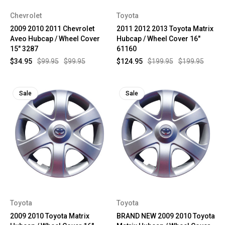
Chevrolet
Toyota
2009 2010 2011 Chevrolet
2011 2012 2013 Toyota Matrix
Aveo Hubcap / Wheel Cover
Hubcap / Wheel Cover 16"
15" 3287
61160
$34.95
$99.95
$99.95
$124.95
$199.95
$199.95
Sale
Sale
Toyota
Toyota
2009 2010 Toyota Matrix
BRAND NEW 2009 2010 Toyota