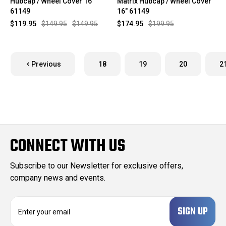
Hubcap / Wheel Cover 16"
Matrix Hubcap / Wheel Cover
61149
16" 61149
$119.95
$149.95
$149.95
$174.95
$199.95
Previous
18
19
20
2
CONNECT WITH US
Subscribe to our Newsletter for exclusive offers,
company news and events.
E
m
a