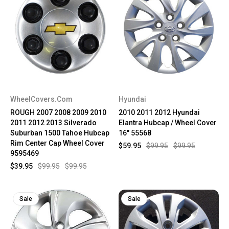
WheelCovers.Com
Hyundai
ROUGH 2007 2008 2009 2010
2010 2011 2012 Hyundai
2011 2012 2013 Silverado
Elantra Hubcap / Wheel Cover
Suburban 1500 Tahoe Hubcap
16" 55568
Rim Center Cap Wheel Cover
$59.95
$99.95
$99.95
9595469
$39.95
$99.95
$99.95
Sale
Sale