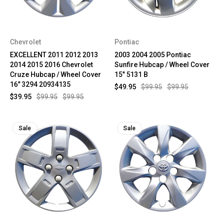
Chevrolet
Pontiac
EXCELLENT 2011 2012 2013
2003 2004 2005 Pontiac
2014 2015 2016 Chevrolet
Sunfire Hubcap / Wheel Cover
Cruze Hubcap / Wheel Cover
15" 5131 B
16" 3294 20934135
$49.95
$99.95
$99.95
$39.95
$99.95
$99.95
Sale
Sale