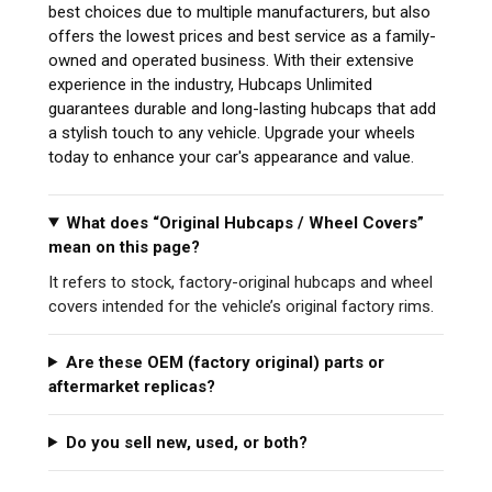
best choices due to multiple manufacturers, but also
offers the lowest prices and best service as a family-
owned and operated business. With their extensive
experience in the industry, Hubcaps Unlimited
guarantees durable and long-lasting hubcaps that add
a stylish touch to any vehicle. Upgrade your wheels
today to enhance your car's appearance and value.
What does “Original Hubcaps / Wheel Covers”
mean on this page?
It refers to stock, factory-original hubcaps and wheel
covers intended for the vehicle’s original factory rims.
Are these OEM (factory original) parts or
aftermarket replicas?
Do you sell new, used, or both?