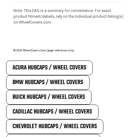
Note: This FAQ is a summary for convenience. For exact
product fitment/details, rely on the individual product listing(s)
on WheelCovers.com.
©
2026
WheelCovers.Com (page reference only)
ACURA HUBCAPS / WHEEL COVERS
BMW HUBCAPS / WHEEL COVERS
BUICK HUBCAPS / WHEEL COVERS
CADILLAC HUBCAPS / WHEEL COVERS
CHEVROLET HUBCAPS / WHEEL COVERS