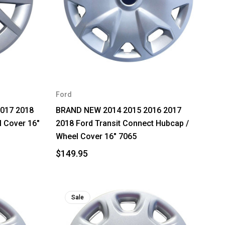
Ford
2017 2018
BRAND NEW 2014 2015 2016 2017
l Cover 16"
2018 Ford Transit Connect Hubcap /
Wheel Cover 16" 7065
$149.95
Sale