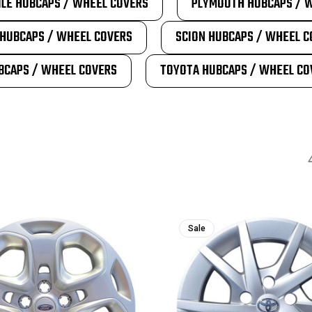
LE HUBCAPS / WHEEL COVERS
PLYMOUTH HUBCAPS / 
HUBCAPS / WHEEL COVERS
SCION HUBCAPS / WHEEL C
BCAPS / WHEEL COVERS
TOYOTA HUBCAPS / WHEEL CO
Sale