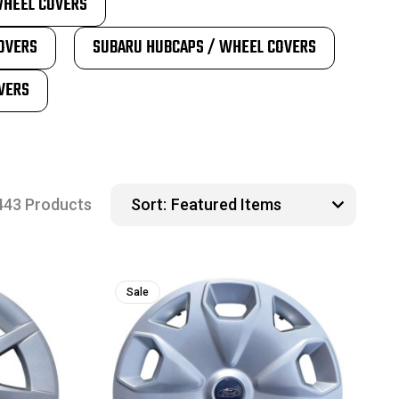
WHEEL COVERS
OVERS
SUBARU HUBCAPS / WHEEL COVERS
VERS
443 Products
Sort:
Sale