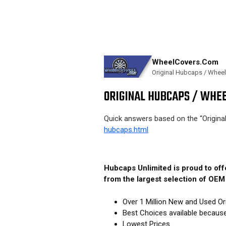
WheelCovers.Com
Original Hubcaps / Whee
ORIGINAL HUBCAPS / WHEE
Quick answers based on the “Origin
hubcaps.html
Hubcaps Unlimited is proud to of
from the largest selection of OE
Over 1 Million New and Used Or
Best Choices available becaus
Lowest Prices