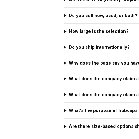
Do you sell new, used, or both?
How large is the selection?
Do you ship internationally?
Why does the page say you have
What does the company claim a
What does the company claim a
What’s the purpose of hubcaps 
Are there size-based options 