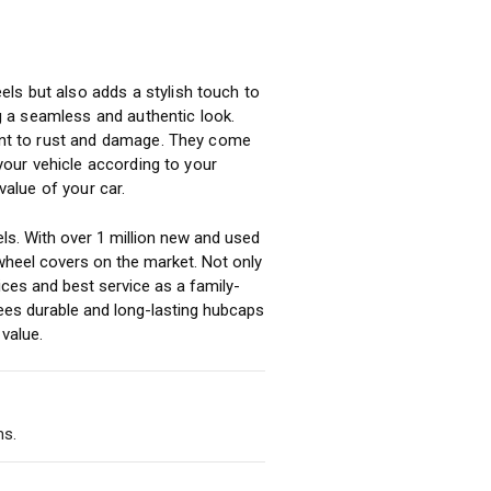
ls but also adds a stylish touch to
ng a seamless and authentic look.
tant to rust and damage. They come
 your vehicle according to your
alue of your car.
ls. With over 1 million new and used
heel covers on the market. Not only
ices and best service as a family-
ees durable and long-lasting hubcaps
value.
ms.