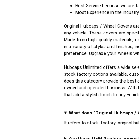
Best Service because we are f
Most Experience in the industr
Original Hubcaps / Wheel Covers are
any vehicle. These covers are specif
Made from high-quality materials, o
in a variety of styles and finishes, 
preference. Upgrade your wheels wit
Hubcaps Unlimited offers a wide sele
stock factory options available, cu
does this category provide the best 
owned and operated business. With th
that add a stylish touch to any vehi
What does “Original Hubcaps /
It refers to stock, factory-original h
Are these OEM (factory original