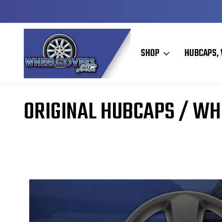
DY TO SHIP
50+ YEARS FAMILY OWNED & OPER
SHOP
HUBCAPS, 
Home
Original Hubcaps / Wheel Covers
ORIGINAL HUBCAPS / WH