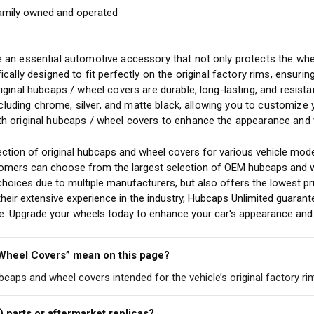
amily owned and operated
y
 an essential automotive accessory that not only protects the whee
ically designed to fit perfectly on the original factory rims, ensuri
riginal hubcaps / wheel covers are durable, long-lasting, and resis
including chrome, silver, and matte black, allowing you to customize
h original hubcaps / wheel covers to enhance the appearance and v
ction of original hubcaps and wheel covers for various vehicle mode
stomers can choose from the largest selection of OEM hubcaps and w
choices due to multiple manufacturers, but also offers the lowest pr
eir extensive experience in the industry, Hubcaps Unlimited guarant
cle. Upgrade your wheels today to enhance your car's appearance and 
 Wheel Covers” mean on this page?
ubcaps and wheel covers intended for the vehicle’s original factory ri
) parts or aftermarket replicas?