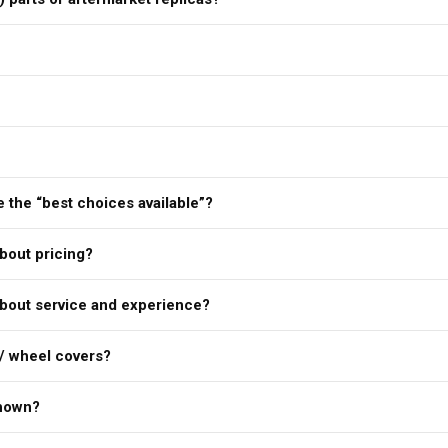
 the “best choices available”?
bout pricing?
bout service and experience?
/ wheel covers?
shown?