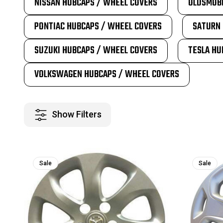
NISSAN HUBCAPS / WHEEL COVERS
OLDSMOBI
PONTIAC HUBCAPS / WHEEL COVERS
SATURN 
SUZUKI HUBCAPS / WHEEL COVERS
TESLA HU
VOLKSWAGEN HUBCAPS / WHEEL COVERS
Show Filters
Sale
Sale