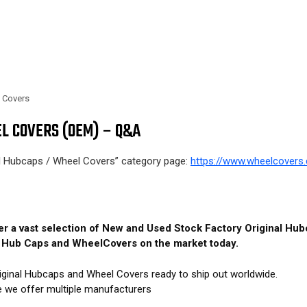
l Covers
L COVERS (OEM) – Q&A
al Hubcaps / Wheel Covers” category page:
https://www.wheelcovers.
fer a vast selection of New and Used Stock Factory Original H
M Hub Caps and WheelCovers on the market today.
iginal Hubcaps and Wheel Covers ready to ship out worldwide.
e we offer multiple manufacturers