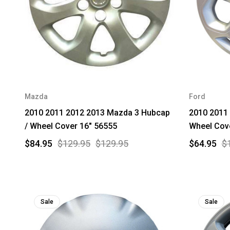
Mazda
Ford
2010 2011 2012 2013 Mazda 3 Hubcap
2010 2011 
/ Wheel Cover 16" 56555
Wheel Cov
$84.95
$129.95
$129.95
$64.95
$
Sale
Sale