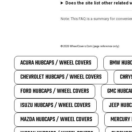
Does the site list other relate
Note: This FAQ is a summary for convenienc
©
2026
WheelCovers.Com (page reference only)
ACURA HUBCAPS / WHEEL COVERS
BMW HUBC
CHEVROLET HUBCAPS / WHEEL COVERS
CHRY
FORD HUBCAPS / WHEEL COVERS
GMC HUBCA
ISUZU HUBCAPS / WHEEL COVERS
JEEP HUBC
MAZDA HUBCAPS / WHEEL COVERS
MERCURY 