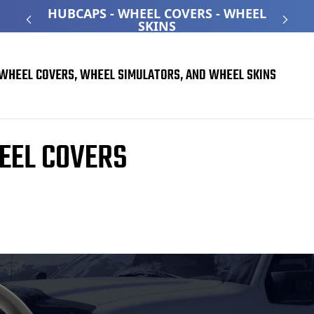
ATED
HUBCAPS - WHEEL COVERS - WHEEL
O
SKINS
WHEEL COVERS, WHEEL SIMULATORS, AND WHEEL SKINS
EEL COVERS