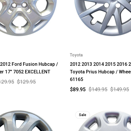
Toyota
2012 Ford Fusion Hubcap /
2012 2013 2014 2015 2016 
er 17" 7052 EXCELLENT
Toyota Prius Hubcap / Whee
61165
129.95
$129.95
$89.95
$149.95
$149.95
Sale