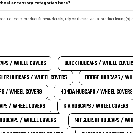
d wheel accessory categories here?
e. For exact product fitment/details, rely on the individual product listing(s
APS / WHEEL COVERS
BUICK HUBCAPS / WHEEL COVER
SLER HUBCAPS / WHEEL COVERS
DODGE HUBCAPS / WH
PS / WHEEL COVERS
HONDA HUBCAPS / WHEEL COVERS
APS / WHEEL COVERS
KIA HUBCAPS / WHEEL COVERS
HUBCAPS / WHEEL COVERS
MITSUBISHI HUBCAPS / WH