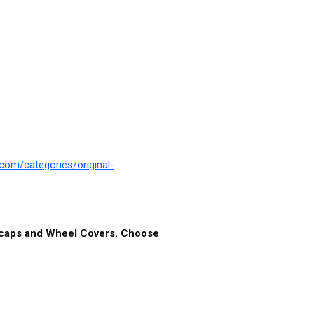
com/categories/original-
ubcaps and Wheel Covers. Choose