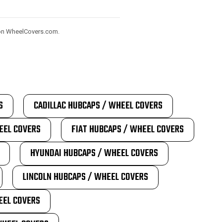
) on WheelCovers.com.
S
CADILLAC HUBCAPS / WHEEL COVERS
EEL COVERS
FIAT HUBCAPS / WHEEL COVERS
HYUNDAI HUBCAPS / WHEEL COVERS
LINCOLN HUBCAPS / WHEEL COVERS
EEL COVERS