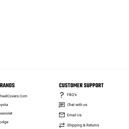
RANDS
CUSTOMER SUPPORT
FAQ’s
heelCovers.Com
oyota
Chat with us
hevrolet
Email Us
odge
Shipping & Returns