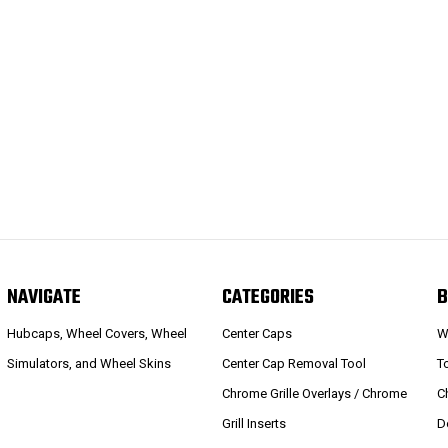
NAVIGATE
CATEGORIES
B
Hubcaps, Wheel Covers, Wheel
Center Caps
W
Simulators, and Wheel Skins
Center Cap Removal Tool
T
Chrome Grille Overlays / Chrome
C
Grill Inserts
D