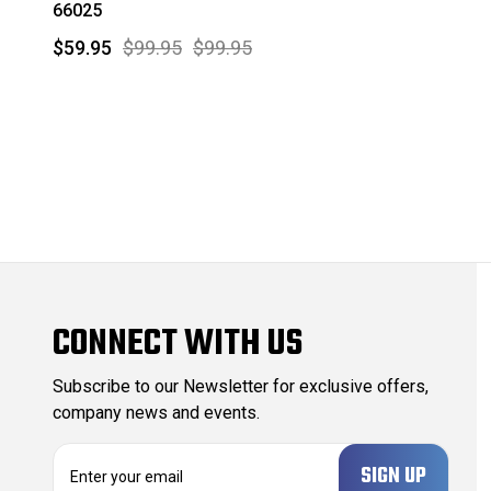
66025
$59.95
$99.95
$99.95
CONNECT WITH US
Subscribe to our Newsletter for exclusive offers,
company news and events.
E
m