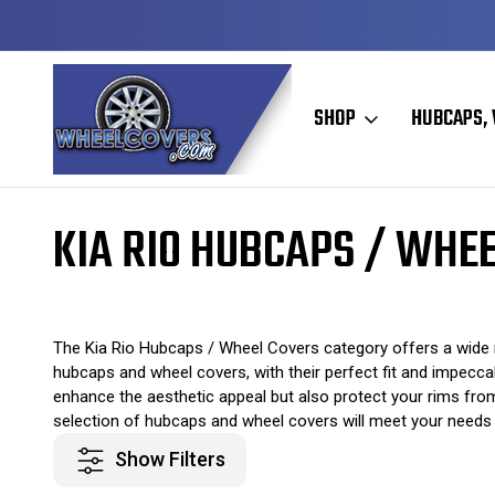
Y TO SHIP
50+ YEARS FAMILY OWNED & OPERATED
SHOP
HUBCAPS, 
Home
Original Hubcaps / Wheel Covers
Kia Hubcaps / Wheel Cover
KIA RIO HUBCAPS / WHE
The Kia Rio Hubcaps / Wheel Covers category offers a wide r
hubcaps and wheel covers, with their perfect fit and impeccab
enhance the aesthetic appeal but also protect your rims fro
selection of hubcaps and wheel covers will meet your needs e
Show Filters