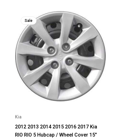
Sale
Kia
2012 2013 2014 2015 2016 2017 Kia
RIO RIO 5 Hubcap / Wheel Cover 15"