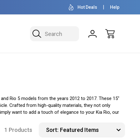
OVER 1 MILLION READY TO SHIP
50+ YEARS F
Hot Deals
Help
Search
io and Rio 5 models from the years 2012 to 2017. These 15"
cle. Crafted from high-quality materials, they not only
mply want to add a touch of elegance to your Kia Rio, our
1 Products
Sort: