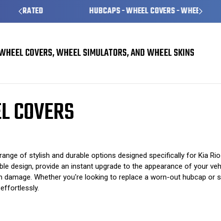
HUBCAPS - WHEEL COVERS - WHEEL SKINS
WHEEL COVERS, WHEEL SIMULATORS, AND WHEEL SKINS
s
Kia Rio Hubcaps / Wheel Covers
EL COVERS
ange of stylish and durable options designed specifically for Kia R
le design, provide an instant upgrade to the appearance of your vehi
m damage. Whether you're looking to replace a worn-out hubcap or si
ffortlessly.