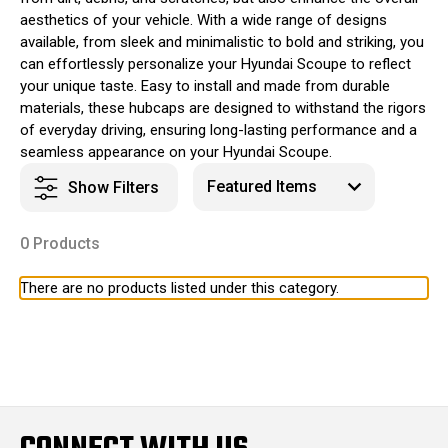
aesthetics of your vehicle. With a wide range of designs
available, from sleek and minimalistic to bold and striking, you
can effortlessly personalize your Hyundai Scoupe to reflect
your unique taste. Easy to install and made from durable
materials, these hubcaps are designed to withstand the rigors
of everyday driving, ensuring long-lasting performance and a
seamless appearance on your Hyundai Scoupe.
Show Filters
0 Products
There are no products listed under this category.