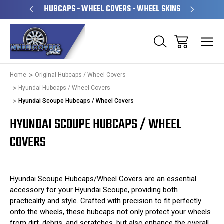
PERATED
HUBCAPS - WHEEL COVERS - WHEEL SKINS
OVE
Home
Original Hubcaps / Wheel Covers
Hyundai Hubcaps / Wheel Covers
Hyundai Scoupe Hubcaps / Wheel Covers
HYUNDAI SCOUPE HUBCAPS / WHEEL
COVERS
Hyundai Scoupe Hubcaps/Wheel Covers are an essential
accessory for your Hyundai Scoupe, providing both
practicality and style. Crafted with precision to fit perfectly
onto the wheels, these hubcaps not only protect your wheels
from dirt, debris, and scratches, but also enhance the overall