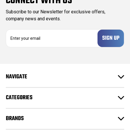
CONNECT WITH US
Subscribe to our Newsletter for exclusive offers,
company news and events.
E
m
a
i
l
A
d
NAVIGATE
d
r
e
CATEGORIES
s
s
BRANDS