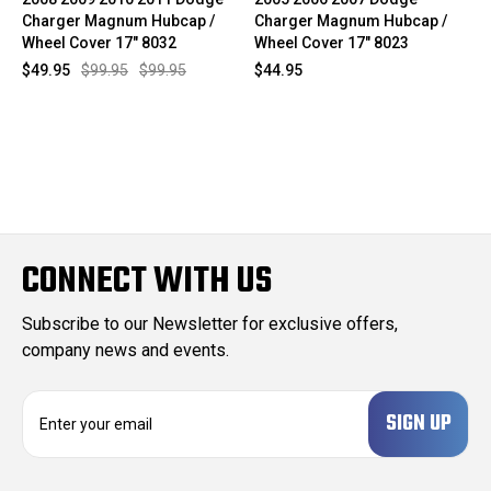
Charger Magnum Hubcap /
Charger Magnum Hubcap /
Wheel Cover 17" 8032
Wheel Cover 17" 8023
$49.95
$99.95
$99.95
$44.95
CONNECT WITH US
Subscribe to our Newsletter for exclusive offers,
company news and events.
E
m
a
i