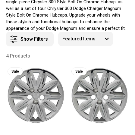
single-piece Chrysler 300 Style Bolt On Chrome Hubcap, as
well as a set of four Chrysler 300 Dodge Charger Magnum
Style Bolt On Chrome Hubcaps. Upgrade your wheels with
these stylish and functional hubcaps to enhance the
appearance of your Dodge Magnum and ensure a perfect fit.
Show Filters
4 Products
Sale
Sale