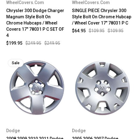
WheelCovers.Com
WheelCovers.Com
Chrysler 300 Dodge Charger
SINGLE PIECE Chrysler 300
Magnum Style Bolt On
Style Bolt On Chrome Hubcap
Chrome Hubcaps / Wheel
/ Wheel Cover 17" 78031 P C
Covers 17" 78031 P C SET OF
$64.95
$109.95
$109.95
4
$199.95
$249.95
$249.95
Sale
Dodge
Dodge
2008 2009 2010 2011 Dodge
2005 2006 2007 Dodge