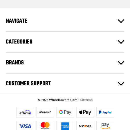
l
A
d
NAVIGATE
d
r
e
CATEGORIES
s
s
BRANDS
CUSTOMER SUPPORT
© 2026 WheelCovers.Com |
Sitemap