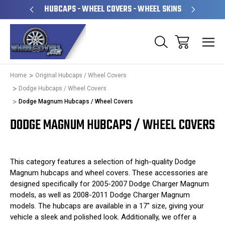
PERATED
HUBCAPS - WHEEL COVERS - WHEEL SKINS
OVE
Home
Original Hubcaps / Wheel Covers
Dodge Hubcaps / Wheel Covers
Dodge Magnum Hubcaps / Wheel Covers
DODGE MAGNUM HUBCAPS / WHEEL COVERS
This category features a selection of high-quality Dodge
Magnum hubcaps and wheel covers. These accessories are
designed specifically for 2005-2007 Dodge Charger Magnum
models, as well as 2008-2011 Dodge Charger Magnum
models. The hubcaps are available in a 17" size, giving your
vehicle a sleek and polished look. Additionally, we offer a