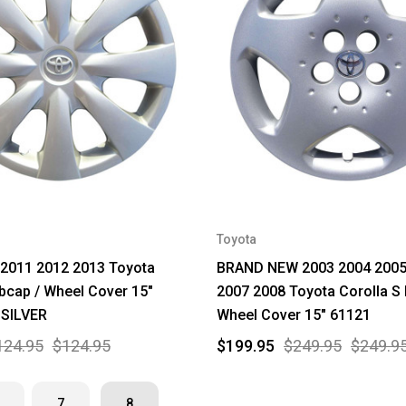
Toyota
 2011 2012 2013 Toyota
BRAND NEW 2003 2004 2005
bcap / Wheel Cover 15"
2007 2008 Toyota Corolla S
 SILVER
Wheel Cover 15" 61121
124.95
$124.95
$199.95
$249.95
$249.9
7
8