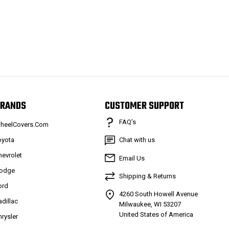
RANDS
CUSTOMER SUPPORT
FAQ’s
heelCovers.Com
oyota
Chat with us
hevrolet
Email Us
odge
Shipping & Returns
ord
4260 South Howell Avenue
adillac
Milwaukee, WI 53207
United States of America
hrysler