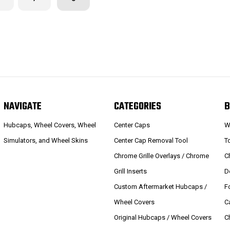
NAVIGATE
CATEGORIES
B
Hubcaps, Wheel Covers, Wheel
Center Caps
W
Simulators, and Wheel Skins
Center Cap Removal Tool
T
Chrome Grille Overlays / Chrome
C
Grill Inserts
D
Custom Aftermarket Hubcaps /
F
Wheel Covers
C
Original Hubcaps / Wheel Covers
C