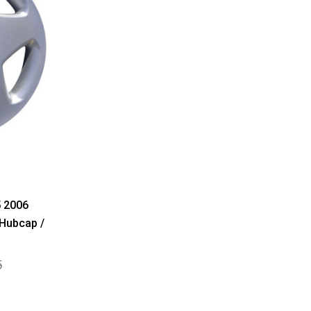
 2006
 Hubcap /
5