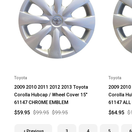
Toyota
Toyota
2009 2010 2011 2012 2013 Toyota
2009 2010
Corolla Hubcap / Wheel Cover 15"
Corolla Hu
61147 CHROME EMBLEM
61147 ALL
$59.95
$99.95
$99.95
$64.95
$
Previous
3
4
5
6