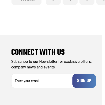
CONNECT WITH US
Subscribe to our Newsletter for exclusive offers,
company news and events.
E
m
a
i
l
A