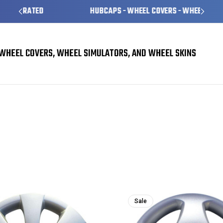
HUBCAPS - WHEEL COVERS - WHEEL SKINS
WHEEL COVERS, WHEEL SIMULATORS, AND WHEEL SKINS
Sale