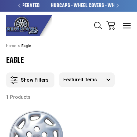
OPERATED
HUBCAPS - WHEEL COVERS - WHEEL SKINS
OV
Home
Eagle
EAGLE
Show Filters
1 Products