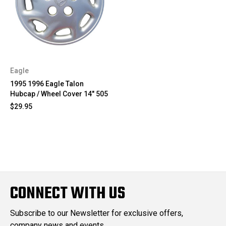
Eagle
1995 1996 Eagle Talon
Hubcap / Wheel Cover 14" 505
$29.95
CONNECT WITH US
Subscribe to our Newsletter for exclusive offers,
company news and events.