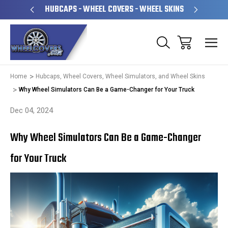
PERATED
HUBCAPS - WHEEL COVERS - WHEEL SKINS
OVE
Home
Hubcaps, Wheel Covers, Wheel Simulators, and Wheel Skins
Why Wheel Simulators Can Be a Game-Changer for Your Truck
Dec 04, 2024
Why Wheel Simulators Can Be a Game-Changer
for Your Truck