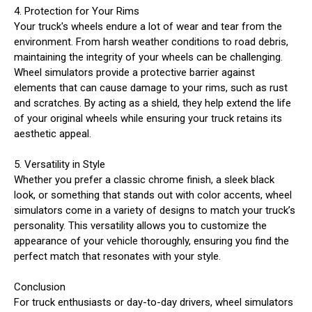
4. Protection for Your Rims
Your truck's wheels endure a lot of wear and tear from the
environment. From harsh weather conditions to road debris,
maintaining the integrity of your wheels can be challenging.
Wheel simulators provide a protective barrier against
elements that can cause damage to your rims, such as rust
and scratches. By acting as a shield, they help extend the life
of your original wheels while ensuring your truck retains its
aesthetic appeal.
5. Versatility in Style
Whether you prefer a classic chrome finish, a sleek black
look, or something that stands out with color accents, wheel
simulators come in a variety of designs to match your truck’s
personality. This versatility allows you to customize the
appearance of your vehicle thoroughly, ensuring you find the
perfect match that resonates with your style.
Conclusion
For truck enthusiasts or day-to-day drivers, wheel simulators