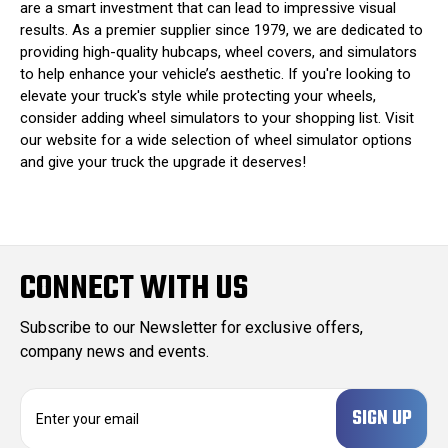
are a smart investment that can lead to impressive visual
results. As a premier supplier since 1979, we are dedicated to
providing high-quality hubcaps, wheel covers, and simulators
to help enhance your vehicle’s aesthetic. If you're looking to
elevate your truck's style while protecting your wheels,
consider adding wheel simulators to your shopping list. Visit
our website for a wide selection of wheel simulator options
and give your truck the upgrade it deserves!
CONNECT WITH US
Subscribe to our Newsletter for exclusive offers,
company news and events.
E
m
a