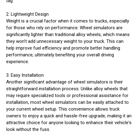
tag.
2. Lightweight Design
Weight is a crucial factor when it comes to trucks, especially
for those who rely on performance. Wheel simulators are
significantly lighter than traditional alloy wheels, which means
they won’t add unnecessary weight to your truck. This can
help improve fuel efficiency and promote better handling
performance, ultimately benefiting your overall driving
experience.
3. Easy Installation
Another significant advantage of wheel simulators is their
straightforward installation process. Unlike alloy wheels that
may require specialized tools or professional assistance for
installation, most wheel simulators can be easily attached to
your current wheel setup. This convenience allows truck
owners to enjoy a quick and hassle-free upgrade, making it an
attractive choice for anyone looking to enhance their vehicle's
look without the fuss.