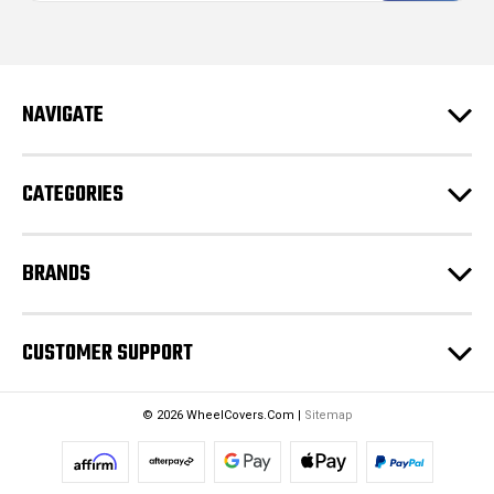
i
l
A
d
NAVIGATE
d
r
e
CATEGORIES
s
s
BRANDS
CUSTOMER SUPPORT
© 2026 WheelCovers.Com |
Sitemap