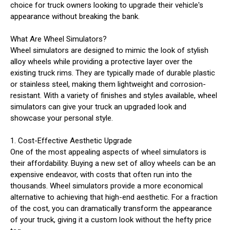
choice for truck owners looking to upgrade their vehicle's
appearance without breaking the bank.
What Are Wheel Simulators?
Wheel simulators are designed to mimic the look of stylish
alloy wheels while providing a protective layer over the
existing truck rims. They are typically made of durable plastic
or stainless steel, making them lightweight and corrosion-
resistant. With a variety of finishes and styles available, wheel
simulators can give your truck an upgraded look and
showcase your personal style.
1. Cost-Effective Aesthetic Upgrade
One of the most appealing aspects of wheel simulators is
their affordability. Buying a new set of alloy wheels can be an
expensive endeavor, with costs that often run into the
thousands. Wheel simulators provide a more economical
alternative to achieving that high-end aesthetic. For a fraction
of the cost, you can dramatically transform the appearance
of your truck, giving it a custom look without the hefty price