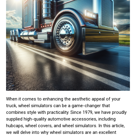
When it comes to enhancing the aesthetic appeal of your
truck, wheel simulators can be a game-changer that
combines style with practicality. Since 1979, we have proudly
supplied high-quality automotive accessories, including
hubcaps, wheel covers, and wheel simulators. In this article,
we will delve into why wheel simulators are an excellent