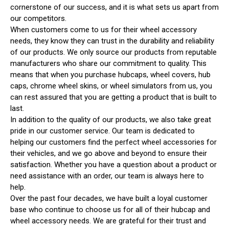
cornerstone of our success, and it is what sets us apart from
our competitors.
When customers come to us for their wheel accessory
needs, they know they can trust in the durability and reliability
of our products. We only source our products from reputable
manufacturers who share our commitment to quality. This
means that when you purchase hubcaps, wheel covers, hub
caps, chrome wheel skins, or wheel simulators from us, you
can rest assured that you are getting a product that is built to
last.
In addition to the quality of our products, we also take great
pride in our customer service. Our team is dedicated to
helping our customers find the perfect wheel accessories for
their vehicles, and we go above and beyond to ensure their
satisfaction. Whether you have a question about a product or
need assistance with an order, our team is always here to
help.
Over the past four decades, we have built a loyal customer
base who continue to choose us for all of their hubcap and
wheel accessory needs. We are grateful for their trust and