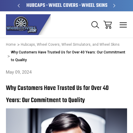
PERATED
HUBCAPS - WHEEL COVERS - WHEEL SKINS
OVE
Home
Hubcaps, Wheel Covers, Wheel Simulators, and Wheel Skins
Why Customers Have Trusted Us for Over 40 Years: Our Commitment
to Quality
May 09, 2024
Why Customers Have Trusted Us for Over 40
Years: Our Commitment to Quality