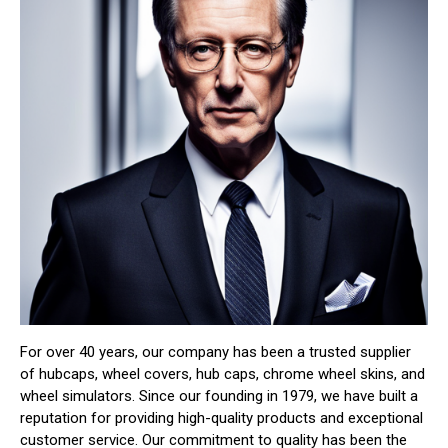
For over 40 years, our company has been a trusted supplier
of hubcaps, wheel covers, hub caps, chrome wheel skins, and
wheel simulators. Since our founding in 1979, we have built a
reputation for providing high-quality products and exceptional
customer service. Our commitment to quality has been the