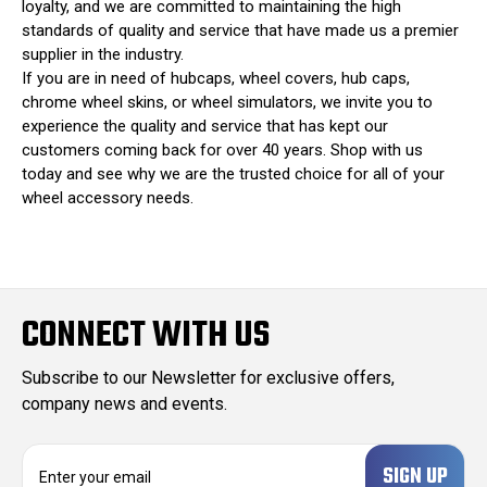
loyalty, and we are committed to maintaining the high
standards of quality and service that have made us a premier
supplier in the industry.
If you are in need of hubcaps, wheel covers, hub caps,
chrome wheel skins, or wheel simulators, we invite you to
experience the quality and service that has kept our
customers coming back for over 40 years. Shop with us
today and see why we are the trusted choice for all of your
wheel accessory needs.
CONNECT WITH US
Subscribe to our Newsletter for exclusive offers,
company news and events.
E
m