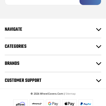
a
i
l
A
d
NAVIGATE
d
r
e
CATEGORIES
s
s
BRANDS
CUSTOMER SUPPORT
© 2026 WheelCovers.Com |
Sitemap