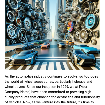
As the automotive industry continues to evolve, so too does
the world of wheel accessories, particularly hubcaps and
wheel covers. Since our inception in 1979, we at [Your
Company Name] have been committed to providing high-
quality products that enhance the aesthetics and functionality
of vehicles. Now, as we venture into the future, it’s time to