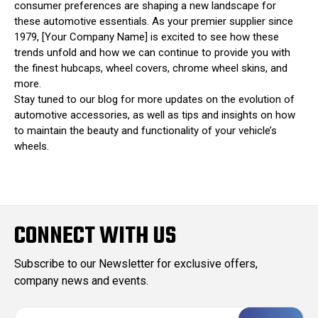
consumer preferences are shaping a new landscape for
these automotive essentials. As your premier supplier since
1979, [Your Company Name] is excited to see how these
trends unfold and how we can continue to provide you with
the finest hubcaps, wheel covers, chrome wheel skins, and
more.
Stay tuned to our blog for more updates on the evolution of
automotive accessories, as well as tips and insights on how
to maintain the beauty and functionality of your vehicle’s
wheels.
CONNECT WITH US
Subscribe to our Newsletter for exclusive offers,
company news and events.
E