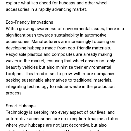
explore what lies ahead for hubcaps and other wheel
accessories in a rapidly advancing market.
Eco-Friendly Innovations
With a growing awareness of environmental issues, there is a
significant push towards sustainability in automotive
accessories. Manufacturers are increasingly focusing on
developing hubcaps made from eco-friendly materials.
Recyclable plastics and composites are already making
waves in the market, ensuring that wheel covers not only
beautify vehicles but also minimize their environmental
footprint. This trend is set to grow, with more companies
seeking sustainable alternatives to traditional materials,
integrating technology to reduce waste in the production
process.
Smart Hubcaps
Technology is seeping into every aspect of our lives, and
automotive accessories are no exception. Imagine a future
where your hubcaps are not just decorative, but also