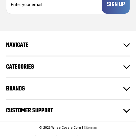
m
a
i
l
A
d
NAVIGATE
d
r
e
CATEGORIES
s
s
BRANDS
CUSTOMER SUPPORT
© 2026 WheelCovers.Com |
Sitemap