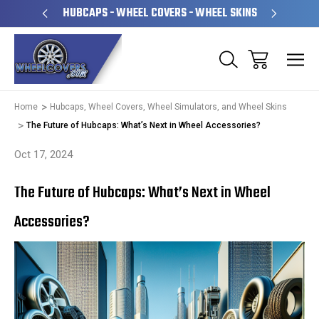
PERATED
HUBCAPS - WHEEL COVERS - WHEEL SKINS
OVE
Home
Hubcaps, Wheel Covers, Wheel Simulators, and Wheel Skins
The Future of Hubcaps: What’s Next in Wheel Accessories?
Oct 17, 2024
The Future of Hubcaps: What’s Next in Wheel
Accessories?