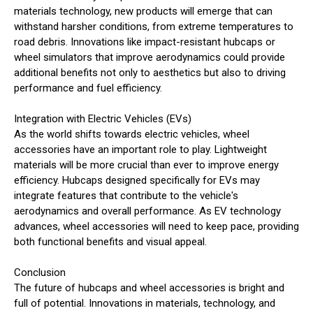
materials technology, new products will emerge that can
withstand harsher conditions, from extreme temperatures to
road debris. Innovations like impact-resistant hubcaps or
wheel simulators that improve aerodynamics could provide
additional benefits not only to aesthetics but also to driving
performance and fuel efficiency.
Integration with Electric Vehicles (EVs)
As the world shifts towards electric vehicles, wheel
accessories have an important role to play. Lightweight
materials will be more crucial than ever to improve energy
efficiency. Hubcaps designed specifically for EVs may
integrate features that contribute to the vehicle's
aerodynamics and overall performance. As EV technology
advances, wheel accessories will need to keep pace, providing
both functional benefits and visual appeal.
Conclusion
The future of hubcaps and wheel accessories is bright and
full of potential. Innovations in materials, technology, and