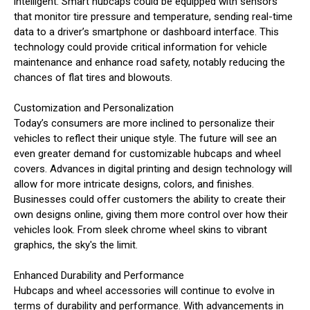
intelligent. Smart hubcaps could be equipped with sensors
that monitor tire pressure and temperature, sending real-time
data to a driver’s smartphone or dashboard interface. This
technology could provide critical information for vehicle
maintenance and enhance road safety, notably reducing the
chances of flat tires and blowouts.
Customization and Personalization
Today’s consumers are more inclined to personalize their
vehicles to reflect their unique style. The future will see an
even greater demand for customizable hubcaps and wheel
covers. Advances in digital printing and design technology will
allow for more intricate designs, colors, and finishes.
Businesses could offer customers the ability to create their
own designs online, giving them more control over how their
vehicles look. From sleek chrome wheel skins to vibrant
graphics, the sky's the limit.
Enhanced Durability and Performance
Hubcaps and wheel accessories will continue to evolve in
terms of durability and performance. With advancements in