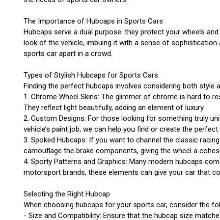
The Importance of Hubcaps in Sports Cars
Hubcaps serve a dual purpose: they protect your wheels and a
look of the vehicle, imbuing it with a sense of sophisticatio
sports car apart in a crowd.
Types of Stylish Hubcaps for Sports Cars
Finding the perfect hubcaps involves considering both style a
1. Chrome Wheel Skins: The glimmer of chrome is hard to res
They reflect light beautifully, adding an element of luxury.
2. Custom Designs: For those looking for something truly uni
vehicle’s paint job, we can help you find or create the perfe
3. Spoked Hubcaps: If you want to channel the classic racing 
camouflage the brake components, giving the wheel a cohes
4. Sporty Patterns and Graphics: Many modern hubcaps come a
motorsport brands, these elements can give your car that co
Selecting the Right Hubcap
When choosing hubcaps for your sports car, consider the fol
- Size and Compatibility: Ensure that the hubcap size matches