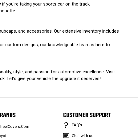
y if you're taking your sports car on the track.
houette.
hubcaps, and accessories. Our extensive inventory includes
s or custom designs, our knowledgeable team is here to
ality, style, and passion for automotive excellence. Visit
. Let’s give your vehicle the upgrade it deserves!
RANDS
CUSTOMER SUPPORT
FAQ’s
heelCovers.Com
oyota
Chat with us