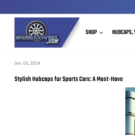
Y TO SHIP
50+ YEARS FAMILY OWNED & OPERATED
SHOP
HUBCAPS, 
Home
Hubcaps, Wheel Covers, Wheel Simulators, and Wheel Skins
Dec 05, 2024
Stylish Hubcaps for Sports Cars: A Must-Have