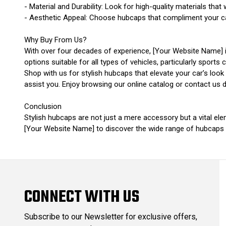
- Material and Durability: Look for high-quality materials that 
- Aesthetic Appeal: Choose hubcaps that compliment your car’
Why Buy From Us?
With over four decades of experience, [Your Website Name] i
options suitable for all types of vehicles, particularly sports c
Shop with us for stylish hubcaps that elevate your car’s lo
assist you. Enjoy browsing our online catalog or contact us di
Conclusion
Stylish hubcaps are not just a mere accessory but a vital ele
[Your Website Name] to discover the wide range of hubcaps th
CONNECT WITH US
Subscribe to our Newsletter for exclusive offers,