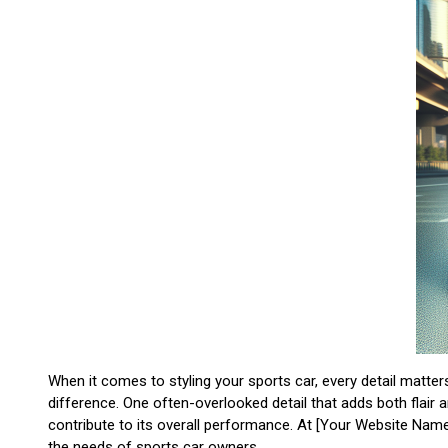
When it comes to styling your sports car, every detail matt
difference. One often-overlooked detail that adds both flair
contribute to its overall performance. At [Your Website Name
the needs of sports car owners.