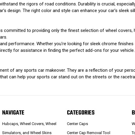
withstand the rigors of road conditions. Durability is crucial, especiall
s design. The right color and style can enhance your car’s sleek sil
s committed to providing only the finest selection of wheel covers, 
ars.
ok and performance. Whether you're looking for sleek chrome finishe
rectly for assistance in finding the perfect add-ons for your vehicle.
ment of any sports car makeover. They are a reflection of your person
at can help your sports car stand out on the streets or the racetrack
NAVIGATE
CATEGORIES
B
Hubcaps, Wheel Covers, Wheel
Center Caps
W
Simulators, and Wheel Skins
Center Cap Removal Tool
T