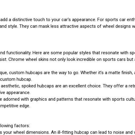
dd a distinctive touch to your car's appearance. For sports car ent
n and style. They can mask less attractive aspects of wheel designs w
nd functionality. Here are some popular styles that resonate with sp
ist. Chrome wheel skins not only look incredible on sports cars but 
que, custom hubcaps are the way to go. Whether it’s a matte finish, 
ct custom hubcap.
aesthetic, spoked hubcaps are an excellent choice. They offer a retr
ive appearance.
dorned with graphics and patterns that resonate with sports culture
mpetitive edge.
lowing factors:
 your wheel dimensions. An ill-fitting hubcap can lead to noise and v