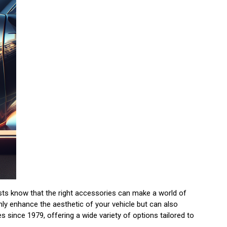
asts know that the right accessories can make a world of
nly enhance the aesthetic of your vehicle but can also
since 1979, offering a wide variety of options tailored to