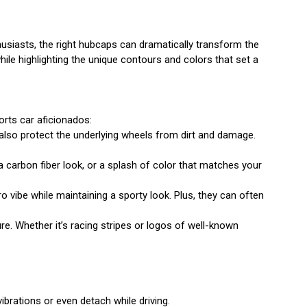
husiasts, the right hubcaps can dramatically transform the
hile highlighting the unique contours and colors that set a
orts car aficionados:
also protect the underlying wheels from dirt and damage.
a carbon fiber look, or a splash of color that matches your
o vibe while maintaining a sporty look. Plus, they can often
. Whether it’s racing stripes or logos of well-known
ibrations or even detach while driving.