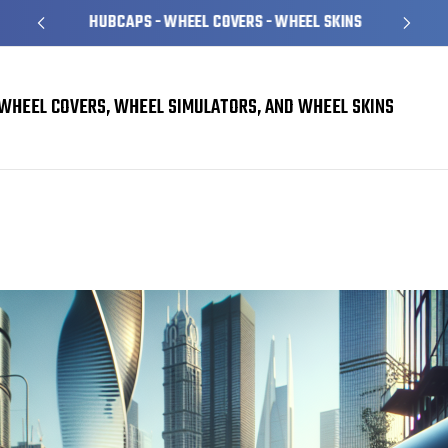
HUBCAPS - WHEEL COVERS - WHEEL SKINS
WHEEL COVERS, WHEEL SIMULATORS, AND WHEEL SKINS
Stylish Hubcaps for Sports Cars: A Must-Have