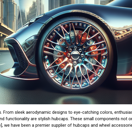
ers. From sleek aerodynamic designs to eye-catching colors, enthusi
 and functionality are stylish hubcaps. These small components not o
], we have been a premier supplier of hubcaps and wheel accessories 