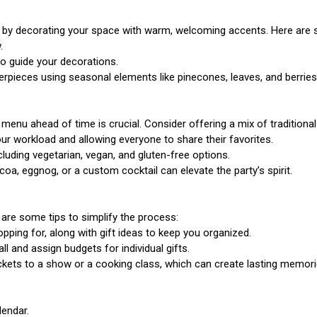
t by decorating your space with warm, welcoming accents. Here are 
.
to guide your decorations.
pieces using seasonal elements like pinecones, leaves, and berries
r menu ahead of time is crucial. Consider offering a mix of traditiona
your workload and allowing everyone to share their favorites.
uding vegetarian, vegan, and gluten-free options.
coa, eggnog, or a custom cocktail can elevate the party’s spirit.
re are some tips to simplify the process:
pping for, along with gift ideas to keep you organized.
 and assign budgets for individual gifts.
tickets to a show or a cooking class, which can create lasting memori
lendar.