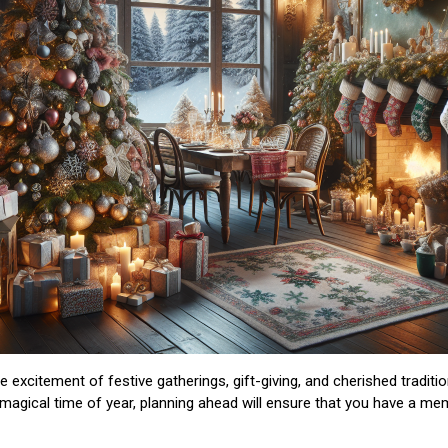
excitement of festive gatherings, gift-giving, and cherished traditio
 magical time of year, planning ahead will ensure that you have a mem