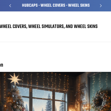
HUBCAPS - WHEEL COVERS - WHEEL SKINS
WHEEL COVERS, WHEEL SIMULATORS, AND WHEEL SKINS
Planning for the Holidays: Our Top Picks this Season
on