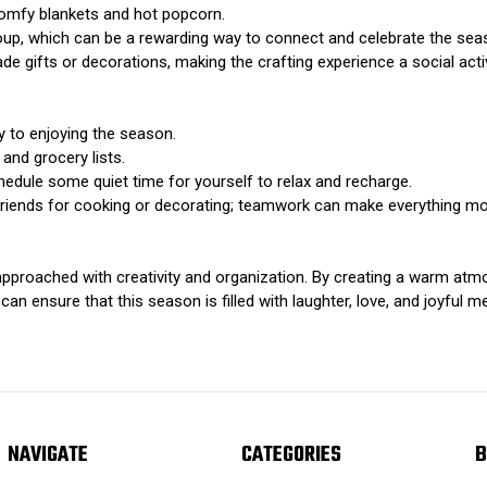
comfy blankets and hot popcorn.
roup, which can be a rewarding way to connect and celebrate the sea
e gifts or decorations, making the crafting experience a social activ
y to enjoying the season.
and grocery lists.
edule some quiet time for yourself to relax and recharge.
 friends for cooking or decorating; teamwork can make everything mo
pproached with creativity and organization. By creating a warm atmos
can ensure that this season is filled with laughter, love, and joyful m
NAVIGATE
CATEGORIES
B