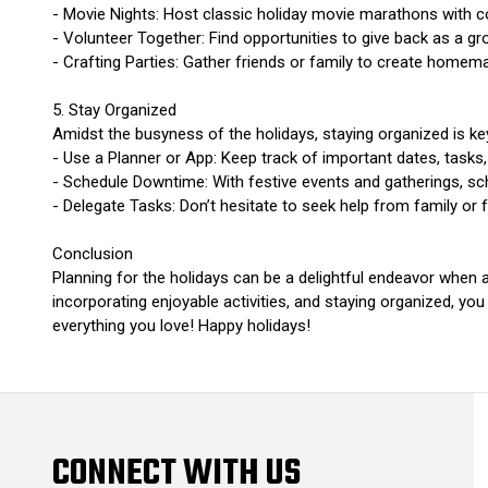
- Movie Nights: Host classic holiday movie marathons with 
- Volunteer Together: Find opportunities to give back as a g
- Crafting Parties: Gather friends or family to create homemad
5. Stay Organized
Amidst the busyness of the holidays, staying organized is ke
- Use a Planner or App: Keep track of important dates, tasks, 
- Schedule Downtime: With festive events and gatherings, sch
- Delegate Tasks: Don’t hesitate to seek help from family or
Conclusion
Planning for the holidays can be a delightful endeavor when a
incorporating enjoyable activities, and staying organized, you 
everything you love! Happy holidays!
CONNECT WITH US