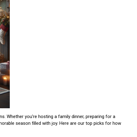
ns. Whether you’re hosting a family dinner, preparing for a
orable season filled with joy. Here are our top picks for how