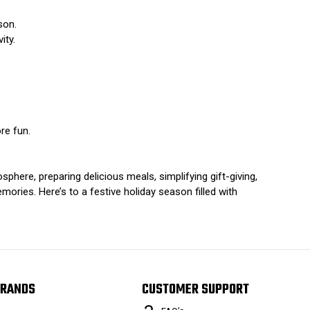
son.
ity.
re fun.
phere, preparing delicious meals, simplifying gift-giving,
emories. Here’s to a festive holiday season filled with
RANDS
CUSTOMER SUPPORT