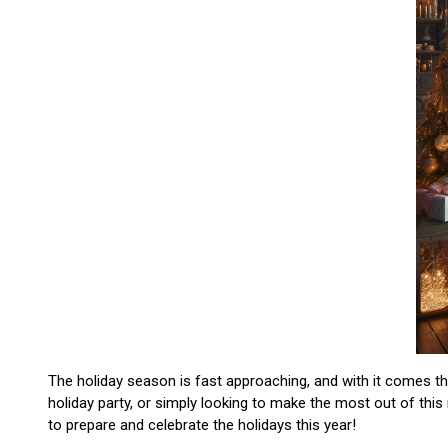
The holiday season is fast approaching, and with it comes the 
holiday party, or simply looking to make the most out of this
to prepare and celebrate the holidays this year!