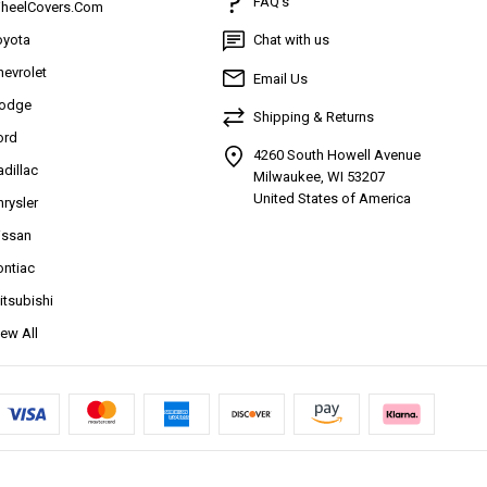
FAQ’s
heelCovers.Com
oyota
Chat with us
hevrolet
Email Us
odge
Shipping & Returns
ord
4260 South Howell Avenue
adillac
Milwaukee, WI 53207
United States of America
hrysler
issan
ontiac
itsubishi
iew All