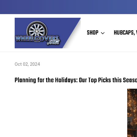
Y TO SHIP
50+ YEARS FAMILY OWNED & OPERATED
SHOP
HUBCAPS, 
Home
Hubcaps, Wheel Covers, Wheel Simulators, and Wheel Skins
Oct 02, 2024
Planning for the Holidays: Our Top Picks this Seas