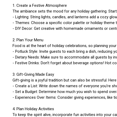
1. Create a Festive Atmosphere
The ambiance sets the mood for any holiday gathering. Star
- Lighting: String lights, candles, and lanterns add a cozy glow
- Themes: Choose a specific color palette or holiday theme 
- DIY Decor: Get creative with homemade ornaments or center
2. Plan Your Menu
Food is at the heart of holiday celebrations, so planning you
- Potluck Style: Invite guests to each bring a dish, reducing 
- Dietary Needs: Make sure to accommodate all guests by incl
- Festive Drinks: Don’t forget about beverage options! Hot co
3. Gift-Giving Made Easy
Gift-giving is a joyful tradition but can also be stressful. He
- Create a List: Write down the names of everyone you’re sho
- Set a Budget: Determine how much you wish to spend overall
- Experiences Over Items: Consider giving experiences, like 
4. Plan Holiday Activities
To keep the spirit alive, incorporate fun activities into your ca