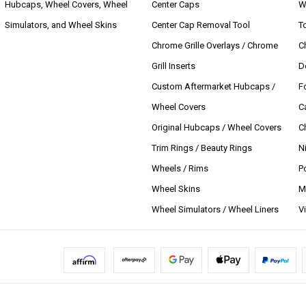
Hubcaps, Wheel Covers, Wheel
Center Caps
W
Simulators, and Wheel Skins
Center Cap Removal Tool
T
Chrome Grille Overlays / Chrome
C
Grill Inserts
D
Custom Aftermarket Hubcaps /
F
Wheel Covers
C
Original Hubcaps / Wheel Covers
C
Trim Rings / Beauty Rings
N
Wheels / Rims
P
Wheel Skins
M
Wheel Simulators / Wheel Liners
V