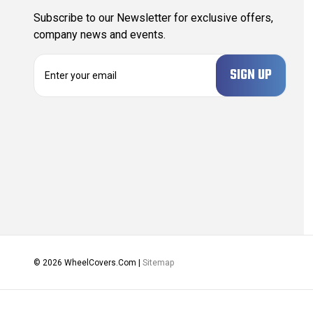
Subscribe to our Newsletter for exclusive offers,
company news and events.
E
m
a
i
l
A
d
d
r
e
s
s
© 2026 WheelCovers.Com |
Sitemap