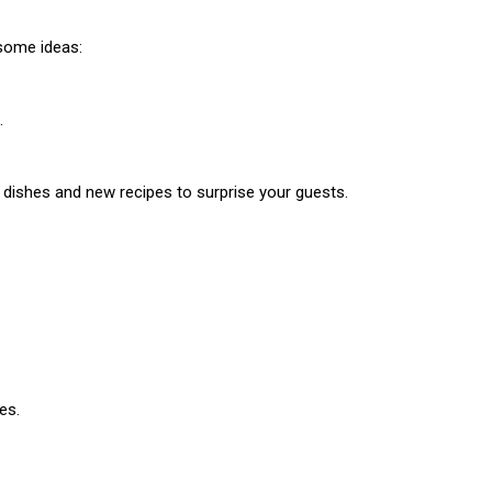
some ideas:
.
l dishes and new recipes to surprise your guests.
es.