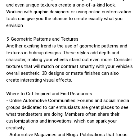
and even unique textures create a one-of-a-kind look.
Working with graphic designers or using online customization
tools can give you the chance to create exactly what you
envision.
5. Geometric Patterns and Textures
Another exciting trend is the use of geometric patterns and
textures in hubcap designs. These styles add depth and
character, making your wheels stand out even more. Consider
textures that will match or contrast smartly with your vehicle's
overall aesthetic. 3D designs or matte finishes can also
create interesting visual effects.
Where to Get Inspired and Find Resources
- Online Automotive Communities: Forums and social media
groups dedicated to car enthusiasts are great places to see
what trendsetters are doing. Members often share their
customizations and innovations, which can spark your
creativity.
- Automotive Magazines and Blogs: Publications that focus