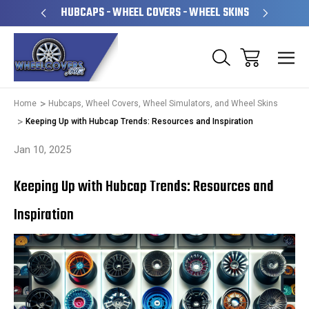
PERATED
HUBCAPS - WHEEL COVERS - WHEEL SKINS
OVE
Home
Hubcaps, Wheel Covers, Wheel Simulators, and Wheel Skins
Keeping Up with Hubcap Trends: Resources and Inspiration
Jan 10, 2025
Keeping Up with Hubcap Trends: Resources and
Inspiration