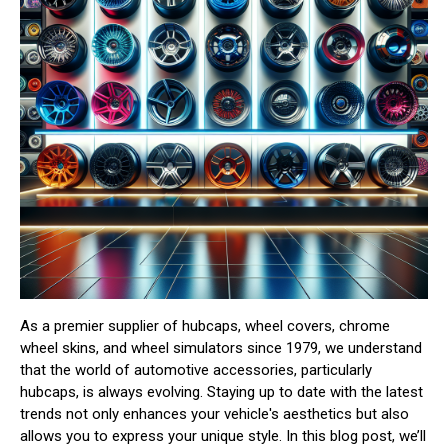
As a premier supplier of hubcaps, wheel covers, chrome
wheel skins, and wheel simulators since 1979, we understand
that the world of automotive accessories, particularly
hubcaps, is always evolving. Staying up to date with the latest
trends not only enhances your vehicle's aesthetics but also
allows you to express your unique style. In this blog post, we’ll