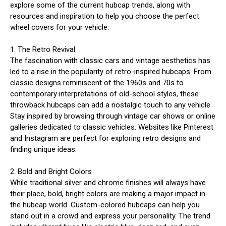
explore some of the current hubcap trends, along with
resources and inspiration to help you choose the perfect
wheel covers for your vehicle.
1. The Retro Revival
The fascination with classic cars and vintage aesthetics has
led to a rise in the popularity of retro-inspired hubcaps. From
classic designs reminiscent of the 1960s and 70s to
contemporary interpretations of old-school styles, these
throwback hubcaps can add a nostalgic touch to any vehicle.
Stay inspired by browsing through vintage car shows or online
galleries dedicated to classic vehicles. Websites like Pinterest
and Instagram are perfect for exploring retro designs and
finding unique ideas.
2. Bold and Bright Colors
While traditional silver and chrome finishes will always have
their place, bold, bright colors are making a major impact in
the hubcap world. Custom-colored hubcaps can help you
stand out in a crowd and express your personality. The trend