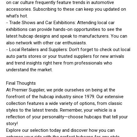
on car culture frequently feature trends in automotive
accessories. Subscribing to these can keep you updated on
what’s hot.
- Trade Shows and Car Exhibitions: Attending local car
exhibitions can provide hands-on opportunities to see the
latest hubcap designs and speak to manufacturers. You can
also network with other car enthusiasts.
- Local Retailers and Suppliers: Don’t forget to check out local
auto parts stores or your trusted suppliers for new arrivals
and trend insights right here from professionals who
understand the market.
Final Thoughts
At Premier Supplier, we pride ourselves on being at the
forefront of the hubcap industry since 1979. Our extensive
collection features a wide variety of options, from classic
styles to the latest trends. Remember, your vehicle is a
reflection of your personality—choose hubcaps that tell your
story!
Explore our selection today and discover how you can
enhance your ride with the perfect hubcaps for any style.