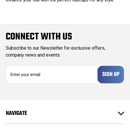
CONNECT WITH US
Subscribe to our Newsletter for exclusive offers,
company news and events.
E
m
a
i
l
A
d
NAVIGATE
d
r
e