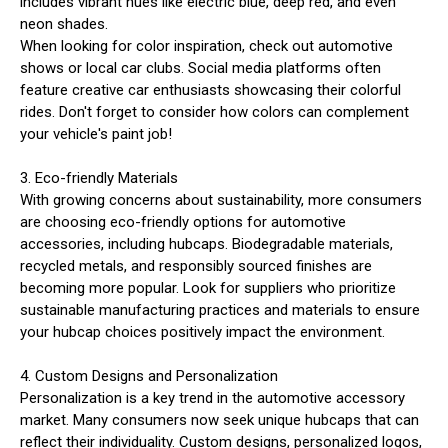
includes vibrant hues like electric blue, deep red, and even
neon shades.
When looking for color inspiration, check out automotive
shows or local car clubs. Social media platforms often
feature creative car enthusiasts showcasing their colorful
rides. Don't forget to consider how colors can complement
your vehicle's paint job!
3. Eco-friendly Materials
With growing concerns about sustainability, more consumers
are choosing eco-friendly options for automotive
accessories, including hubcaps. Biodegradable materials,
recycled metals, and responsibly sourced finishes are
becoming more popular. Look for suppliers who prioritize
sustainable manufacturing practices and materials to ensure
your hubcap choices positively impact the environment.
4. Custom Designs and Personalization
Personalization is a key trend in the automotive accessory
market. Many consumers now seek unique hubcaps that can
reflect their individuality. Custom designs, personalized logos,