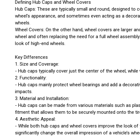
Defining Hub Caps and Wheel Covers
Hub Caps: These are typically small and round, designed to c
wheel's appearance, and sometimes even acting as a decorative
wheels.
Wheel Covers: On the other hand, wheel covers are larger an
wheel and often replacing the need for a full wheel assembl
look of high-end wheels.
Key Differences
1. Size and Coverage:
- Hub caps typically cover just the center of the wheel, whi
2. Functionality:
- Hub caps mainly protect wheel bearings and add a decorativ
impacts.
3. Material and Installation:
- Hub caps can be made from various materials such as plasti
fitment that allows them to be securely mounted onto the tir
4. Aesthetic Appeal:
- While both hub caps and wheel covers improve the look of yo
significantly change the overall impression of a vehicle’s whe