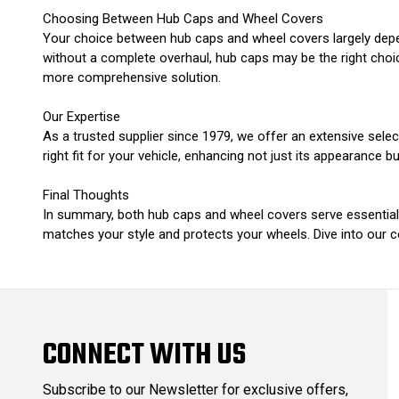
Choosing Between Hub Caps and Wheel Covers
Your choice between hub caps and wheel covers largely depen
without a complete overhaul, hub caps may be the right choic
more comprehensive solution.
Our Expertise
As a trusted supplier since 1979, we offer an extensive sele
right fit for your vehicle, enhancing not just its appearance but
Final Thoughts
In summary, both hub caps and wheel covers serve essential r
matches your style and protects your wheels. Dive into our co
CONNECT WITH US
Subscribe to our Newsletter for exclusive offers,