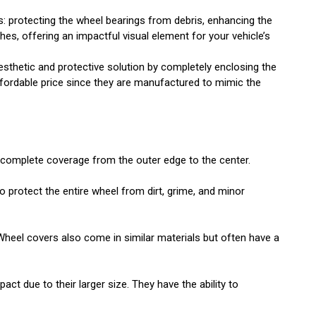
s: protecting the wheel bearings from debris, enhancing the
es, offering an impactful visual element for your vehicle’s
sthetic and protective solution by completely enclosing the
ffordable price since they are manufactured to mimic the
e complete coverage from the outer edge to the center.
 protect the entire wheel from dirt, grime, and minor
Wheel covers also come in similar materials but often have a
ct due to their larger size. They have the ability to