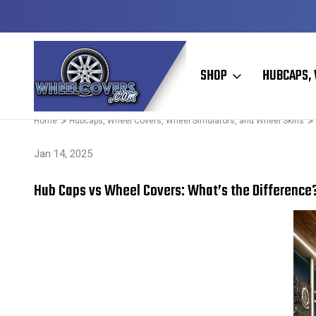
Y TO SHIP
50+ YEARS FAMILY OWNED & OPERATED
SHOP
HUBCAPS, 
Home
Hubcaps, Wheel Covers, Wheel Simulators, and Wheel Skins
Jan 14, 2025
Hub Caps vs Wheel Covers: What’s the Difference