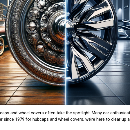
aps and wheel covers often take the spotlight. Many car enthusiast
er since 1979 for hubcaps and wheel covers, we’re here to clear up 