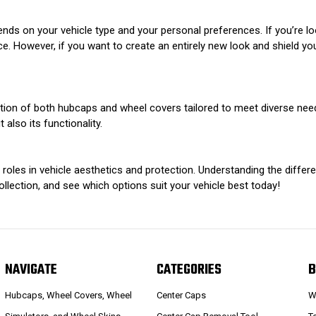
ds on your vehicle type and your personal preferences. If you’re l
e. However, if you want to create an entirely new look and shield yo
ction of both hubcaps and wheel covers tailored to meet diverse nee
 also its functionality.
oles in vehicle aesthetics and protection. Understanding the differ
llection, and see which options suit your vehicle best today!
NAVIGATE
CATEGORIES
B
Hubcaps, Wheel Covers, Wheel
Center Caps
W