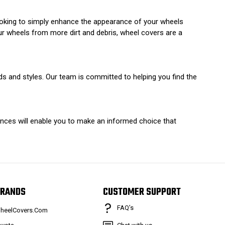
ooking to simply enhance the appearance of your wheels
ur wheels from more dirt and debris, wheel covers are a
ds and styles. Our team is committed to helping you find the
ences will enable you to make an informed choice that
RANDS
CUSTOMER SUPPORT
FAQ’s
heelCovers.Com