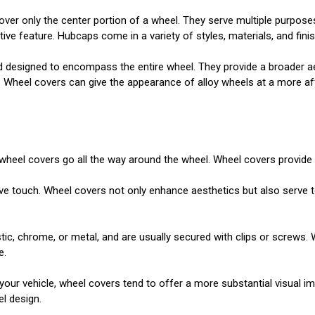
over only the center portion of a wheel. They serve multiple purpose
 feature. Hubcaps come in a variety of styles, materials, and finish
d designed to encompass the entire wheel. They provide a broader ae
y. Wheel covers can give the appearance of alloy wheels at a more a
le wheel covers go all the way around the wheel. Wheel covers provid
e touch. Wheel covers not only enhance aesthetics but also serve to
c, chrome, or metal, and are usually secured with clips or screws. 
e.
ur vehicle, wheel covers tend to offer a more substantial visual impa
el design.