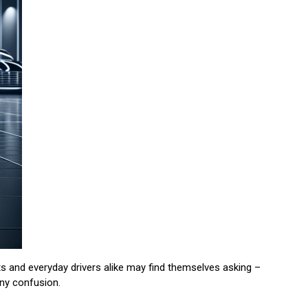
s and everyday drivers alike may find themselves asking –
any confusion.