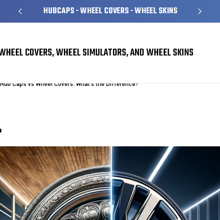
HUBCAPS - WHEEL COVERS - WHEEL SKINS
WHEEL COVERS, WHEEL SIMULATORS, AND WHEEL SKINS
Hub Caps vs Wheel Covers: What’s the Difference?
?