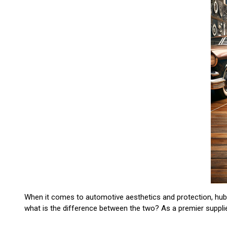
When it comes to automotive aesthetics and protection, hubc
what is the difference between the two? As a premier suppli