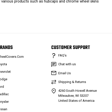
ffer various products such as hubcaps and chrome wheel skins
RANDS
CUSTOMER SUPPORT
FAQ’s
heelCovers.Com
oyota
Chat with us
hevrolet
Email Us
odge
Shipping & Returns
ord
4260 South Howell Avenue
adillac
Milwaukee, WI 53207
United States of America
hrysler
issan