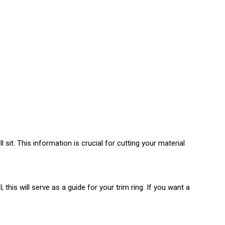
 sit. This information is crucial for cutting your material
is will serve as a guide for your trim ring. If you want a