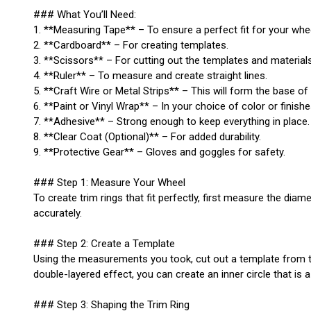
### What You’ll Need:
1. **Measuring Tape** – To ensure a perfect fit for your whe
2. **Cardboard** – For creating templates.
3. **Scissors** – For cutting out the templates and materials
4. **Ruler** – To measure and create straight lines.
5. **Craft Wire or Metal Strips** – This will form the base of 
6. **Paint or Vinyl Wrap** – In your choice of color or finishe
7. **Adhesive** – Strong enough to keep everything in place.
8. **Clear Coat (Optional)** – For added durability.
9. **Protective Gear** – Gloves and goggles for safety.
### Step 1: Measure Your Wheel
To create trim rings that fit perfectly, first measure the diam
accurately.
### Step 2: Create a Template
Using the measurements you took, cut out a template from the 
double-layered effect, you can create an inner circle that is a
### Step 3: Shaping the Trim Ring