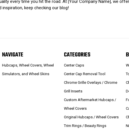
viduality every time you hit the road. At [Your Company Name], we o
inspiration, keep checking our blog!
NAVIGATE
CATEGORIES
B
Hubcaps, Wheel Covers, Wheel
Center Caps
W
Simulators, and Wheel Skins
Center Cap Removal Tool
T
Chrome Grille Overlays / Chrome
C
Grill Inserts
D
Custom Aftermarket Hubcaps /
F
Wheel Covers
C
Original Hubcaps / Wheel Covers
C
Trim Rings / Beauty Rings
N