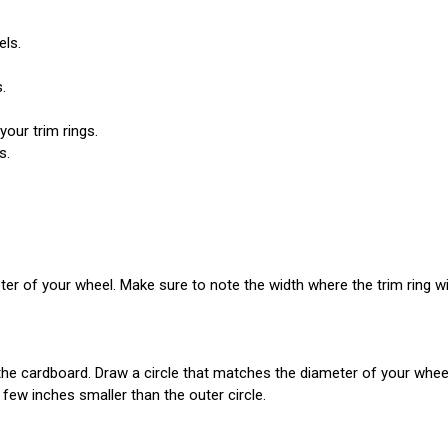
els.
.
your trim rings.
s.
eter of your wheel. Make sure to note the width where the trim ring will
cardboard. Draw a circle that matches the diameter of your wheel; th
 few inches smaller than the outer circle.