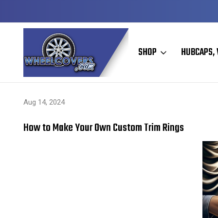
Y TO SHIP
50+ YEARS FAMILY OWNED & OPERATED
SHOP
HUBCAPS, 
Home
Hubcaps, Wheel Covers, Wheel Simulators, and Wheel Skins
Aug 14, 2024
How to Make Your Own Custom Trim Rings