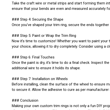
Take the craft wire or metal strips and start forming them in
ensure that your bends are even and measured accurately for a
### Step 4: Securing the Shape
Once you’ve shaped your trim ring, secure the ends together wi
### Step 5: Paint or Wrap the Trim Ring
Now it’s time to customize! Whether you want to paint your trim
your choice, allowing it to dry completely. Consider using a c
### Step 6: Final Touches
Once the paint is dry, it’s time to do a final check. Inspect t
additional wire to ensure it holds its shape.
### Step 7: Installation on Wheels
Before installing, clean the surface of the wheel to ensure m
to secure it. Allow the adhesive to cure as per manufacturer 
### Conclusion
Making your own custom trim rings is not only a fun DIY proj