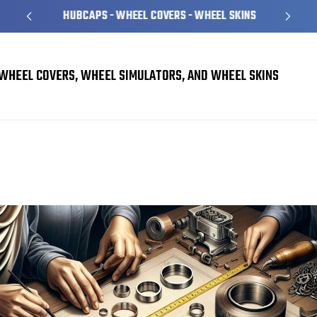
HUBCAPS - WHEEL COVERS - WHEEL SKINS
WHEEL COVERS, WHEEL SIMULATORS, AND WHEEL SKINS
How to Make Your Own Custom Trim Rings