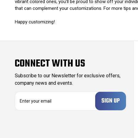
vibrant colored ones, you'll be proud to show off your indi
that can complement your customizations. For more tips and 
Happy customizing!
CONNECT WITH US
Subscribe to our Newsletter for exclusive offers,
company news and events.
E
m
a
i
l
A
d