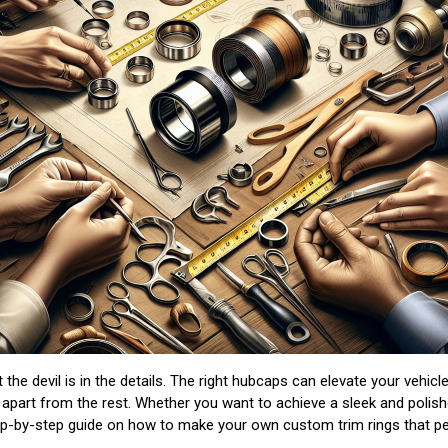
 the devil is in the details. The right hubcaps can elevate your vehi
 apart from the rest. Whether you want to achieve a sleek and polis
tep-by-step guide on how to make your own custom trim rings that perf