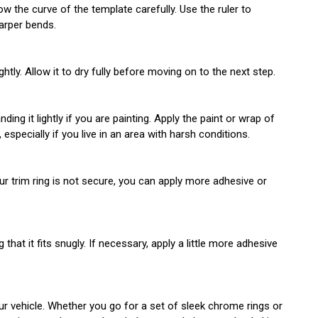
w the curve of the template carefully. Use the ruler to
harper bends.
tly. Allow it to dry fully before moving on to the next step.
ing it lightly if you are painting. Apply the paint or wrap of
especially if you live in an area with harsh conditions.
your trim ring is not secure, you can apply more adhesive or
at it fits snugly. If necessary, apply a little more adhesive
ur vehicle. Whether you go for a set of sleek chrome rings or