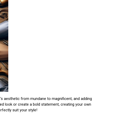
cle's aesthetic from mundane to magnificent, and adding
hed look or create a bold statement, creating your own
ectly suit your style!