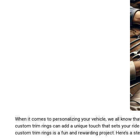
When it comes to personalizing your vehicle, we all know that
custom trim rings can add a unique touch that sets your ride
custom trim rings is a fun and rewarding project. Here’s a s