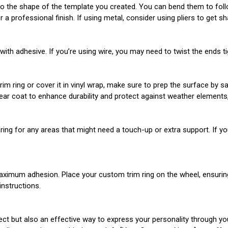
to the shape of the template you created. You can bend them to follo
 professional finish. If using metal, consider using pliers to get s
th adhesive. If you’re using wire, you may need to twist the ends tigh
 ring or cover it in vinyl wrap, make sure to prep the surface by sand
lear coat to enhance durability and protect against weather elements, 
he ring for any areas that might need a touch-up or extra support. If 
aximum adhesion. Place your custom trim ring on the wheel, ensuring th
instructions.
ect but also an effective way to express your personality through yo