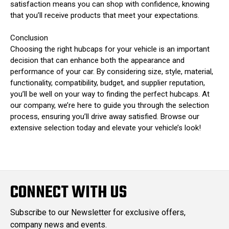
satisfaction means you can shop with confidence, knowing
that you’ll receive products that meet your expectations.
Conclusion
Choosing the right hubcaps for your vehicle is an important
decision that can enhance both the appearance and
performance of your car. By considering size, style, material,
functionality, compatibility, budget, and supplier reputation,
you’ll be well on your way to finding the perfect hubcaps. At
our company, we’re here to guide you through the selection
process, ensuring you’ll drive away satisfied. Browse our
extensive selection today and elevate your vehicle’s look!
CONNECT WITH US
Subscribe to our Newsletter for exclusive offers,
company news and events.