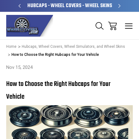
PERATED
HUBCAPS - WHEEL COVERS - WHEEL SKINS
OVE
Home
Hubcaps, Wheel Covers, Wheel Simulators, and Wheel Skins
How to Choose the Right Hubcaps for Your Vehicle
Nov 15, 2024
How to Choose the Right Hubcaps for Your
Vehicle