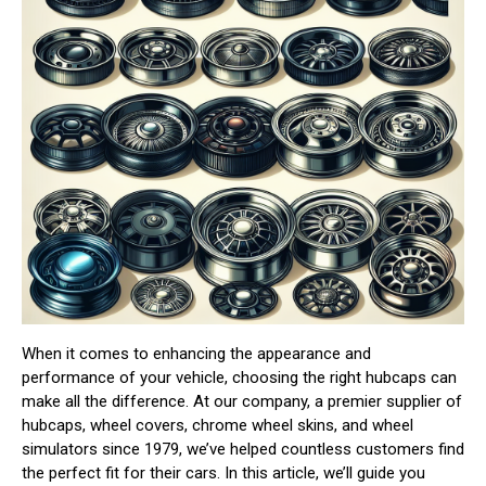
When it comes to enhancing the appearance and
performance of your vehicle, choosing the right hubcaps can
make all the difference. At our company, a premier supplier of
hubcaps, wheel covers, chrome wheel skins, and wheel
simulators since 1979, we’ve helped countless customers find
the perfect fit for their cars. In this article, we’ll guide you