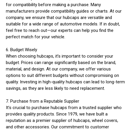
for compatibility before making a purchase. Many
manufacturers provide compatibility guides or charts. At our
company, we ensure that our hubcaps are versatile and
suitable for a wide range of automotive models. If in doubt,
feel free to reach out—our experts can help you find the
perfect match for your vehicle.
6. Budget Wisely
When choosing hubcaps, it’s important to consider your
budget. Prices can range significantly based on the brand,
material, and design. At our company, we offer various
options to suit different budgets without compromising on
quality. Investing in high-quality hubcaps can lead to long-term
savings, as they are less likely to need replacement.
7. Purchase from a Reputable Supplier
It’s crucial to purchase hubcaps from a trusted supplier who
provides quality products. Since 1979, we have built a
reputation as a premier supplier of hubcaps, wheel covers,
and other accessories. Our commitment to customer