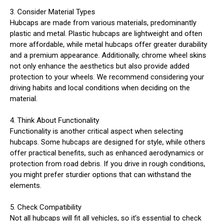
3. Consider Material Types
Hubcaps are made from various materials, predominantly
plastic and metal. Plastic hubcaps are lightweight and often
more affordable, while metal hubcaps offer greater durability
and a premium appearance. Additionally, chrome wheel skins
not only enhance the aesthetics but also provide added
protection to your wheels. We recommend considering your
driving habits and local conditions when deciding on the
material.
4. Think About Functionality
Functionality is another critical aspect when selecting
hubcaps. Some hubcaps are designed for style, while others
offer practical benefits, such as enhanced aerodynamics or
protection from road debris. If you drive in rough conditions,
you might prefer sturdier options that can withstand the
elements.
5. Check Compatibility
Not all hubcaps will fit all vehicles, so it’s essential to check