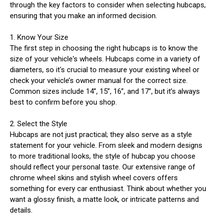
through the key factors to consider when selecting hubcaps,
ensuring that you make an informed decision.
1. Know Your Size
The first step in choosing the right hubcaps is to know the
size of your vehicle's wheels. Hubcaps come in a variety of
diameters, so it's crucial to measure your existing wheel or
check your vehicle’s owner manual for the correct size.
Common sizes include 14”, 15”, 16”, and 17”, but it’s always
best to confirm before you shop.
2. Select the Style
Hubcaps are not just practical; they also serve as a style
statement for your vehicle. From sleek and modern designs
to more traditional looks, the style of hubcap you choose
should reflect your personal taste. Our extensive range of
chrome wheel skins and stylish wheel covers offers
something for every car enthusiast. Think about whether you
want a glossy finish, a matte look, or intricate patterns and
details.