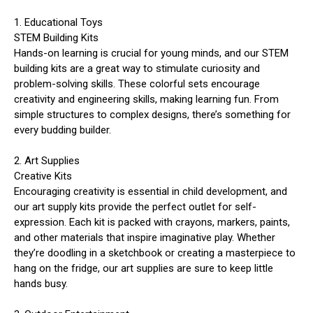
1. Educational Toys
STEM Building Kits
Hands-on learning is crucial for young minds, and our STEM
building kits are a great way to stimulate curiosity and
problem-solving skills. These colorful sets encourage
creativity and engineering skills, making learning fun. From
simple structures to complex designs, there’s something for
every budding builder.
2. Art Supplies
Creative Kits
Encouraging creativity is essential in child development, and
our art supply kits provide the perfect outlet for self-
expression. Each kit is packed with crayons, markers, paints,
and other materials that inspire imaginative play. Whether
they’re doodling in a sketchbook or creating a masterpiece to
hang on the fridge, our art supplies are sure to keep little
hands busy.