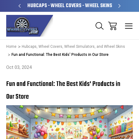
PERATED
HUBCAPS - WHEEL COVERS - WHEEL SKINS
OVE
Home
Hubcaps, Wheel Covers, Wheel Simulators, and Wheel Skins
Fun and Functional: The Best Kids' Products in Our Store
Oct 03, 2024
Fun and Functional: The Best Kids' Products in
Our Store