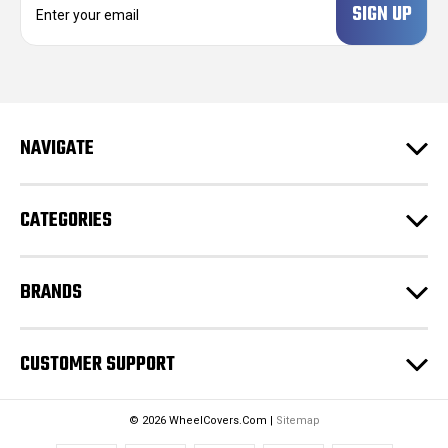
m
a
i
l
A
d
NAVIGATE
d
r
e
CATEGORIES
s
s
BRANDS
CUSTOMER SUPPORT
© 2026 WheelCovers.Com |
Sitemap