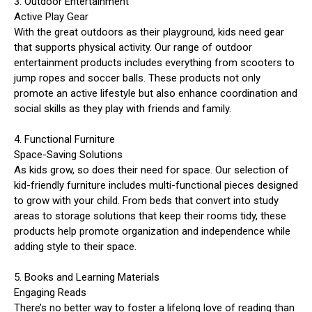
3. Outdoor Entertainment
Active Play Gear
With the great outdoors as their playground, kids need gear
that supports physical activity. Our range of outdoor
entertainment products includes everything from scooters to
jump ropes and soccer balls. These products not only
promote an active lifestyle but also enhance coordination and
social skills as they play with friends and family.
4. Functional Furniture
Space-Saving Solutions
As kids grow, so does their need for space. Our selection of
kid-friendly furniture includes multi-functional pieces designed
to grow with your child. From beds that convert into study
areas to storage solutions that keep their rooms tidy, these
products help promote organization and independence while
adding style to their space.
5. Books and Learning Materials
Engaging Reads
There’s no better way to foster a lifelong love of reading than