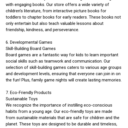
with engaging books. Our store offers a wide variety of
children’s literature, from interactive picture books for
toddlers to chapter books for early readers. These books not
only entertain but also teach valuable lessons about
friendship, kindness, and perseverance.
6. Developmental Games
Skill-Building Board Games
Board games are a fantastic way for kids to learn important
social skills such as teamwork and communication. Our
selection of skill-building games caters to various age groups
and development levels, ensuring that everyone can join in on
the fun! Plus, family game nights will create lasting memories.
7. Eco-Friendly Products
Sustainable Toys
We recognize the importance of instilling eco-conscious
habits from a young age. Our eco-friendly toys are made
from sustainable materials that are safe for children and the
planet. These toys are designed to be durable and timeless,