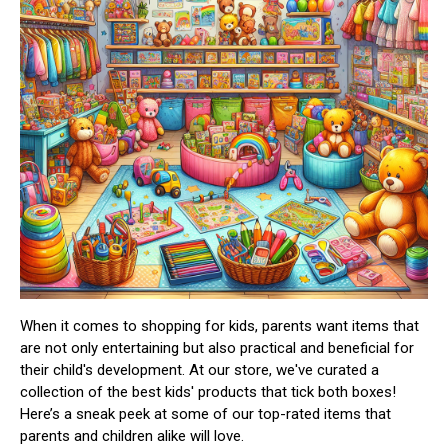
When it comes to shopping for kids, parents want items that
are not only entertaining but also practical and beneficial for
their child's development. At our store, we've curated a
collection of the best kids' products that tick both boxes!
Here’s a sneak peek at some of our top-rated items that
parents and children alike will love.