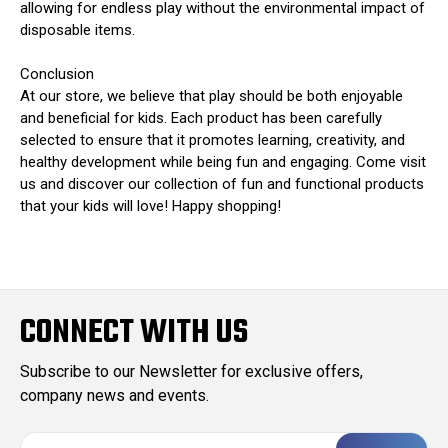
allowing for endless play without the environmental impact of
disposable items.
Conclusion
At our store, we believe that play should be both enjoyable
and beneficial for kids. Each product has been carefully
selected to ensure that it promotes learning, creativity, and
healthy development while being fun and engaging. Come visit
us and discover our collection of fun and functional products
that your kids will love! Happy shopping!
CONNECT WITH US
Subscribe to our Newsletter for exclusive offers,
company news and events.
E