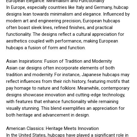
European Elegance: Minimalism and Functionality
In Europe, especially countries like Italy and Germany, hubcap
designs lean towards minimalism and elegance. Influenced by
modern art and engineering precision, European hubcaps
often boast sleek lines, refined finishes, and practical
functionality. The designs reflect a cultural appreciation for
aesthetics coupled with performance, making European
hubcaps a fusion of form and function.
Asian Inspirations: Fusion of Tradition and Modernity
Asian car designs often incorporate elements of both
tradition and modernity. For instance, Japanese hubcaps may
reflect influences from their rich history, featuring motifs that
pay homage to nature and folklore. Meanwhile, contemporary
designs showcase innovation and cutting-edge technology,
with features that enhance functionality while remaining
visually stunning. This blend exemplifies an appreciation for
both heritage and advancement in design.
American Classics: Heritage Meets Innovation
In the United States, hubcaps have played a significant role in