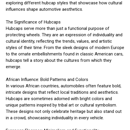
exploring different hubcap styles that showcase how cultural
influences shape automotive aesthetics.
The Significance of Hubcaps
Hubcaps serve more than just a functional purpose of
protecting wheels. They are an expression of individuality and
cultural identity, reflecting the trends, values, and artistic
styles of their time. From the sleek designs of modern Europe
to the ornate embellishments found in classic American cars,
hubcaps tell a story about the cultures from which they
emerge.
African Influence: Bold Patterns and Colors
In various African countries, automobiles often feature bold,
intricate designs that reflect local traditions and aesthetics.
Hubcaps are sometimes adorned with bright colors and
unique patterns inspired by tribal art or cultural symbolism.
These designs not only celebrate heritage but also stand out
in a crowd, showcasing individuality in every vehicle.