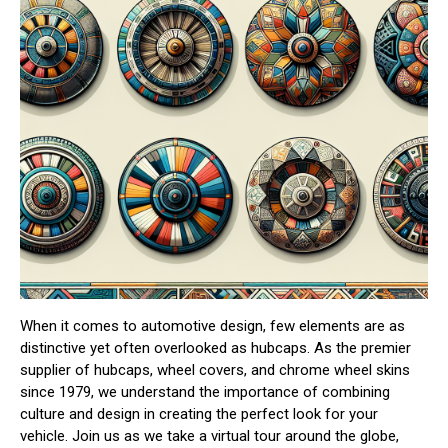
When it comes to automotive design, few elements are as
distinctive yet often overlooked as hubcaps. As the premier
supplier of hubcaps, wheel covers, and chrome wheel skins
since 1979, we understand the importance of combining
culture and design in creating the perfect look for your
vehicle. Join us as we take a virtual tour around the globe,