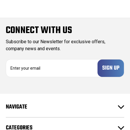
CONNECT WITH US
Subscribe to our Newsletter for exclusive offers,
company news and events.
E
m
a
i
l
A
d
NAVIGATE
d
r
e
CATEGORIES
s