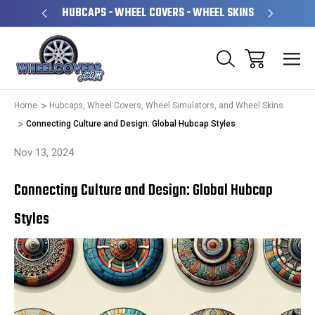
PERATED
HUBCAPS - WHEEL COVERS - WHEEL SKINS
OVE
Home
Hubcaps, Wheel Covers, Wheel Simulators, and Wheel Skins
Connecting Culture and Design: Global Hubcap Styles
Nov 13, 2024
Connecting Culture and Design: Global Hubcap
Styles