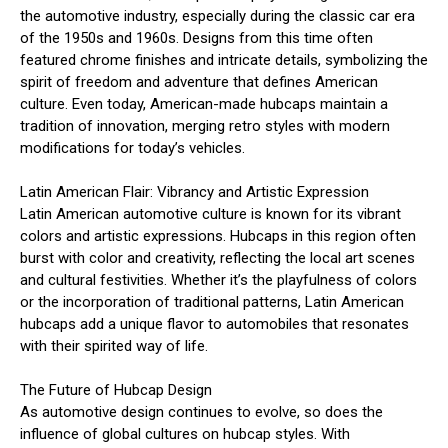
the automotive industry, especially during the classic car era
of the 1950s and 1960s. Designs from this time often
featured chrome finishes and intricate details, symbolizing the
spirit of freedom and adventure that defines American
culture. Even today, American-made hubcaps maintain a
tradition of innovation, merging retro styles with modern
modifications for today’s vehicles.
Latin American Flair: Vibrancy and Artistic Expression
Latin American automotive culture is known for its vibrant
colors and artistic expressions. Hubcaps in this region often
burst with color and creativity, reflecting the local art scenes
and cultural festivities. Whether it’s the playfulness of colors
or the incorporation of traditional patterns, Latin American
hubcaps add a unique flavor to automobiles that resonates
with their spirited way of life.
The Future of Hubcap Design
As automotive design continues to evolve, so does the
influence of global cultures on hubcap styles. With