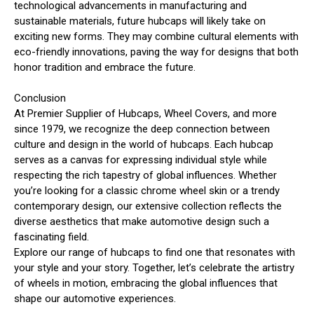
technological advancements in manufacturing and
sustainable materials, future hubcaps will likely take on
exciting new forms. They may combine cultural elements with
eco-friendly innovations, paving the way for designs that both
honor tradition and embrace the future.
Conclusion
At Premier Supplier of Hubcaps, Wheel Covers, and more
since 1979, we recognize the deep connection between
culture and design in the world of hubcaps. Each hubcap
serves as a canvas for expressing individual style while
respecting the rich tapestry of global influences. Whether
you’re looking for a classic chrome wheel skin or a trendy
contemporary design, our extensive collection reflects the
diverse aesthetics that make automotive design such a
fascinating field.
Explore our range of hubcaps to find one that resonates with
your style and your story. Together, let’s celebrate the artistry
of wheels in motion, embracing the global influences that
shape our automotive experiences.