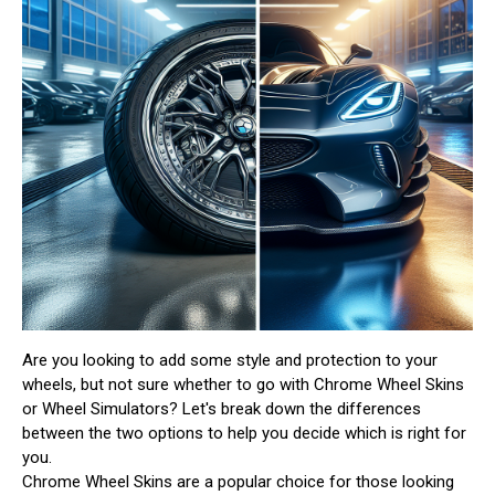
Are you looking to add some style and protection to your
wheels, but not sure whether to go with Chrome Wheel Skins
or Wheel Simulators? Let's break down the differences
between the two options to help you decide which is right for
you.
Chrome Wheel Skins are a popular choice for those looking