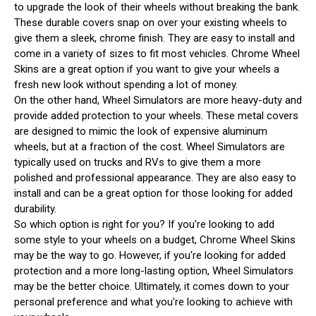
to upgrade the look of their wheels without breaking the bank.
These durable covers snap on over your existing wheels to
give them a sleek, chrome finish. They are easy to install and
come in a variety of sizes to fit most vehicles. Chrome Wheel
Skins are a great option if you want to give your wheels a
fresh new look without spending a lot of money.
On the other hand, Wheel Simulators are more heavy-duty and
provide added protection to your wheels. These metal covers
are designed to mimic the look of expensive aluminum
wheels, but at a fraction of the cost. Wheel Simulators are
typically used on trucks and RVs to give them a more
polished and professional appearance. They are also easy to
install and can be a great option for those looking for added
durability.
So which option is right for you? If you're looking to add
some style to your wheels on a budget, Chrome Wheel Skins
may be the way to go. However, if you're looking for added
protection and a more long-lasting option, Wheel Simulators
may be the better choice. Ultimately, it comes down to your
personal preference and what you're looking to achieve with