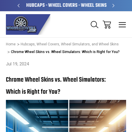
PERATED
HUBCAPS - WHEEL COVERS - WHEEL SKINS
OVE
Home
Hubcaps, Wheel Covers, Wheel Simulators, and Wheel Skins
Chrome Wheel Skins vs. Wheel Simulators: Which is Right for You?
Jul 19, 2024
Chrome Wheel Skins vs. Wheel Simulators:
Which is Right for You?