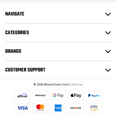
A
d
NAVIGATE
d
r
e
CATEGORIES
s
s
BRANDS
CUSTOMER SUPPORT
© 2026 WheelCovers.Com |
Sitemap