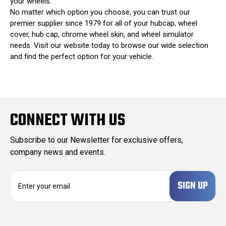
your wheels.
No matter which option you choose, you can trust our
premier supplier since 1979 for all of your hubcap, wheel
cover, hub cap, chrome wheel skin, and wheel simulator
needs. Visit our website today to browse our wide selection
and find the perfect option for your vehicle.
CONNECT WITH US
Subscribe to our Newsletter for exclusive offers,
company news and events.
E
m
a
i
l