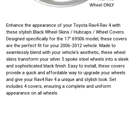
Enhance the appearance of your Toyota Rav4 Rav 4 with
these stylish Black Wheel Skins / Hubcaps / Wheel Covers.
Designed specifically for the 17" 69506 model, these covers
are the perfect fit for your 2006-2012 vehicle. Made to
seamlessly blend with your vehicle's aesthetic, these wheel
skins transform your silver 5 spoke steel wheels into a sleek
and sophisticated black finish. Easy to install, these covers
provide a quick and affordable way to upgrade your wheels
and give your Rav4 Rav 4 a unique and stylish look. Set
includes 4 covers, ensuring a complete and uniform
appearance on all wheels.