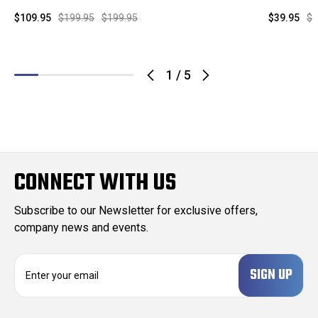
$109.95
$199.95
$199.95
$39.95
$9
1
/
5
CONNECT WITH US
Subscribe to our Newsletter for exclusive offers,
company news and events.
E
m
a
i