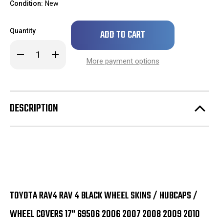
Condition:
New
Only
Quantity
left
in
Decrease
Increase
stock!
Quantity
Quantity
More payment options
of
of
Toyota
Toyota
Rav4
Rav4
Rav
Rav
4
4
Black
Black
DESCRIPTION
Wheel
Wheel
Skins
Skins
/
/
Hubcaps
Hubcaps
/
/
Wheel
Wheel
Covers
Covers
17"
17"
69506
69506
2006
2006
2007
2007
2008
2008
TOYOTA RAV4 RAV 4 BLACK WHEEL SKINS / HUBCAPS /
2009
2009
2010
2010
2011
2011
WHEEL COVERS 17" 69506 2006 2007 2008 2009 2010