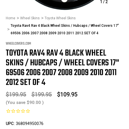
1
/
2
Home
Wheel Skins
Toyota Wheel Skins
Toyota Rav4 Rav 4 Black Wheel Skins / Hubcaps / Wheel Covers 17"
69506 2006 2007 2008 2009 2010 2011 2012 SET OF 4
WHEELCOVERS.COM
TOYOTA RAV4 RAV 4 BLACK WHEEL
SKINS / HUBCAPS / WHEEL COVERS 17"
69506 2006 2007 2008 2009 2010 2011
2012 SET OF 4
$199.95
$199.95
$109.95
(You save
$90.00
)
UPC:
368094950076