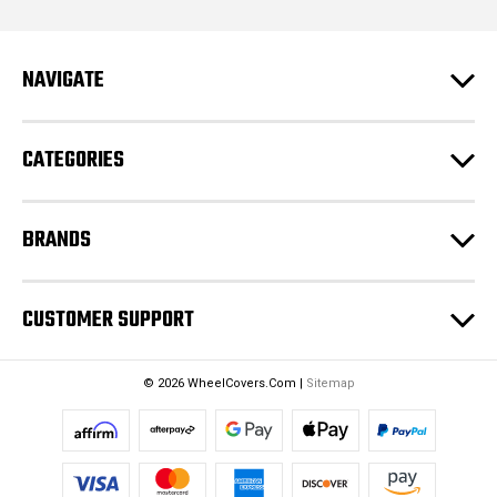
l
A
d
NAVIGATE
d
r
e
CATEGORIES
s
s
BRANDS
CUSTOMER SUPPORT
© 2026 WheelCovers.Com |
Sitemap