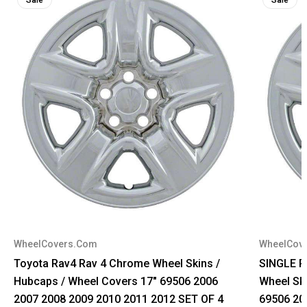
WheelCovers.Com
WheelCov
Toyota Rav4 Rav 4 Chrome Wheel Skins /
SINGLE P
Hubcaps / Wheel Covers 17" 69506 2006
Wheel Sk
2007 2008 2009 2010 2011 2012 SET OF 4
69506 20