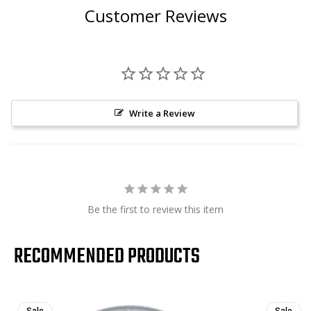
Customer Reviews
Write a Review
Be the first to review this item
RECOMMENDED PRODUCTS
Sale
Sale