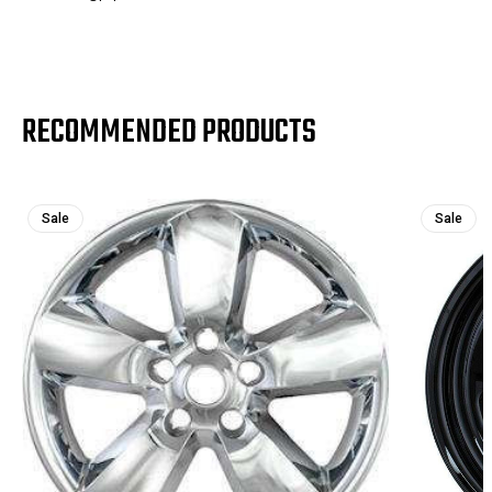
RECOMMENDED PRODUCTS
Sale
Sale