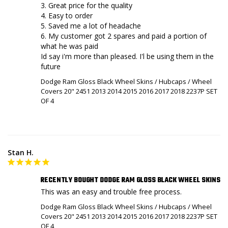
3. Great price for the quality

4. Easy to order

5. Saved me a lot of headache

6. My customer got 2 spares and paid a portion of 
what he was paid

Id say i'm more than pleased. I'l be using them in the 
future
Dodge Ram Gloss Black Wheel Skins / Hubcaps / Wheel
Covers 20" 2451 2013 2014 2015 2016 2017 2018 2237P SET
OF 4
Stan H.
RECENTLY BOUGHT DODGE RAM GLOSS BLACK WHEEL SKINS
This was an easy and trouble free process.
Dodge Ram Gloss Black Wheel Skins / Hubcaps / Wheel
Covers 20" 2451 2013 2014 2015 2016 2017 2018 2237P SET
OF 4