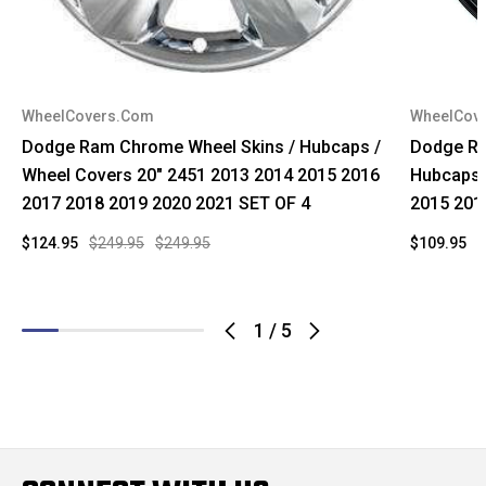
WheelCovers.Com
WheelCov
Dodge Ram Chrome Wheel Skins / Hubcaps /
Dodge Ra
Wheel Covers 20" 2451 2013 2014 2015 2016
Hubcaps 
2017 2018 2019 2020 2021 SET OF 4
2015 201
$124.95
$249.95
$249.95
$109.95
$
1
/
5