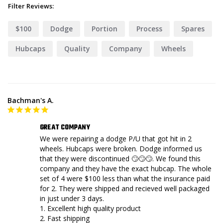
Filter Reviews:
$100
Dodge
Portion
Process
Spares
Hubcaps
Quality
Company
Wheels
Bachman's A.
GREAT COMPANY
We were repairing a dodge P/U that got hit in 2 
wheels. Hubcaps were broken. Dodge informed us 
that they were discontinued 🙄🙄🙄. We found this 
company and they have the exact hubcap. The whole 
set of 4 were $100 less than what the insurance paid 
for 2. They were shipped and recieved well packaged 
in just under 3 days. 

1. Excellent high quality product

2. Fast shipping
