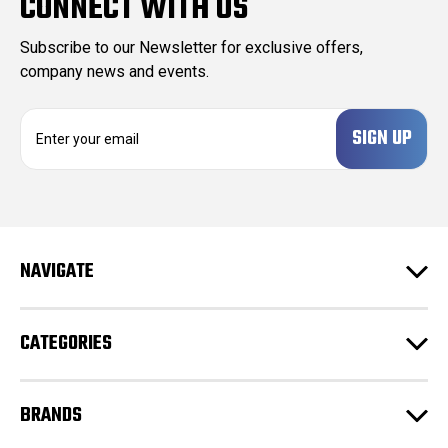
CONNECT WITH US
Subscribe to our Newsletter for exclusive offers,
company news and events.
E
m
a
i
l
A
d
NAVIGATE
d
r
e
CATEGORIES
s
s
BRANDS