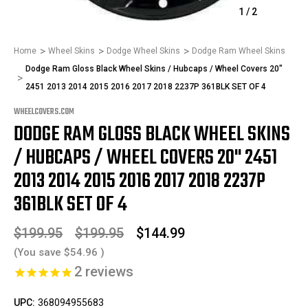
1
/
2
Home
Wheel Skins
Dodge Wheel Skins
Dodge Ram Wheel Skins
Dodge Ram Gloss Black Wheel Skins / Hubcaps / Wheel Covers 20"
2451 2013 2014 2015 2016 2017 2018 2237P 361BLK SET OF 4
WHEELCOVERS.COM
DODGE RAM GLOSS BLACK WHEEL SKINS
/ HUBCAPS / WHEEL COVERS 20" 2451
2013 2014 2015 2016 2017 2018 2237P
361BLK SET OF 4
$199.95
$199.95
$144.99
(You save
$54.96
)
2
reviews
UPC:
368094955683