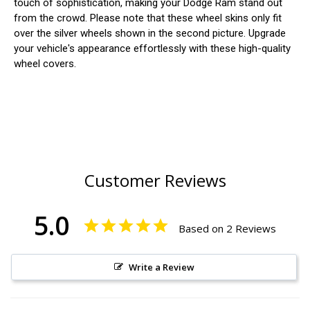
touch of sophistication, making your Dodge Ram stand out
from the crowd. Please note that these wheel skins only fit
over the silver wheels shown in the second picture. Upgrade
your vehicle's appearance effortlessly with these high-quality
wheel covers.
Customer Reviews
5.0
Based on 2 Reviews
Write a Review