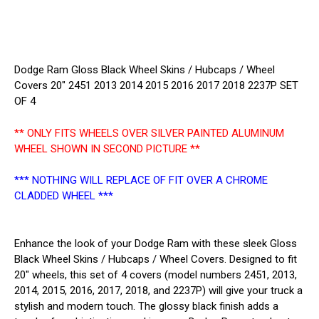
2237P
2237P
361BLK
361BLK
SET
SET
OF
OF
4
4
Dodge Ram Gloss Black Wheel Skins / Hubcaps / Wheel
Covers 20" 2451 2013 2014 2015 2016 2017 2018 2237P SET
OF 4
** ONLY FITS WHEELS OVER SILVER PAINTED ALUMINUM
WHEEL SHOWN IN SECOND PICTURE **
*** NOTHING WILL REPLACE OF FIT OVER A CHROME
CLADDED WHEEL ***
Enhance the look of your Dodge Ram with these sleek Gloss
Black Wheel Skins / Hubcaps / Wheel Covers. Designed to fit
20" wheels, this set of 4 covers (model numbers 2451, 2013,
2014, 2015, 2016, 2017, 2018, and 2237P) will give your truck a
stylish and modern touch. The glossy black finish adds a