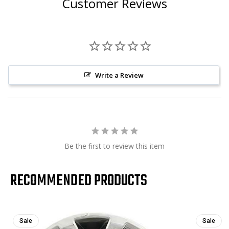
Customer Reviews
Write a Review
Be the first to review this item
RECOMMENDED PRODUCTS
Sale
Sale