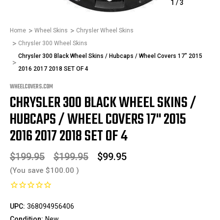
1
/
3
Home
Wheel Skins
Chrysler Wheel Skins
Chrysler 300 Wheel Skins
Chrysler 300 Black Wheel Skins / Hubcaps / Wheel Covers 17" 2015
2016 2017 2018 SET OF 4
WHEELCOVERS.COM
CHRYSLER 300 BLACK WHEEL SKINS /
HUBCAPS / WHEEL COVERS 17" 2015
2016 2017 2018 SET OF 4
$199.95
$199.95
$99.95
(You save
$100.00
)
UPC:
368094956406
Condition:
New