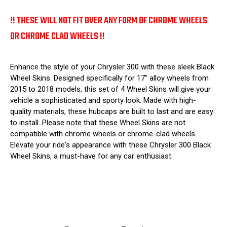
!! THESE WILL NOT FIT OVER ANY FORM OF CHROME WHEELS
OR CHROME CLAD WHEELS !!
Enhance the style of your Chrysler 300 with these sleek Black
Wheel Skins. Designed specifically for 17" alloy wheels from
2015 to 2018 models, this set of 4 Wheel Skins will give your
vehicle a sophisticated and sporty look. Made with high-
quality materials, these hubcaps are built to last and are easy
to install. Please note that these Wheel Skins are not
compatible with chrome wheels or chrome-clad wheels.
Elevate your ride's appearance with these Chrysler 300 Black
Wheel Skins, a must-have for any car enthusiast.