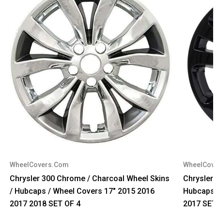
WheelCovers.Com
WheelCov
Chrysler 300 Chrome / Charcoal Wheel Skins
Chrysler 
/ Hubcaps / Wheel Covers 17" 2015 2016
Hubcaps 
2017 2018 SET OF 4
2017 SET