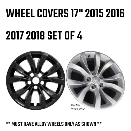
WHEEL COVERS 17" 2015 2016
2017 2018 SET OF 4
** MUST HAVE ALLOY WHEELS ONLY AS SHOWN **