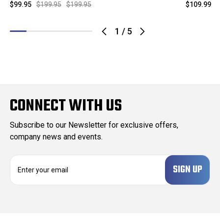
$99.95
$199.95
$199.95
$109.99
$
1
/
5
CONNECT WITH US
Subscribe to our Newsletter for exclusive offers,
company news and events.
E
m
a
i
l
A