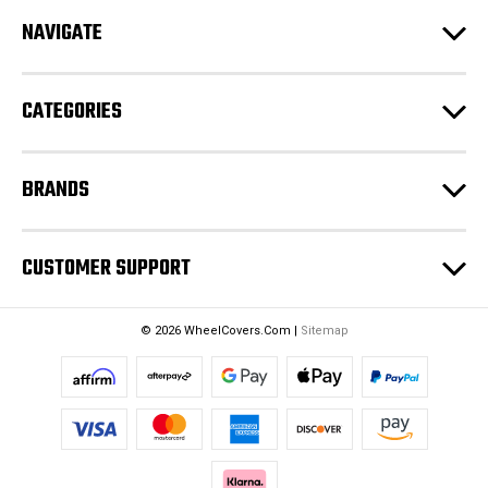
d
NAVIGATE
d
r
e
CATEGORIES
s
s
BRANDS
CUSTOMER SUPPORT
© 2026 WheelCovers.Com |
Sitemap