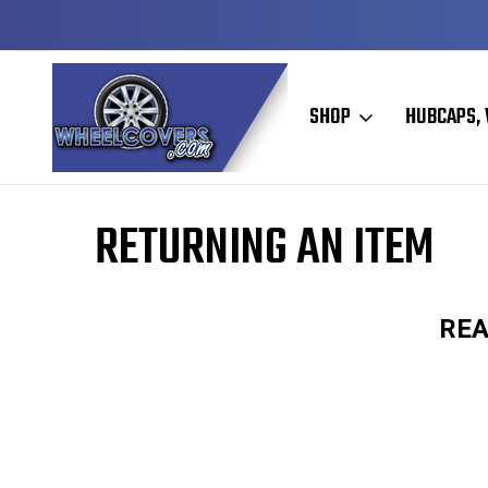
Y TO SHIP
50+ YEARS FAMILY OWNED & OPERATED
SHOP
HUBCAPS, 
Home
RETURNING AN ITEM
REA