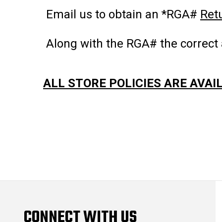
Email us to obtain an *RGA#
Ret
Along with the RGA# the correct 
ALL STORE POLICIES ARE AVAI
CONNECT WITH US