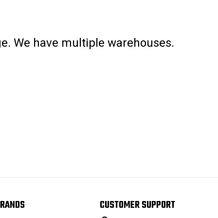
age. We have multiple warehouses.
RANDS
CUSTOMER SUPPORT