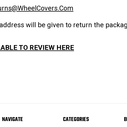
urns@WheelCovers.Com
address will be given to return the pack
LABLE TO REVIEW HERE
NAVIGATE
CATEGORIES
B