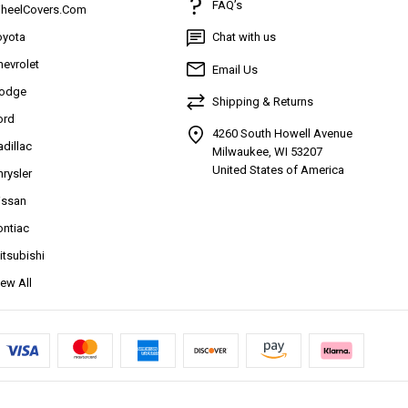
FAQ’s
heelCovers.Com
oyota
Chat with us
hevrolet
Email Us
odge
Shipping & Returns
ord
4260 South Howell Avenue
adillac
Milwaukee, WI 53207
United States of America
hrysler
issan
ontiac
itsubishi
iew All