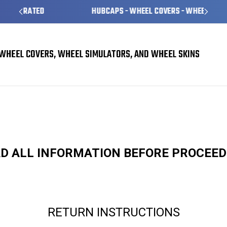
HUBCAPS - WHEEL COVERS - WHEEL SKINS
WHEEL COVERS, WHEEL SIMULATORS, AND WHEEL SKINS
D ALL INFORMATION BEFORE PROCEE
RETURN INSTRUCTIONS