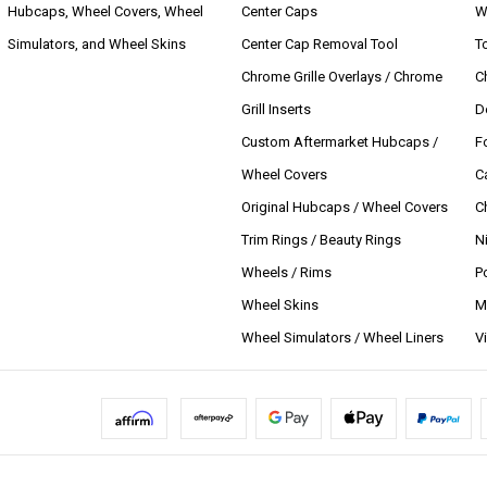
Hubcaps, Wheel Covers, Wheel
Center Caps
W
Simulators, and Wheel Skins
Center Cap Removal Tool
T
Chrome Grille Overlays / Chrome
C
Grill Inserts
D
Custom Aftermarket Hubcaps /
F
Wheel Covers
C
Original Hubcaps / Wheel Covers
C
Trim Rings / Beauty Rings
N
Wheels / Rims
P
Wheel Skins
M
Wheel Simulators / Wheel Liners
V