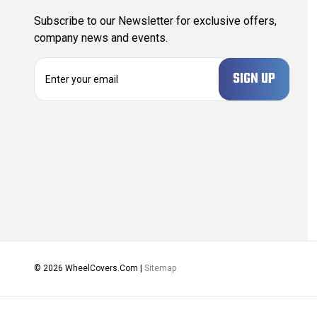
Subscribe to our Newsletter for exclusive offers,
company news and events.
E
m
a
i
l
A
d
d
r
e
s
s
© 2026 WheelCovers.Com |
Sitemap