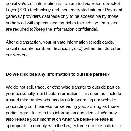
sensitive/credit information is transmitted via Secure Socket
Layer (SSL) technology and then encrypted into our Payment
gateway providers database only to be accessible by those
authorized with special access rights to such systems, and
are required to?keep the information confidential.
After a transaction, your private information (credit cards,
social security numbers, financials, etc.) will not be stored on
our servers.
Do we disclose any information to outside parties?
We do not sell, trade, or otherwise transfer to outside parties
your personally identifiable information. This does not include
trusted third parties who assist us in operating our website,
conducting our business, or servicing you, so long as those
parties agree to keep this information confidential. We may
also release your information when we believe release is
appropriate to comply with the law, enforce our site policies, or