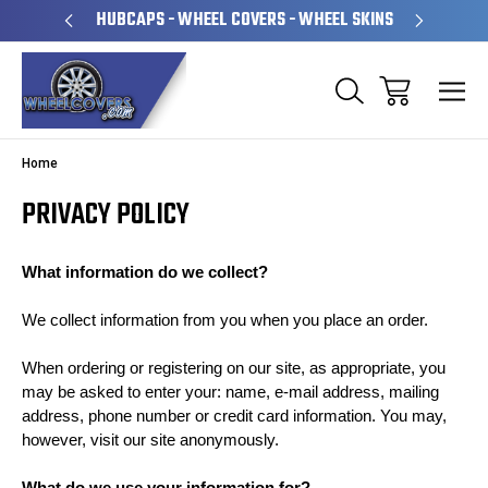
PERATED
HUBCAPS - WHEEL COVERS - WHEEL SKINS
OVE
Home
PRIVACY POLICY
What information do we collect?
We collect information from you when you place an order.
When ordering or registering on our site, as appropriate, you
may be asked to enter your: name, e-mail address, mailing
address, phone number or credit card information. You may,
however, visit our site anonymously.
What do we use your information for?