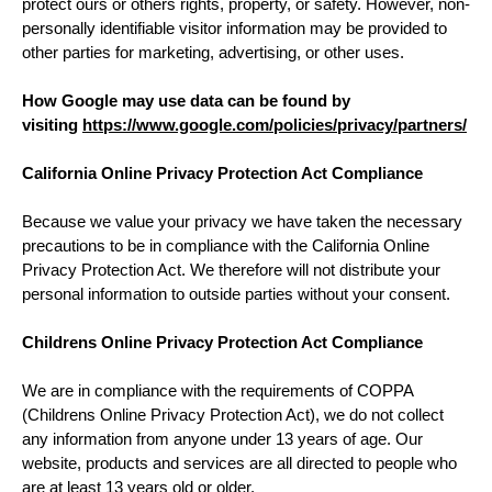
protect ours or others rights, property, or safety. However, non-
personally identifiable visitor information may be provided to
other parties for marketing, advertising, or other uses.
How Google may use data can be found by
visiting
https://www.google.com/policies/privacy/partners/
California Online Privacy Protection Act Compliance
Because we value your privacy we have taken the necessary
precautions to be in compliance with the California Online
Privacy Protection Act. We therefore will not distribute your
personal information to outside parties without your consent.
Childrens Online Privacy Protection Act Compliance
We are in compliance with the requirements of COPPA
(Childrens Online Privacy Protection Act), we do not collect
any information from anyone under 13 years of age. Our
website, products and services are all directed to people who
are at least 13 years old or older.