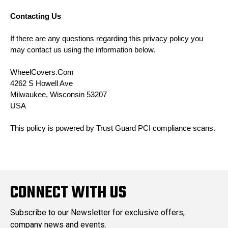
Contacting Us
If there are any questions regarding this privacy policy you
may contact us using the information below.
WheelCovers.Com
4262 S Howell Ave
Milwaukee, Wisconsin 53207
USA
This policy is powered by Trust Guard
PCI compliance
scans.
CONNECT WITH US
Subscribe to our Newsletter for exclusive offers,
company news and events.