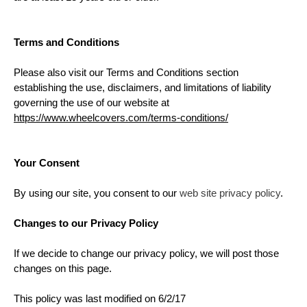
Terms and Conditions
Please also visit our Terms and Conditions section
establishing the use, disclaimers, and limitations of liability
governing the use of our website at
https://www.wheelcovers.com/terms-conditions/
Your Consent
By using our site, you consent to our
web site privacy policy
.
Changes to our Privacy Policy
If we decide to change our privacy policy, we will post those
changes on this page.
This policy was last modified on 6/2/17