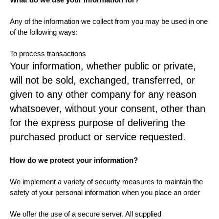
Any of the information we collect from you may be used in one
of the following ways:
To process transactions
Your information, whether public or private,
will not be sold, exchanged, transferred, or
given to any other company for any reason
whatsoever, without your consent, other than
for the express purpose of delivering the
purchased product or service requested.
How do we protect your information?
We implement a variety of security measures to maintain the
safety of your personal information when you place an order
We offer the use of a secure server. All supplied