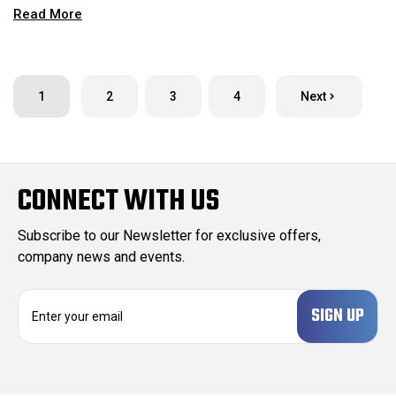
Read More
1
2
3
4
Next
CONNECT WITH US
Subscribe to our Newsletter for exclusive offers,
company news and events.
E
m
a
i
l