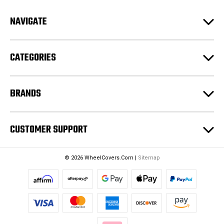
A
d
NAVIGATE
d
r
e
CATEGORIES
s
s
BRANDS
CUSTOMER SUPPORT
© 2026 WheelCovers.Com |
Sitemap