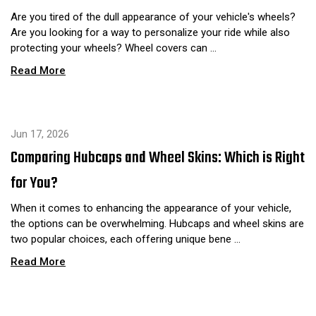
Are you tired of the dull appearance of your vehicle's wheels?
Are you looking for a way to personalize your ride while also
protecting your wheels? Wheel covers can …
Read More
Jun 17, 2026
Comparing Hubcaps and Wheel Skins: Which is Right
for You?
When it comes to enhancing the appearance of your vehicle,
the options can be overwhelming. Hubcaps and wheel skins are
two popular choices, each offering unique bene …
Read More