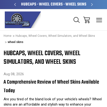
PERATED
HUBCAPS - WHEEL COVERS - WHEEL SKINS
OVE
Home
Hubcaps, Wheel Covers, Wheel Simulators, and Wheel Skins
wheel skins
HUBCAPS, WHEEL COVERS, WHEEL
SIMULATORS, AND WHEEL SKINS
Aug 08, 2026
A Comprehensive Review of Wheel Skins Available
Today
Are you tired of the bland look of your vehicle’s wheels? Wheel
skins are an affordable and stylish way to enhance your