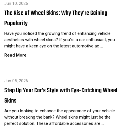
Jun 10, 2026
The Rise of Wheel Skins: Why They're Gaining
Popularity
Have you noticed the growing trend of enhancing vehicle
aesthetics with wheel skins? If you’re a car enthusiast, you
might have a keen eye on the latest automotive ac …
Read More
Jun 05, 2026
Step Up Your Car’s Style with Eye-Catching Wheel
Skins
Are you looking to enhance the appearance of your vehicle
without breaking the bank? Wheel skins might just be the
perfect solution. These affordable accessories are …