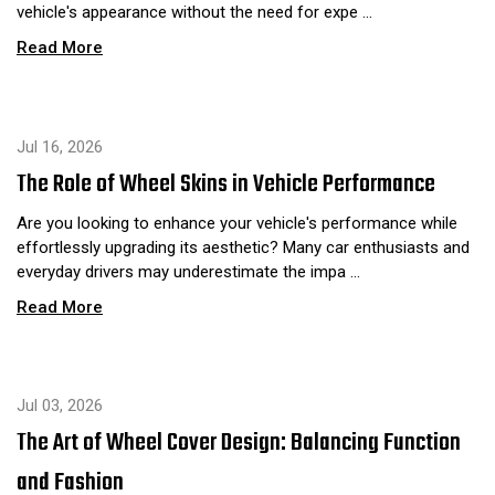
vehicle's appearance without the need for expe …
Read More
Jul 16, 2026
The Role of Wheel Skins in Vehicle Performance
Are you looking to enhance your vehicle's performance while
effortlessly upgrading its aesthetic? Many car enthusiasts and
everyday drivers may underestimate the impa …
Read More
Jul 03, 2026
The Art of Wheel Cover Design: Balancing Function
and Fashion