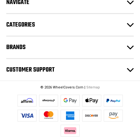
NAVIGATE
d
r
e
CATEGORIES
s
s
BRANDS
CUSTOMER SUPPORT
© 2026 WheelCovers.Com |
Sitemap