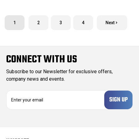
1
2
3
4
Next
CONNECT WITH US
Subscribe to our Newsletter for exclusive offers,
company news and events.
E
m
a
i
l
A
d