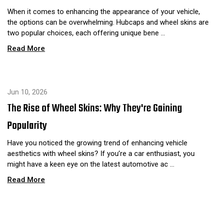
When it comes to enhancing the appearance of your vehicle,
the options can be overwhelming. Hubcaps and wheel skins are
two popular choices, each offering unique bene …
Read More
Jun 10, 2026
The Rise of Wheel Skins: Why They're Gaining
Popularity
Have you noticed the growing trend of enhancing vehicle
aesthetics with wheel skins? If you’re a car enthusiast, you
might have a keen eye on the latest automotive ac …
Read More