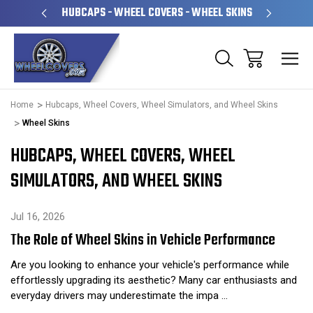
PERATED
HUBCAPS - WHEEL COVERS - WHEEL SKINS
OVE
Home
Hubcaps, Wheel Covers, Wheel Simulators, and Wheel Skins
Wheel Skins
HUBCAPS, WHEEL COVERS, WHEEL
SIMULATORS, AND WHEEL SKINS
Jul 16, 2026
The Role of Wheel Skins in Vehicle Performance
Are you looking to enhance your vehicle's performance while
effortlessly upgrading its aesthetic? Many car enthusiasts and
everyday drivers may underestimate the impa …