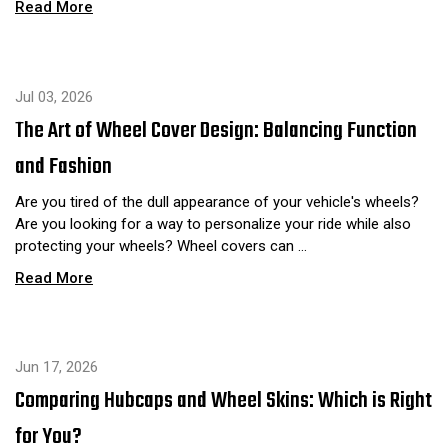
Read More
Jul 03, 2026
The Art of Wheel Cover Design: Balancing Function
and Fashion
Are you tired of the dull appearance of your vehicle's wheels?
Are you looking for a way to personalize your ride while also
protecting your wheels? Wheel covers can …
Read More
Jun 17, 2026
Comparing Hubcaps and Wheel Skins: Which is Right
for You?