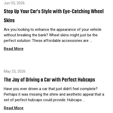
Jun 05, 2026
Step Up Your Car’s Style with Eye-Catching Wheel
Skins
Are you looking to enhance the appearance of your vehicle
without breaking the bank? Wheel skins might just be the
perfect solution. These affordable accessories are …
Read More
May 25, 2026
The Joy of Driving a Car with Perfect Hubcaps
Have you ever driven a car that just didn’t feel complete?
Perhaps it was missing the shine and aesthetic appeal that a
set of perfect hubcaps could provide. Hubcaps …
Read More