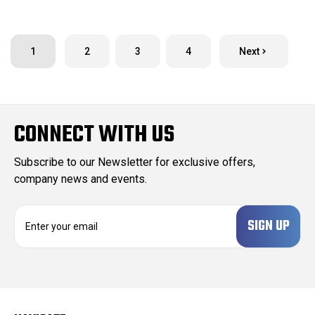
1
2
3
4
Next
CONNECT WITH US
Subscribe to our Newsletter for exclusive offers,
company news and events.
E
m
a
i
l
A
d