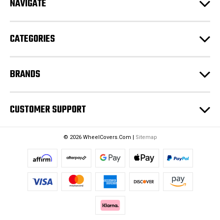
NAVIGATE
d
r
e
CATEGORIES
s
s
BRANDS
CUSTOMER SUPPORT
© 2026 WheelCovers.Com |
Sitemap