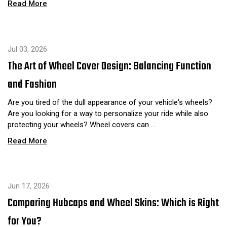
Read More
Jul 03, 2026
The Art of Wheel Cover Design: Balancing Function
and Fashion
Are you tired of the dull appearance of your vehicle's wheels?
Are you looking for a way to personalize your ride while also
protecting your wheels? Wheel covers can …
Read More
Jun 17, 2026
Comparing Hubcaps and Wheel Skins: Which is Right
for You?