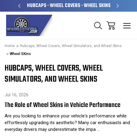
PERATED
HUBCAPS - WHEEL COVERS - WHEEL SKINS
OVE
Home
Hubcaps, Wheel Covers, Wheel Simulators, and Wheel Skins
Wheel SKins
HUBCAPS, WHEEL COVERS, WHEEL
SIMULATORS, AND WHEEL SKINS
Jul 16, 2026
The Role of Wheel Skins in Vehicle Performance
Are you looking to enhance your vehicle's performance while
effortlessly upgrading its aesthetic? Many car enthusiasts and
everyday drivers may underestimate the impa …