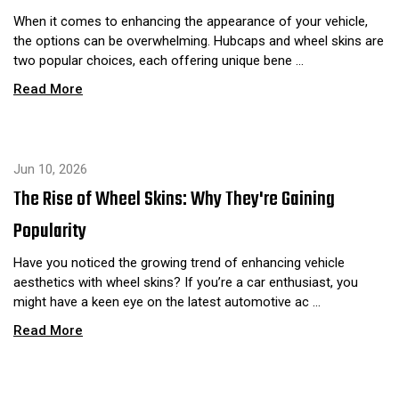
When it comes to enhancing the appearance of your vehicle,
the options can be overwhelming. Hubcaps and wheel skins are
two popular choices, each offering unique bene …
Read More
Jun 10, 2026
The Rise of Wheel Skins: Why They're Gaining
Popularity
Have you noticed the growing trend of enhancing vehicle
aesthetics with wheel skins? If you’re a car enthusiast, you
might have a keen eye on the latest automotive ac …
Read More