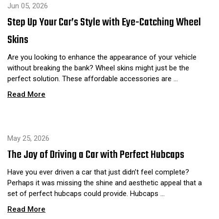
Jun 05, 2026
Step Up Your Car’s Style with Eye-Catching Wheel
Skins
Are you looking to enhance the appearance of your vehicle
without breaking the bank? Wheel skins might just be the
perfect solution. These affordable accessories are …
Read More
May 25, 2026
The Joy of Driving a Car with Perfect Hubcaps
Have you ever driven a car that just didn’t feel complete?
Perhaps it was missing the shine and aesthetic appeal that a
set of perfect hubcaps could provide. Hubcaps …
Read More