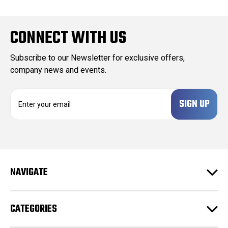
CONNECT WITH US
Subscribe to our Newsletter for exclusive offers,
company news and events.
E
m
a
i
l
A
d
NAVIGATE
d
r
e
CATEGORIES
s
s