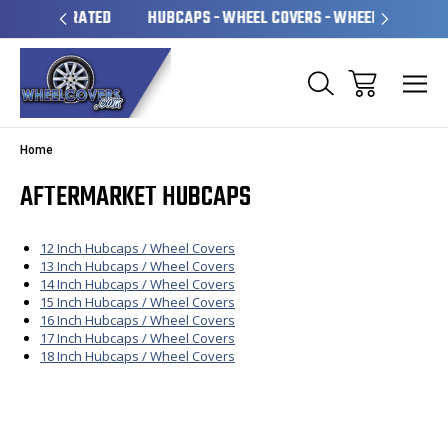
 OPERATED
HUBCAPS - WHEEL COVERS - WHEEL SKINS
O
Home
AFTERMARKET HUBCAPS
12 Inch Hubcaps / Wheel Covers
13 Inch Hubcaps / Wheel Covers
14 Inch Hubcaps / Wheel Covers
15 Inch Hubcaps / Wheel Covers
16 Inch Hubcaps / Wheel Covers
17 Inch Hubcaps / Wheel Covers
18 Inch Hubcaps / Wheel Covers