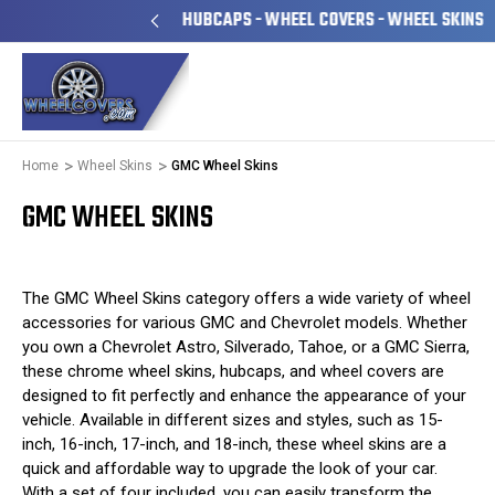
 OWNED & OPERATED
HUBCAPS - WHEEL COVERS - WHEEL SKINS
Home
Wheel Skins
GMC Wheel Skins
GMC WHEEL SKINS
The GMC Wheel Skins category offers a wide variety of wheel
accessories for various GMC and Chevrolet models. Whether
you own a Chevrolet Astro, Silverado, Tahoe, or a GMC Sierra,
these chrome wheel skins, hubcaps, and wheel covers are
designed to fit perfectly and enhance the appearance of your
vehicle. Available in different sizes and styles, such as 15-
inch, 16-inch, 17-inch, and 18-inch, these wheel skins are a
quick and affordable way to upgrade the look of your car.
With a set of four included, you can easily transform the