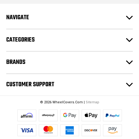
A
d
NAVIGATE
d
r
e
CATEGORIES
s
s
BRANDS
CUSTOMER SUPPORT
© 2026 WheelCovers.Com |
Sitemap