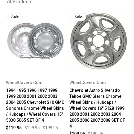
74 Products
Sale
Sale
WheelCovers.Com
WheelCovers.Com
1994 1995 1996 1997 1998
Chevrolet Astro Silverado
1999 2000 2001 2002 2003
Tahoe GMC Sierra Chrome
2004 2005 Chevrolet S10 GMC
Wheel Skins / Hubcaps /
Sonoma Chrome Wheel Skins
Wheel Covers 16" 5128 1999
/ Hubcaps / Wheel Covers 15"
2000 2001 2002 2003 2004
5030 5065 SET OF 4
2005 2006 2007 2008 SET OF
4
$119.95
$199.95
$199.95
$109.95
$199.95