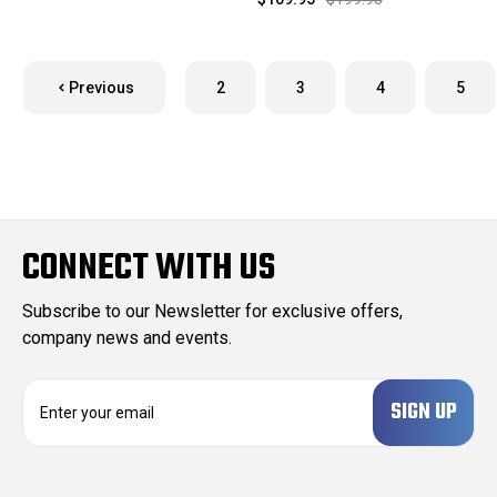
Previous
2
3
4
5
CONNECT WITH US
Subscribe to our Newsletter for exclusive offers,
company news and events.
E
m
a
i
l