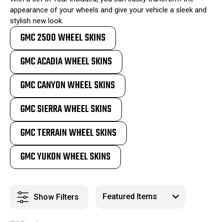
appearance of your wheels and give your vehicle a sleek and
stylish new look.
GMC 2500 WHEEL SKINS
GMC ACADIA WHEEL SKINS
GMC CANYON WHEEL SKINS
GMC SIERRA WHEEL SKINS
GMC TERRAIN WHEEL SKINS
GMC YUKON WHEEL SKINS
Show Filters